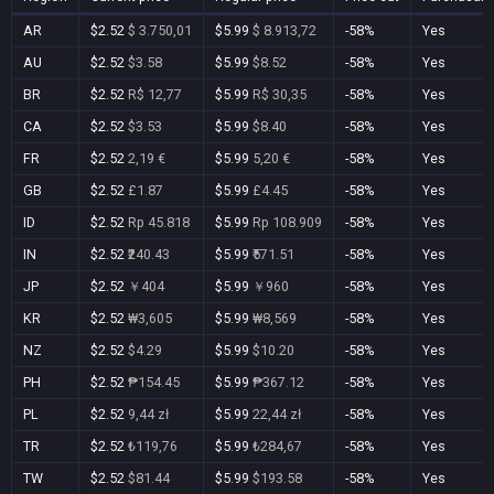
AR
$2.52
$ 3.750,01
$5.99
$ 8.913,72
-58%
Yes
AU
$2.52
$3.58
$5.99
$8.52
-58%
Yes
BR
$2.52
R$ 12,77
$5.99
R$ 30,35
-58%
Yes
CA
$2.52
$3.53
$5.99
$8.40
-58%
Yes
FR
$2.52
2,19 €
$5.99
5,20 €
-58%
Yes
GB
$2.52
£1.87
$5.99
£4.45
-58%
Yes
ID
$2.52
Rp 45.818
$5.99
Rp 108.909
-58%
Yes
IN
$2.52
₹240.43
$5.99
₹571.51
-58%
Yes
JP
$2.52
￥404
$5.99
￥960
-58%
Yes
KR
$2.52
₩3,605
$5.99
₩8,569
-58%
Yes
NZ
$2.52
$4.29
$5.99
$10.20
-58%
Yes
PH
$2.52
₱154.45
$5.99
₱367.12
-58%
Yes
PL
$2.52
9,44 zł
$5.99
22,44 zł
-58%
Yes
TR
$2.52
₺119,76
$5.99
₺284,67
-58%
Yes
TW
$2.52
$81.44
$5.99
$193.58
-58%
Yes