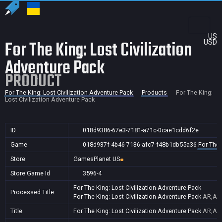
US
For The King: Lost Civilization
USD
Adventure Pack
PRODUCT
For The King: Lost Civilization Adventure Pack
Products
For The King:
Lost Civilization Adventure Pack
ID
018d9386-67e3-7181-a71c-0cae1cdd6f2e
Game
018d937f-4b46-7136-afc7-f48b1db55a36
For The 
Store
GamesPlanet US
Store Game Id
3596-4
For The King: Lost Civilization Adventure Pack
Processed Title
For The King: Lost Civilization Adventure Pack
AR,AU,
Title
For The King: Lost Civilization Adventure Pack
AR,AU,