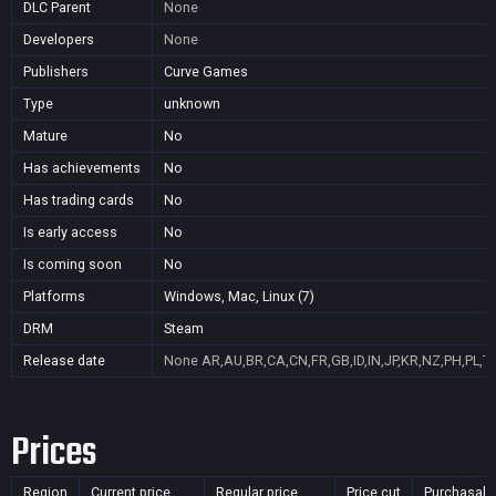
DLC Parent
None
Developers
None
Publishers
Curve Games
Type
unknown
Mature
No
Has achievements
No
Has trading cards
No
Is early access
No
Is coming soon
No
Platforms
Windows, Mac, Linux (7)
DRM
Steam
Release date
None
AR,AU,BR,CA,CN,FR,GB,ID,IN,JP,KR,NZ,PH,PL,T
Prices
Region
Current price
Regular price
Price cut
Purchasabl