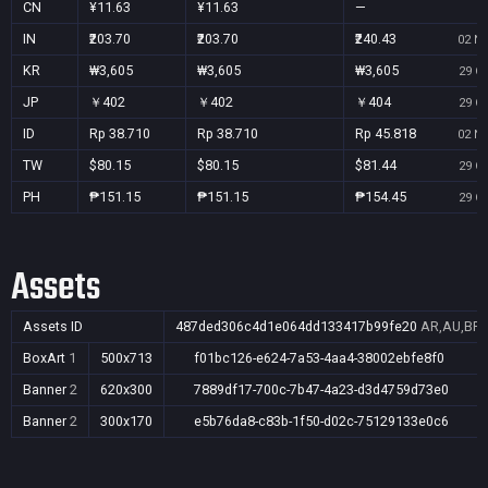
CN
¥11.63
¥11.63
—
IN
₹203.70
₹203.70
₹240.43
02 No
KR
₩3,605
₩3,605
₩3,605
29 Oc
JP
￥402
￥402
￥404
29 Oc
ID
Rp 38.710
Rp 38.710
Rp 45.818
02 No
TW
$80.15
$80.15
$81.44
29 Oc
PH
₱151.15
₱151.15
₱154.45
29 Oc
Assets
Assets ID
487ded306c4d1e064dd133417b99fe20
AR,AU,BR,C
BoxArt
1
500x713
f01bc126-e624-7a53-4aa4-38002ebfe8f0
Banner
2
620x300
7889df17-700c-7b47-4a23-d3d4759d73e0
Banner
2
300x170
e5b76da8-c83b-1f50-d02c-75129133e0c6