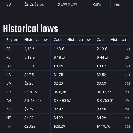
US
$2.52
$2.52
$5.99
$5.99
-58%
Yes
Historical lows
Region
Historical low
Cached Historical low
Cached Historical lo
FR
1,63 €
1,63 €
2,19 €
02 No
PL
9,18 zł
9,18 zł
9,44 zł
29 Oc
GB
£1.39
£1.39
£1.87
02 No
US
$1.75
$1.75
$2.52
02 No
CA
$2.20
$2.20
$3.53
02 No
BR
R$ 8,36
R$ 8,36
R$ 12,77
29 Oc
AR
$ 3.480,67
$ 3.480,67
$ 3.750,01
29 Oc
AU
$2.42
$2.42
$3.58
29 Oc
NZ
$4.29
$4.29
$4.29
29 Oc
TR
₺28,29
₺28,29
₺119,76
02 No