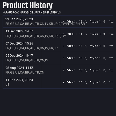
Product History
*
AR
AU
BR
CA
CN
FR
GB
ID
IN
JP
KR
NZ
PH
PL
TR
TW
US
29 Jan 2026, 21:23
{ "drm": "61", "type": 0, "tit
FR,GB,US,CA,BR,AU,TR,CN,IN,KR,JP,ID,TW,PL,NZ,PH,AR
11 Dec 2024, 14:57
{ "drm": "61", "type": 0, "tit
FR,GB,US,CA,BR,AU,TR,CN,IN,KR,JP,ID,TW
07 Dec 2024, 15:26
{ "drm": "61", "type": 0, "tit
FR,GB,US,CA,BR,AU,TR,CN,IN,KR,JP
05 Dec 2024, 19:47
{ "drm": "61", "type": 0, "tit
FR,GB,US,CA,BR,AU,TR,CN,IN
08 Aug 2024, 14:55
{ "drm": "61", "type": 0, "tit
FR,GB,US,CA,BR,AU,TR,CN
11 Feb 2024, 00:23
{ "drm": "61", "type": 0, "tit
US