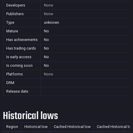
Developers
None
Publishers
None
Type
unknown
Mature
No
Has achievements
No
Has trading cards
No
Is early access
No
Is coming soon
No
Platforms
None
DRM
Release date
Historical lows
Region
Historical low
Cached Historical low
Cached Historical lo