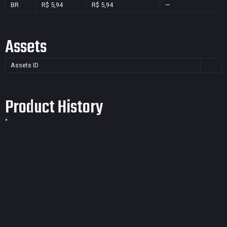
BR
R$ 5,94
R$ 5,94
—
Assets
Assets ID
Product History
*