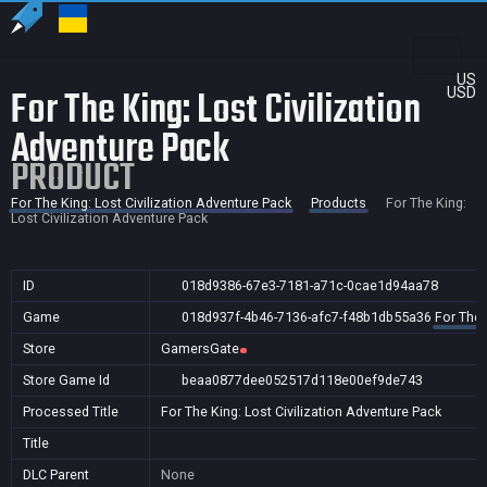
US
For The King: Lost Civilization
USD
Adventure Pack
PRODUCT
For The King: Lost Civilization Adventure Pack
Products
For The King:
Lost Civilization Adventure Pack
ID
018d9386-67e3-7181-a71c-0cae1d94aa78
Game
018d937f-4b46-7136-afc7-f48b1db55a36
For The 
Store
GamersGate
Store Game Id
beaa0877dee052517d118e00ef9de743
Processed Title
For The King: Lost Civilization Adventure Pack
Title
DLC Parent
None