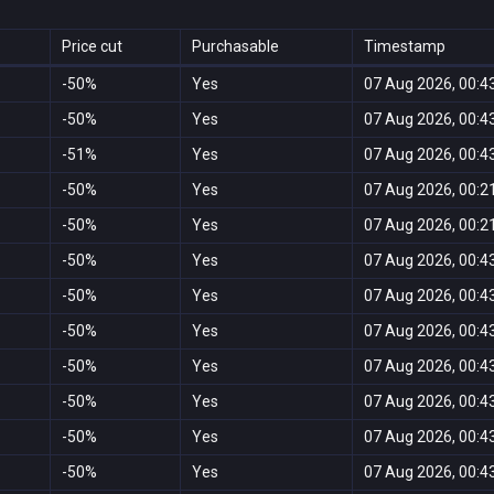
Price cut
Purchasable
Timestamp
-50%
Yes
07 Aug 2026, 00:4
-50%
Yes
07 Aug 2026, 00:4
-51%
Yes
07 Aug 2026, 00:4
-50%
Yes
07 Aug 2026, 00:2
-50%
Yes
07 Aug 2026, 00:2
-50%
Yes
07 Aug 2026, 00:4
-50%
Yes
07 Aug 2026, 00:4
-50%
Yes
07 Aug 2026, 00:4
-50%
Yes
07 Aug 2026, 00:4
-50%
Yes
07 Aug 2026, 00:4
-50%
Yes
07 Aug 2026, 00:4
-50%
Yes
07 Aug 2026, 00:4