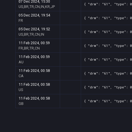
07 Dec 2024, 15:30
{ "drm": "61", "type": 0
US,BR,TR,CN,IN,KR,JP
05 Dec 2024, 19:54
{ "drm": "61", "type": 0
FR
05 Dec 2024, 19:52
{ "drm": "61", "type": 0
US,BR,TR,CN,IN
11 Feb 2024, 00:59
{ "drm": "61", "type": 0
FR,BR,TR,CN
11 Feb 2024, 00:59
{ "drm": "61", "type": 0
AU
11 Feb 2024, 00:58
{ "drm": "61", "type": 0
CA
11 Feb 2024, 00:58
{ "drm": "61", "type": 0
US
11 Feb 2024, 00:58
{ "drm": "61", "type": 0
GB