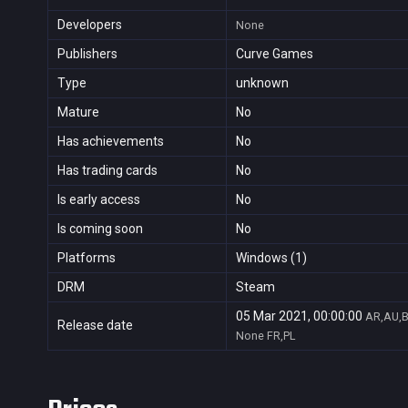
Developers
None
Publishers
Curve Games
Type
unknown
Mature
No
Has achievements
No
Has trading cards
No
Is early access
No
Is coming soon
No
Platforms
Windows (1)
DRM
Steam
05 Mar 2021, 00:00:00
AR,AU,B
Release date
None
FR,PL