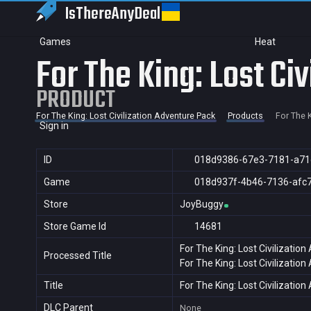
IsThereAny
Deal
Games
Heat
For The King: Lost Ci
PRODUCT
For The King: Lost Civilization Adventure Pack
Products
For The K
Sign in
ID
018d9386-67e3-7181-a71
Game
018d937f-4b46-7136-afc
Store
JoyBuggy
Store Game Id
14681
For The King: Lost Civilizatio
Processed Title
For The King: Lost Civilizatio
Title
For The King: Lost Civilizatio
DLC Parent
None