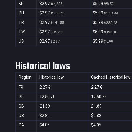
KR
$2.97
$5.99
₩4,225
₩8,521
PH
$2.97
$5.99
₱180.43
₱363.89
TR
$2.97
$5.99
₺141,55
₺285,48
TW
$2.97
$5.99
$95.78
$193.18
US
$2.97
$5.99
$2.97
$5.99
Historical lows
Region
Historical low
Cached Historical low
FR
2,27 €
2,27 €
PL
12,50 zł
12,50 zł
GB
£1.89
£1.89
US
$2.82
$2.82
CA
$4.05
$4.05