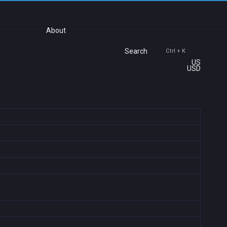
About
Search
Ctrl + K
US
USD