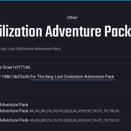
Other
vilization Adventure Pack
ing: Lost Civilization Adventure Pack
c-0cae1eff71dd
7-f48b1db55a36
For The King: Lost Civilization Adventure Pack
n Adventure Pack
n Adventure Pack
AR,AU,BR,CA,CN,FR,GB,ID,IN,JP,KR,NZ,PH,PL,TR,TW,US
n Adventure Pack
AR,AU,BR,CA,CN,FR,GB,ID,IN,JP,KR,NZ,PH,PL,TR,TW,US