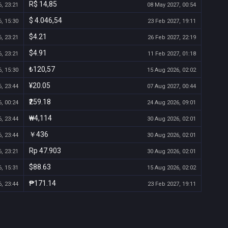
R$ 14,85
, 23:21
08 May 2027, 00:54
$ 4.046,54
, 15:30
23 Feb 2027, 19:11
$4.21
, 23:21
26 Feb 2027, 22:19
$4.91
, 23:21
11 Feb 2027, 01:18
₺120,57
, 15:30
15 Aug 2026, 02:02
¥20.05
, 23:44
07 Aug 2027, 00:44
₹259.18
, 00:24
24 Aug 2026, 09:01
₩4,114
, 23:44
30 Aug 2026, 02:01
￥436
, 23:44
30 Aug 2026, 02:01
Rp 47.903
, 23:21
30 Aug 2026, 02:01
$88.63
, 15:31
15 Aug 2026, 02:02
₱171.14
, 23:44
23 Feb 2027, 19:11