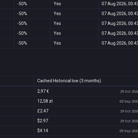
-50%
Yes
07 Aug 2026, 00:4
-50%
Yes
07 Aug 2026, 00:4
-50%
Yes
07 Aug 2026, 00:4
-50%
Yes
07 Aug 2026, 00:4
-50%
Yes
07 Aug 2026, 00:4
Cached Historical low (3 months)
2,97 €
29 Oct 2026
12,58 zł
03 Sep 2026
£2.47
29 Oct 2026
$2.97
29 Oct 2026
$4.14
09 Sep 2026