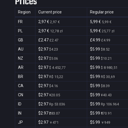
Prices
Region
Current price
Regular price
FR
2,97 €
5,99 €
2,97 €
5,99 €
PL
2,97 €
5,99 €
12,78 zł
25,77 zł
GB
£2.47
£4.99
£2.47
£4.99
AU
$2.97
$5.99
$4.23
$8.52
NZ
$2.97
$5.99
$5.06
$10.21
AR
$2.97
$5.99
$ 4.452,77
$ 8.980,51
BR
$2.97
$5.99
R$ 15,22
R$ 30,69
CA
$2.97
$5.99
$4.16
$8.39
CN
$2.97
$5.99
¥20.05
¥40.43
ID
$2.97
$5.99
Rp 53.036
Rp 106.964
IN
$2.97
$5.99
₹283.07
₹570.91
JP
$2.97
$5.99
￥471
￥949