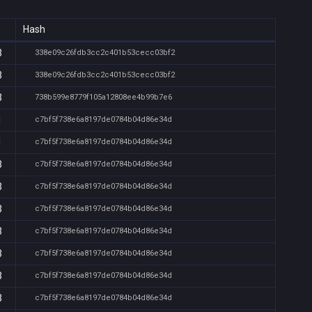
Hash
3
338e09c26fdb3cc2c401b53cecc03bf2
3
338e09c26fdb3cc2c401b53cecc03bf2
3
738b599e8779f105a12808ee4b99b7e6
1
c7bf5f738e6a8197de0784b04d86e34d
1
c7bf5f738e6a8197de0784b04d86e34d
3
c7bf5f738e6a8197de0784b04d86e34d
3
c7bf5f738e6a8197de0784b04d86e34d
3
c7bf5f738e6a8197de0784b04d86e34d
3
c7bf5f738e6a8197de0784b04d86e34d
3
c7bf5f738e6a8197de0784b04d86e34d
3
c7bf5f738e6a8197de0784b04d86e34d
3
c7bf5f738e6a8197de0784b04d86e34d