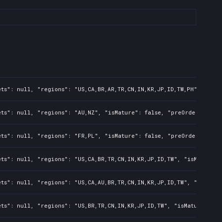
ts": null, "regions": "US,CA,BR,AR,TR,CN,IN,KR,JP,ID,TW,PH", "isMa
ts": null, "regions": "AU,NZ", "isMature": false, "preOrder": fals
ts": null, "regions": "FR,PL", "isMature": false, "preOrder": fals
ts": null, "regions": "US,CA,BR,TR,CN,IN,KR,JP,ID,TW", "isMature":
ts": null, "regions": "US,CA,AU,BR,TR,CN,IN,KR,JP,ID,TW", "isMatur
ts": null, "regions": "US,BR,TR,CN,IN,KR,JP,ID,TW", "isMature": fa