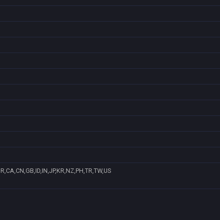
R,CA,CN,GB,ID,IN,JP,KR,NZ,PH,TR,TW,US