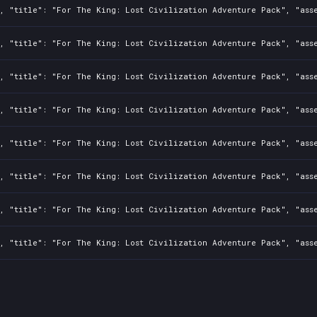
, "title": "For The King: Lost Civilization Adventure Pack", "asse
, "title": "For The King: Lost Civilization Adventure Pack", "asse
, "title": "For The King: Lost Civilization Adventure Pack", "asse
, "title": "For The King: Lost Civilization Adventure Pack", "asse
, "title": "For The King: Lost Civilization Adventure Pack", "asse
, "title": "For The King: Lost Civilization Adventure Pack", "asse
, "title": "For The King: Lost Civilization Adventure Pack", "asse
, "title": "For The King: Lost Civilization Adventure Pack", "asse