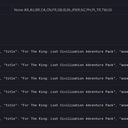
None
AR,AU,BR,CA,CN,FR,GB,ID,IN,JP,KR,NZ,PH,PL,TR,TW,US
, "title": "For The King: Lost Civilization Adventure Pack", "asse
, "title": "For The King: Lost Civilization Adventure Pack", "asse
, "title": "For The King: Lost Civilization Adventure Pack", "asse
, "title": "For The King: Lost Civilization Adventure Pack", "asse
, "title": "For The King: Lost Civilization Adventure Pack", "asse
, "title": "For The King: Lost Civilization Adventure Pack", "asse