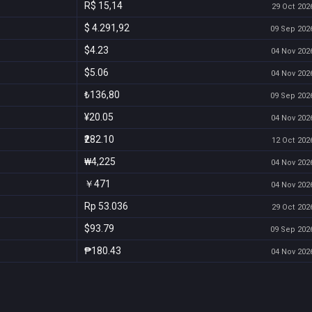
R$ 15,14
29 Oct 2026
$ 4.291,92
09 Sep 2026
$4.23
04 Nov 2026
$5.06
04 Nov 2026
₺136,80
09 Sep 2026
¥20.05
04 Nov 2026
₹282.10
12 Oct 2026
₩4,225
04 Nov 2026
￥471
04 Nov 2026
Rp 53.036
29 Oct 2026
$93.79
09 Sep 2026
₱180.43
04 Nov 2026