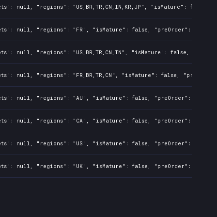
ts": null, "regions": "US,BR,TR,CN,IN,KR,JP", "isMature": false, "
ts": null, "regions": "FR", "isMature": false, "preOrder": false, 
ts": null, "regions": "US,BR,TR,CN,IN", "isMature": false, "preOrd
ts": null, "regions": "FR,BR,TR,CN", "isMature": false, "preOrder"
ts": null, "regions": "AU", "isMature": false, "preOrder": false, 
ts": null, "regions": "CA", "isMature": false, "preOrder": false, 
ts": null, "regions": "US", "isMature": false, "preOrder": false, 
ts": null, "regions": "UK", "isMature": false, "preOrder": false, 