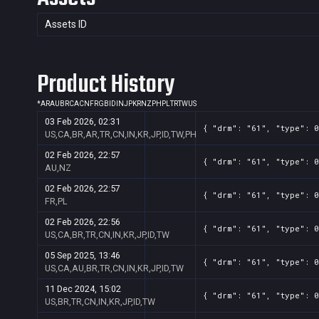
Assets ID
Product History
*
AR
AU
BR
CA
CN
FR
GB
ID
IN
JP
KR
NZ
PH
PL
TR
TW
US
03 Feb 2026, 02:31
{ "drm": "61", "type": 0
US,CA,BR,AR,TR,CN,IN,KR,JP,ID,TW,PH
02 Feb 2026, 22:57
{ "drm": "61", "type": 0
AU,NZ
02 Feb 2026, 22:57
{ "drm": "61", "type": 0
FR,PL
02 Feb 2026, 22:56
{ "drm": "61", "type": 0
US,CA,BR,TR,CN,IN,KR,JP,ID,TW
05 Sep 2025, 13:46
{ "drm": "61", "type": 0
US,CA,AU,BR,TR,CN,IN,KR,JP,ID,TW
11 Dec 2024, 15:02
{ "drm": "61", "type": 0
US,BR,TR,CN,IN,KR,JP,ID,TW