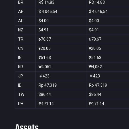
BR
R$ 14,83
R$ 14,83
AR
$ 4.046,54
$ 4.046,54
AU
$4.00
$4.00
NZ
$4.91
$4.91
TR
₺78,67
₺78,67
CN
¥20.05
¥20.05
IN
₹251.63
₹251.63
KR
₩4,052
₩4,052
JP
￥423
￥423
ID
Rp 47.319
Rp 47.319
TW
$86.44
$86.44
PH
₱171.14
₱171.14
Assets