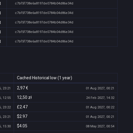
3
c7bf5f738e6a8197de0784b04d86e34d
3
c7bf5f738e6a8197de0784b04d86e34d
3
c7bf5f738e6a8197de0784b04d86e34d
3
c7bf5f738e6a8197de0784b04d86e34d
3
c7bf5f738e6a8197de0784b04d86e34d
Cached Historical low (1 year)
2,97 €
, 23:21
01 Aug 2027, 00:21
12,50 zł
, 12:55
24 Feb 2027, 14:32
£2.47
, 23:22
01 Aug 2027, 00:22
$2.97
, 23:21
01 Aug 2027, 00:21
$4.05
, 15:30
08 May 2027, 00:54