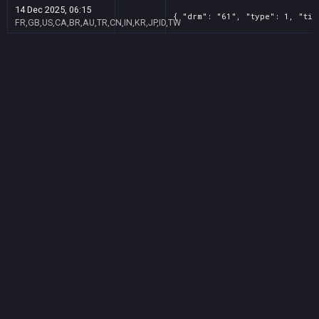
14 Dec 2025, 06:15
{ "drm": "61", "type": 1, "tit
FR,GB,US,CA,BR,AU,TR,CN,IN,KR,JP,ID,TW