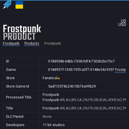
US
Frostpunk
USD
PRODUCT
Frostpunk
Products
Frostpunk
ID
018d9386-68bb-7338-9df4-7503b2bcf5c7
Game
018d937f-1343-70f0-a3f7-3148e54c9557
Frostpu
Store
Fanatical
Store Game Id
5adf13578c24313b76a99b29
Frostpunk
Processed Title
Frostpunk
AR,AU,BR,CA,CN,FR,GB,ID,IN,JP,KR,NZ,PH,
Title
Frostpunk
AR,AU,BR,CA,CN,FR,GB,ID,IN,JP,KR,NZ,PH,
DLC Parent
None
Developers
11 bit studios