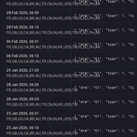
{ "drm": "61", "type": 1, "tit
FR,GB,US,CA,BR,AU,TR,CN,IN,KR,JP,ID,TW,PL,NZ,PH,AR
28 Feb 2026, 06:30
{ "drm": "61", "type": 1, "tit
FR,GB,US,CA,BR,AU,TR,CN,IN,KR,JP,ID,TW,PL,NZ,PH,AR
28 Feb 2026, 06:10
{ "drm": "61", "type": 1, "tit
FR,GB,US,CA,BR,AU,TR,CN,IN,KR,JP,ID,TW,PL,NZ,PH,AR
06 Feb 2026, 06:31
{ "drm": "61", "type": 1, "tit
FR,GB,US,CA,BR,AU,TR,CN,IN,KR,JP,ID,TW,PL,NZ,PH,AR
06 Feb 2026, 06:13
{ "drm": "61", "type": 1, "tit
FR,GB,US,CA,BR,AU,TR,CN,IN,KR,JP,ID,TW,PL,NZ,PH,AR
29 Jan 2026, 21:33
{ "drm": "61", "type": 1, "tit
FR,GB,US,CA,BR,AU,TR,CN,IN,KR,JP,ID,TW,PL,NZ,PH,AR
28 Jan 2026, 06:26
{ "drm": "61", "type": 1, "tit
FR,GB,US,CA,BR,AU,TR,CN,IN,KR,JP,ID,TW
28 Jan 2026, 06:05
{ "drm": "61", "type": 1, "tit
FR,GB,US,CA,BR,AU,TR,CN,IN,KR,JP,ID,TW
25 Jan 2026, 06:31
{ "drm": "61", "type": 1, "tit
FR,GB,US,CA,BR,AU,TR,CN,IN,KR,JP,ID,TW
25 Jan 2026, 06:10
{ "drm": "61", "type": 1, "tit
FR,GB,US,CA,BR,AU,TR,CN,IN,KR,JP,ID,TW