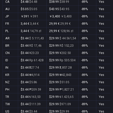
CA
$4.48
$4.48
$38.99
$38.99
-89%
Yes
AU
$5.05
$5.05
$43.95
$43.95
-89%
Yes
JP
￥391
￥391
￥3,400
￥3,400
-89%
Yes
FR
3,44 €
3,44 €
29,99 €
29,99 €
-89%
Yes
PL
3,44 €
14,79 zł
29,99 €
128,96 zł
-89%
Yes
AR
$3.44
$ 5.111,43
$29.99
$ 44.561,54
-89%
Yes
BR
$3.44
R$ 17,46
$29.99
R$ 152,23
-89%
Yes
CN
$3.44
¥23.23
$29.99
¥202.50
-89%
Yes
ID
$3.44
Rp 61.428
$29.99
Rp 535.534
-89%
Yes
IN
$3.44
₹327.74
$29.99
₹2,857.28
-89%
Yes
KR
$3.44
₩4,914
$29.99
₩42,843
-89%
Yes
NZ
$3.44
$5.86
$29.99
$51.05
-89%
Yes
PH
$3.44
₱209.59
$29.99
₱1,827.21
-89%
Yes
TR
$3.44
₺163,53
$29.99
₺1.425,65
-89%
Yes
TW
$3.44
$111.39
$29.99
$971.09
-89%
Yes
US
$3.44
$3.44
$29.99
$29.99
-89%
Yes