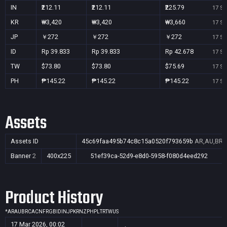
IN
₹212.11
₹212.11
₹225.79
17 Se
KR
₩3,420
₩3,420
₩3,660
17 Se
JP
￥272
￥272
￥272
17 Se
ID
Rp 39.833
Rp 39.833
Rp 42.678
17 Se
TW
$73.80
$73.80
$75.69
17 Se
PH
₱145.22
₱145.22
₱145.22
17 Se
Assets
Assets ID
45c69faa495b74c8c15a0520f793659b
AR,AU,BR,C
Banner
2
400x225
51ef39ca-52d9-e8d0-5958-f080d4eed292
Product History
*
AR
AU
BR
CA
CN
FR
GB
ID
IN
JP
KR
NZ
PH
PL
TR
TW
US
17 Mar 2026, 00:02