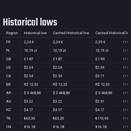
Historical lows
Region
Historical low
Cached Historical low
Cached Historical lo
FR
2,24 €
2,24 €
2,39 €
17 Se
PL
10,19 zł
10,19 zł
10,19 zł
17 Se
GB
£1.87
£1.87
£1.99
17 Se
US
$2.24
$2.24
$2.39
17 Se
CA
$2.54
$2.54
$3.11
17 Se
BR
R$ 12,32
R$ 12,32
R$ 12,33
17 Se
AR
$ 3.468,80
$ 3.468,80
$ 3.468,80
17 Se
AU
$3.22
$3.22
$3.51
17 Se
NZ
$4.17
$4.17
$4.17
17 Se
TR
₺63,30
₺63,30
₺110,93
17 Se
CN
¥16.18
¥16.18
¥16.18
17 Se