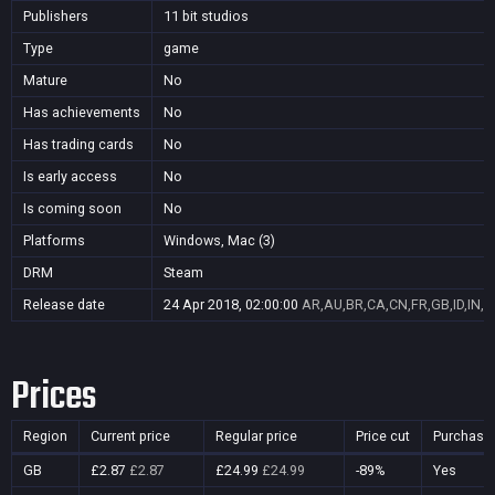
Publishers
11 bit studios
Type
game
Mature
No
Has achievements
No
Has trading cards
No
Is early access
No
Is coming soon
No
Platforms
Windows, Mac (3)
DRM
Steam
Release date
24 Apr 2018, 02:00:00
AR,AU,BR,CA,CN,FR,GB,ID,IN,J
Prices
Region
Current price
Regular price
Price cut
Purchasa
GB
£2.87
£2.87
£24.99
£24.99
-89%
Yes