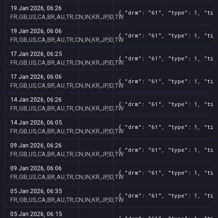
19 Jan 2026, 06:26
{ "drm": "61", "type": 1, "tit
FR,GB,US,CA,BR,AU,TR,CN,IN,KR,JP,ID,TW
19 Jan 2026, 06:06
{ "drm": "61", "type": 1, "tit
FR,GB,US,CA,BR,AU,TR,CN,IN,KR,JP,ID,TW
17 Jan 2026, 06:25
{ "drm": "61", "type": 1, "tit
FR,GB,US,CA,BR,AU,TR,CN,IN,KR,JP,ID,TW
17 Jan 2026, 06:06
{ "drm": "61", "type": 1, "tit
FR,GB,US,CA,BR,AU,TR,CN,IN,KR,JP,ID,TW
14 Jan 2026, 06:26
{ "drm": "61", "type": 1, "tit
FR,GB,US,CA,BR,AU,TR,CN,IN,KR,JP,ID,TW
14 Jan 2026, 06:05
{ "drm": "61", "type": 1, "tit
FR,GB,US,CA,BR,AU,TR,CN,IN,KR,JP,ID,TW
09 Jan 2026, 06:26
{ "drm": "61", "type": 1, "tit
FR,GB,US,CA,BR,AU,TR,CN,IN,KR,JP,ID,TW
09 Jan 2026, 06:06
{ "drm": "61", "type": 1, "tit
FR,GB,US,CA,BR,AU,TR,CN,IN,KR,JP,ID,TW
05 Jan 2026, 06:35
{ "drm": "61", "type": 1, "tit
FR,GB,US,CA,BR,AU,TR,CN,IN,KR,JP,ID,TW
05 Jan 2026, 06:15