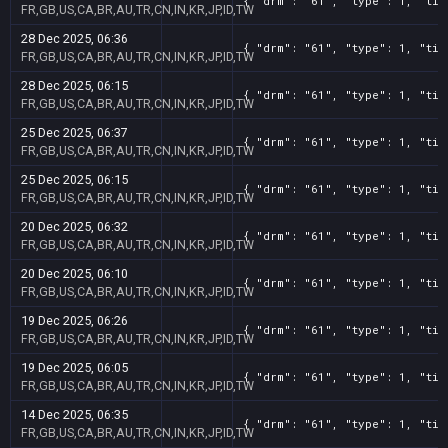
{ "drm": "61", "type": 1, "tit
FR,GB,US,CA,BR,AU,TR,CN,IN,KR,JP,ID,TW
28 Dec 2025, 06:36
{ "drm": "61", "type": 1, "tit
FR,GB,US,CA,BR,AU,TR,CN,IN,KR,JP,ID,TW
28 Dec 2025, 06:15
{ "drm": "61", "type": 1, "tit
FR,GB,US,CA,BR,AU,TR,CN,IN,KR,JP,ID,TW
25 Dec 2025, 06:37
{ "drm": "61", "type": 1, "tit
FR,GB,US,CA,BR,AU,TR,CN,IN,KR,JP,ID,TW
25 Dec 2025, 06:15
{ "drm": "61", "type": 1, "tit
FR,GB,US,CA,BR,AU,TR,CN,IN,KR,JP,ID,TW
20 Dec 2025, 06:32
{ "drm": "61", "type": 1, "tit
FR,GB,US,CA,BR,AU,TR,CN,IN,KR,JP,ID,TW
20 Dec 2025, 06:10
{ "drm": "61", "type": 1, "tit
FR,GB,US,CA,BR,AU,TR,CN,IN,KR,JP,ID,TW
19 Dec 2025, 06:26
{ "drm": "61", "type": 1, "tit
FR,GB,US,CA,BR,AU,TR,CN,IN,KR,JP,ID,TW
19 Dec 2025, 06:05
{ "drm": "61", "type": 1, "tit
FR,GB,US,CA,BR,AU,TR,CN,IN,KR,JP,ID,TW
14 Dec 2025, 06:35
{ "drm": "61", "type": 1, "tit
FR,GB,US,CA,BR,AU,TR,CN,IN,KR,JP,ID,TW