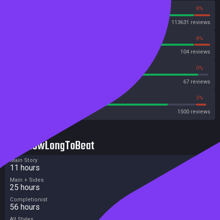
92%
8%
Steam
113631 reviews
92%
8%
OpenCritic
104 reviews
94%
0%
Metascore
67 reviews
79%
5%
Metacritic User Score
1500 reviews
HowLongToBeat
Main Story
11 hours
Main + Sides
25 hours
Completionist
56 hours
All Styles