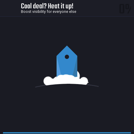
0
Cool deal? Heat it up!
Boost visibility for everyone else