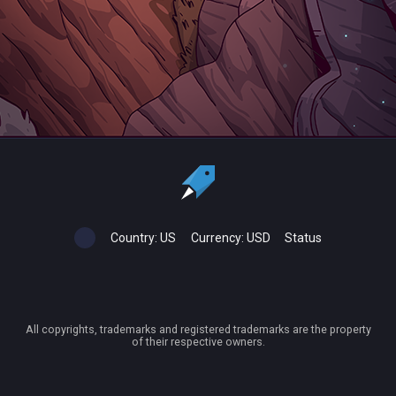
Country:
US
Currency:
USD
Status
All copyrights, trademarks and registered trademarks are the property
of their respective owners.