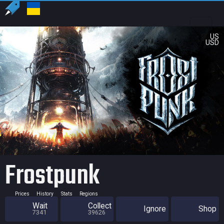
US
USD
Frostpunk
Prices
History
Stats
Regions
Wait
Collect
Ignore
Shop
7341
39626