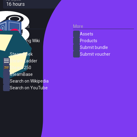
16 hours
External Links
More
SteamDB
Assets
PC Gaming Wiki
Products
ProtonDB
Submit bundle
SteamPeek
Submit voucher
Steam Ladder
Steam 250
SteamBase
Search on Wikipedia
Search on YouTube