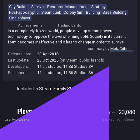
City Builder
Survival
Resource Management
Strategy
Post-apocalyptic
Steampunk
Colony Sim
Building
Base Building
Singleplayer
Achievements
Trading Cards
In a completely frozen world, people develop steam-powered
technology to oppose the overwhelming cold. Society in its current
form becomes ineffective and it has to change in order to survive.
summary by
MetaCritic
Release date:
23 Apr 2018
Last update:
20 Oct 2025
(on Steam, public branch)
Developers:
11 bit studios
,
11 Bit Studios SA
Publishers:
11 bit studios
,
11 Bit Studios SA
Included in Steam Family Sharing
Players
2,223
23,080
Current
Peak
Last two weeks
Tracked from Steam
Reviews