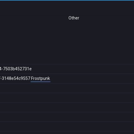
Other
4-7503b452731e
7-3148e54c9557
Frostpunk