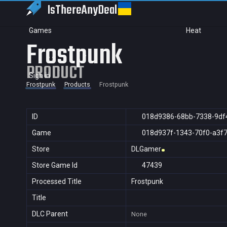
IsThereAny
Deal
Games
Heat
Frostpunk
PRODUCT
Sign in
Frostpunk
Products
Frostpunk
ID
018d9386-68bb-7338-9df
Game
018d937f-1343-70f0-a3f
Store
DLGamer
Store Game Id
47439
Processed Title
Frostpunk
Title
DLC Parent
None