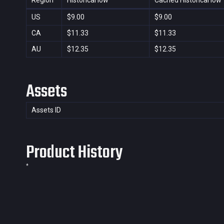
Region
Historical low
Cached Historical low
US
$9.00
$9.00
CA
$11.33
$11.33
AU
$12.35
$12.35
Assets
Assets ID
Product History
*