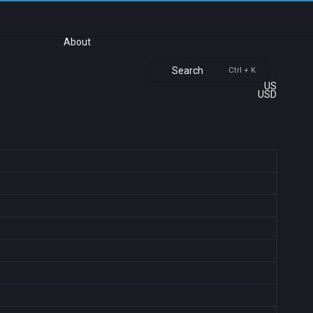
About
Search
Ctrl + K
US
USD