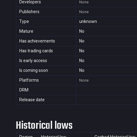
Developers
None
Publishers
None
Type
unknown
Mature
No
Has achievements
No
Has trading cards
No
Is early access
No
Is coming soon
No
Platforms
None
DRM
Release date
Historical lows