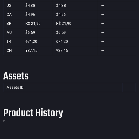
US
$4.38
$4.38
—
CA
$4.96
$4.96
—
BR
R$ 21,90
R$ 21,90
—
AU
$6.59
$6.59
—
TR
₺71,20
₺71,20
—
CN
¥37.15
¥37.15
—
Assets
Assets ID
Product History
*