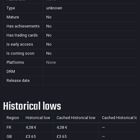
Type
unknown
Mature
No
Has achievements
No
Has trading cards
No
Is early access
No
Is coming soon
No
Platforms
None
DRM
Release date
Historical lows
Region
Historical low
Cached Historical low
Cached Historical lo
FR
4,38 €
4,38 €
—
GB
£3.65
£3.65
—