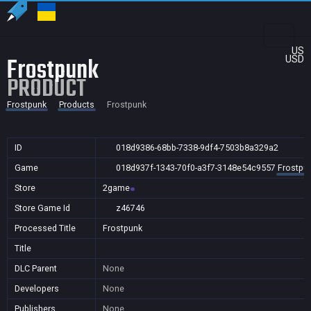
US
Frostpunk
USD
PRODUCT
Frostpunk
Products
Frostpunk
ID
018d9386-68bb-7338-9df4-7503b8a329a2
Game
018d937f-1343-70f0-a3f7-3148e54c9557
Frostpu
Store
2game
Store Game Id
z46746
Processed Title
Frostpunk
Title
DLC Parent
None
Developers
None
Publishers
None