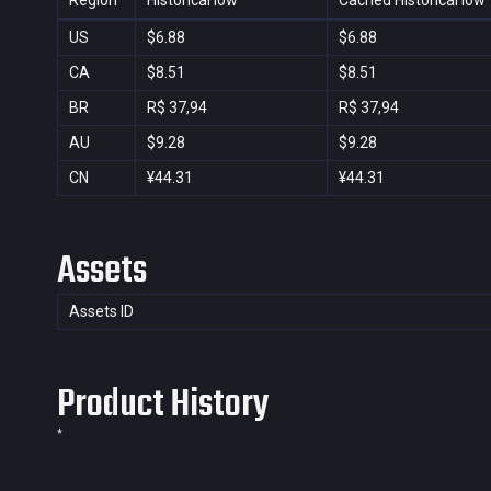
Region
Historical low
Cached Historical low
US
$6.88
$6.88
CA
$8.51
$8.51
BR
R$ 37,94
R$ 37,94
AU
$9.28
$9.28
CN
¥44.31
¥44.31
Assets
Assets ID
Product History
*