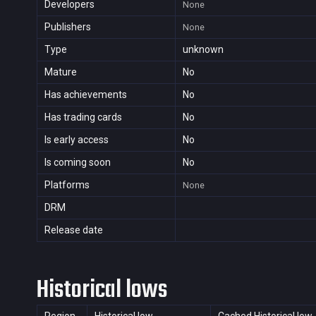
Developers
None
Publishers
None
Type
unknown
Mature
No
Has achievements
No
Has trading cards
No
Is early access
No
Is coming soon
No
Platforms
None
DRM
Release date
Historical lows