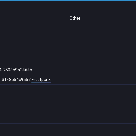
Other
4-7503b9a2464b
7-3148e54c9557
Frostpunk