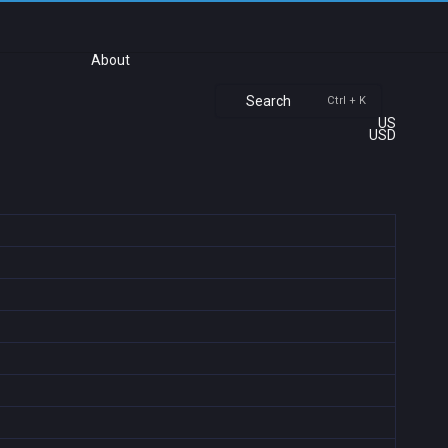
About
Search
Ctrl + K
US
USD