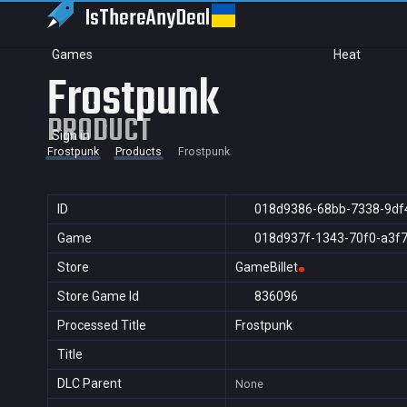
IsThereAny
Deal
Games
Heat
Frostpunk
PRODUCT
Sign in
Frostpunk
Products
Frostpunk
ID
018d9386-68bb-7338-9df
Game
018d937f-1343-70f0-a3f
Store
GameBillet
Store Game Id
836096
Processed Title
Frostpunk
Title
DLC Parent
None