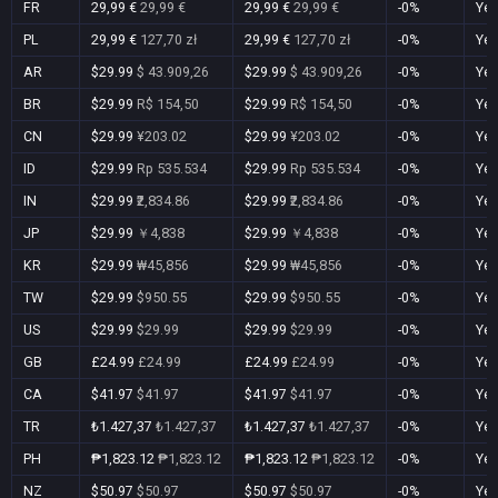
FR
29,99 €
29,99 €
29,99 €
29,99 €
-0%
Ye
PL
29,99 €
127,70 zł
29,99 €
127,70 zł
-0%
Ye
AR
$29.99
$ 43.909,26
$29.99
$ 43.909,26
-0%
Ye
BR
$29.99
R$ 154,50
$29.99
R$ 154,50
-0%
Ye
CN
$29.99
¥203.02
$29.99
¥203.02
-0%
Ye
ID
$29.99
Rp 535.534
$29.99
Rp 535.534
-0%
Ye
IN
$29.99
₹2,834.86
$29.99
₹2,834.86
-0%
Ye
JP
$29.99
￥4,838
$29.99
￥4,838
-0%
Ye
KR
$29.99
₩45,856
$29.99
₩45,856
-0%
Ye
TW
$29.99
$950.55
$29.99
$950.55
-0%
Ye
US
$29.99
$29.99
$29.99
$29.99
-0%
Ye
GB
£24.99
£24.99
£24.99
£24.99
-0%
Ye
CA
$41.97
$41.97
$41.97
$41.97
-0%
Ye
TR
₺1.427,37
₺1.427,37
₺1.427,37
₺1.427,37
-0%
Ye
PH
₱1,823.12
₱1,823.12
₱1,823.12
₱1,823.12
-0%
Ye
NZ
$50.97
$50.97
$50.97
$50.97
-0%
Ye