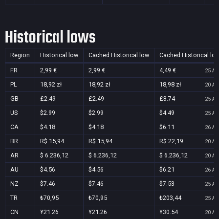
Historical lows
Region
Historical low
Cached Historical low
Cached Historical lo
FR
2,99 €
2,99 €
4,49 €
25 Au
PL
18,92 zł
18,92 zł
18,98 zł
20 Au
GB
£2.49
£2.49
£3.74
25 Au
US
$2.99
$2.99
$4.49
25 Au
CA
$4.18
$4.18
$6.11
26 Au
BR
R$ 15,94
R$ 15,94
R$ 22,19
20 Au
AR
$ 6.236,12
$ 6.236,12
$ 6.236,12
20 Au
AU
$4.56
$4.56
$6.21
26 Au
NZ
$7.46
$7.46
$7.53
25 Au
TR
₺70,95
₺70,95
₺203,44
25 Au
CN
¥21.26
¥21.26
¥30.54
20 Au