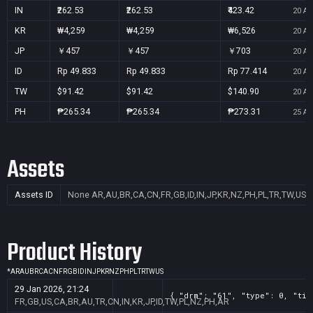
IN
₹262.53
₹262.53
₹423.42
20 Au
KR
₩4,259
₩4,259
₩6,526
20 Au
JP
￥457
￥457
￥703
20 Au
ID
Rp 49.833
Rp 49.833
Rp 77.414
20 Au
TW
$91.42
$91.42
$140.90
20 Au
PH
₱265.34
₱265.34
₱273.31
25 Au
Assets
Assets ID
None
AR,AU,BR,CA,CN,FR,GB,ID,IN,JP,KR,NZ,PH,PL,TR,TW,US
Product History
*
AR
AU
BR
CA
CN
FR
GB
ID
IN
JP
KR
NZ
PH
PL
TR
TW
US
29 Jan 2026, 21:24
{ "drm": "61", "type": 0, "tit
FR,GB,US,CA,BR,AU,TR,CN,IN,KR,JP,ID,TW,PL,NZ,PH,AR