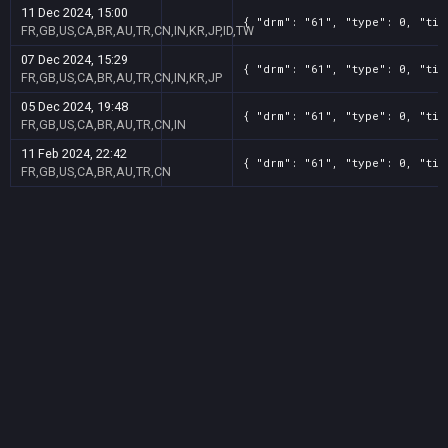
11 Dec 2024, 15:00
{ "drm": "61", "type": 0, "tit
FR,GB,US,CA,BR,AU,TR,CN,IN,KR,JP,ID,TW
07 Dec 2024, 15:29
{ "drm": "61", "type": 0, "tit
FR,GB,US,CA,BR,AU,TR,CN,IN,KR,JP
05 Dec 2024, 19:48
{ "drm": "61", "type": 0, "tit
FR,GB,US,CA,BR,AU,TR,CN,IN
11 Feb 2024, 22:42
{ "drm": "61", "type": 0, "tit
FR,GB,US,CA,BR,AU,TR,CN