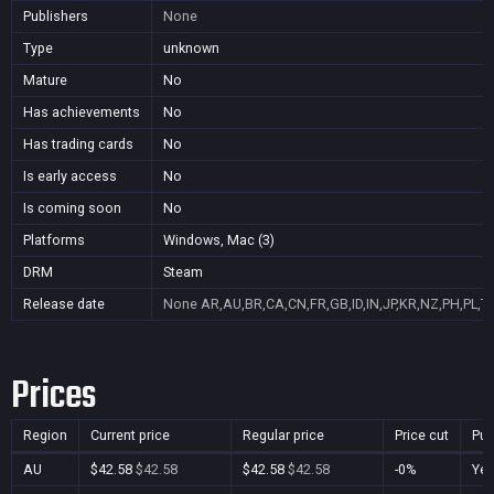
Publishers
None
Type
unknown
Mature
No
Has achievements
No
Has trading cards
No
Is early access
No
Is coming soon
No
Platforms
Windows, Mac (3)
DRM
Steam
Release date
None
AR,AU,BR,CA,CN,FR,GB,ID,IN,JP,KR,NZ,PH,PL,T
Prices
Region
Current price
Regular price
Price cut
Pur
AU
$42.58
$42.58
$42.58
$42.58
-0%
Ye