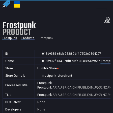
US
Frostpunk
USD
PRODUCT
Frostpunk
Products
Frostpunk
ID
018d9386-68bb-7338-9df4-7503c0804297
Game
018d937f-1343-70f0-a3f7-3148e54c9557
Frostpu
Store
Humble Store
Store Game Id
frostpunk_storefront
Frostpunk
Processed Title
Frostpunk
AR,AU,BR,CA,CN,FR,GB,ID,IN,JP,KR,NZ,PH,
Title
Frostpunk
AR,AU,BR,CA,CN,FR,GB,ID,IN,JP,KR,NZ,PH,
DLC Parent
None
Developers
None