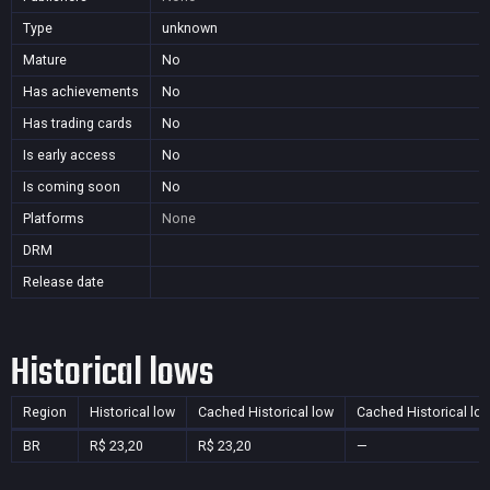
Type
unknown
Mature
No
Has achievements
No
Has trading cards
No
Is early access
No
Is coming soon
No
Platforms
None
DRM
Release date
Historical lows
Region
Historical low
Cached Historical low
Cached Historical lo
BR
R$ 23,20
R$ 23,20
—