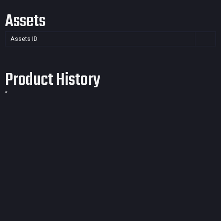
Assets
Assets ID
Product History
*