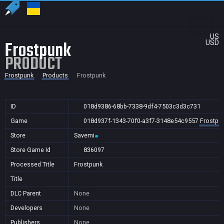
US
Frostpunk
USD
PRODUCT
Frostpunk
Products
Frostpunk
ID
018d9386-68bb-7338-9df4-7503c3d3c731
Game
018d937f-1343-70f0-a3f7-3148e54c9557
Frostpu
Store
Savemi
Store Game Id
836097
Processed Title
Frostpunk
Title
DLC Parent
None
Developers
None
Publishers
None