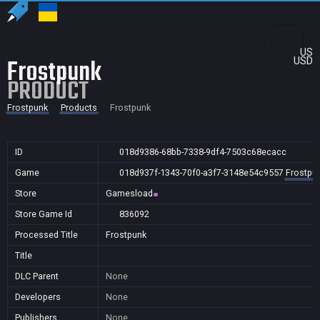
US
Frostpunk
USD
PRODUCT
Frostpunk
Products
Frostpunk
ID
018d9386-68bb-7338-9df4-7503c68ecacc
Game
018d937f-1343-70f0-a3f7-3148e54c9557
Frostpu
Store
Gamesload
Store Game Id
836092
Processed Title
Frostpunk
Title
DLC Parent
None
Developers
None
Publishers
None