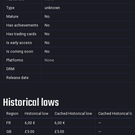
Type
unknown
Mature
No
Has achievements
No
Has trading cards
No
Is early access
No
Is coming soon
No
Platforms
None
DRM
Release date
Historical lows
Region
Historical low
Cached Historical low
Cached Historical lo
FR
6,00 €
6,00 €
—
GB
£5.00
£5.00
—