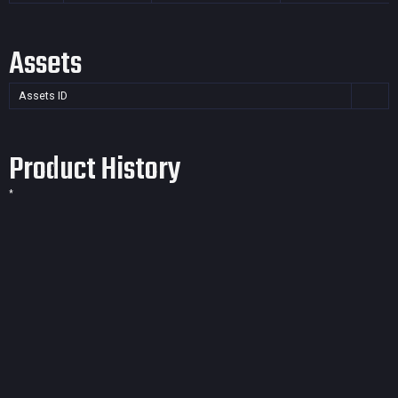
Assets
Assets ID
Product History
*