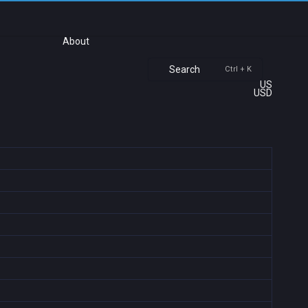
About
Search
Ctrl + K
US
USD