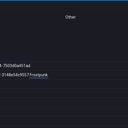
Other
4-7503d0a451ad
7-3148e54c9557
Frostpunk