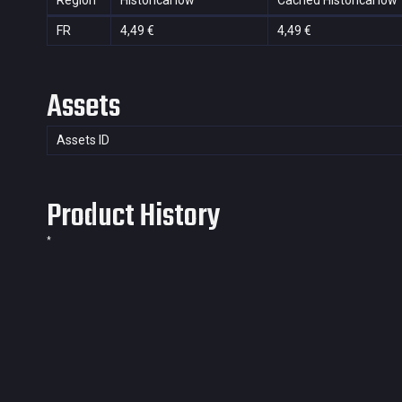
Region
Historical low
Cached Historical low
FR
4,49 €
4,49 €
Assets
Assets ID
Product History
*