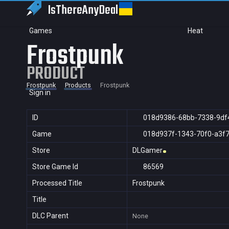
IsThereAny
Deal
Games
Heat
Frostpunk
PRODUCT
Frostpunk
Products
Frostpunk
Sign in
ID
018d9386-68bb-7338-9df
Game
018d937f-1343-70f0-a3f
Store
DLGamer
Store Game Id
86569
Processed Title
Frostpunk
Title
DLC Parent
None