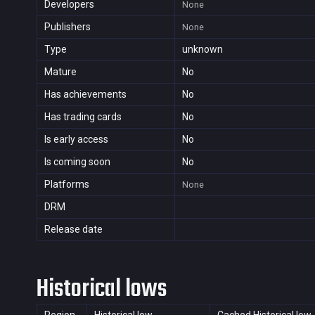
Developers
None
Publishers
None
Type
unknown
Mature
No
Has achievements
No
Has trading cards
No
Is early access
No
Is coming soon
No
Platforms
None
DRM
Release date
Historical lows