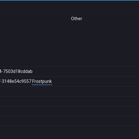
Other
4-7503d18cddab
7-3148e54c9557
Frostpunk