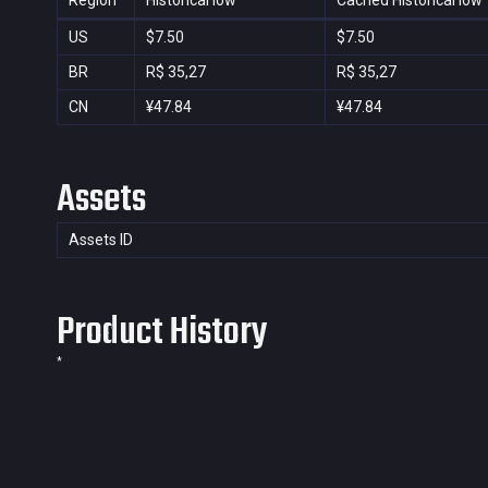
Region
Historical low
Cached Historical low
US
$7.50
$7.50
BR
R$ 35,27
R$ 35,27
CN
¥47.84
¥47.84
Assets
Assets ID
Product History
*