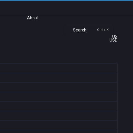
About
Search
Ctrl + K
US
USD