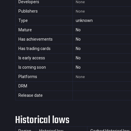
Developers
None
Publishers
None
Type
unknown
Mature
No
Has achievements
No
Has trading cards
No
Is early access
No
Is coming soon
No
Platforms
None
DRM
Release date
Historical lows