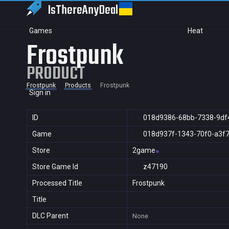
IsThereAny
Deal
Games
Heat
Frostpunk
PRODUCT
Frostpunk
Products
Frostpunk
Sign in
ID
018d9386-68bb-7338-9df
Game
018d937f-1343-70f0-a3f
Store
2game
Store Game Id
z47190
Processed Title
Frostpunk
Title
DLC Parent
None