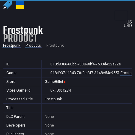
US
Frostpunk
USD
PRODUCT
Frostpunk
Products
Frostpunk
ID
018d9386-68bb-7338-9df4-7503d422a92e
Game
018d937f-1343-70f0-a3f7-3148e54c9557
Frostpu
Store
GameBillet
Store Game Id
uk_5001234
Processed Title
Frostpunk
Title
DLC Parent
None
Developers
None
Publishers
None