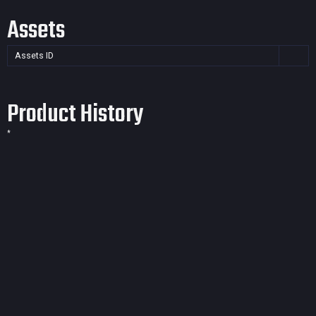
Assets
Assets ID
Product History
*