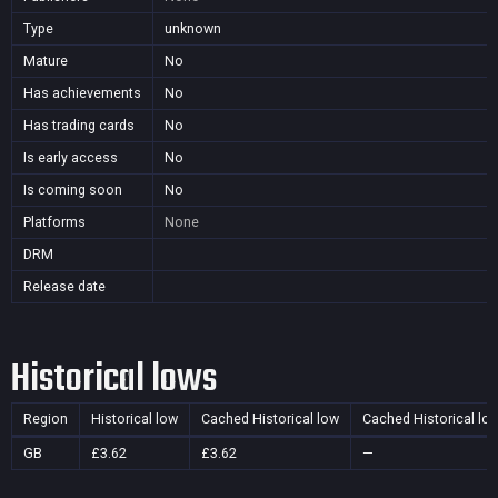
Type
unknown
Mature
No
Has achievements
No
Has trading cards
No
Is early access
No
Is coming soon
No
Platforms
None
DRM
Release date
Historical lows
Region
Historical low
Cached Historical low
Cached Historical lo
GB
£3.62
£3.62
—