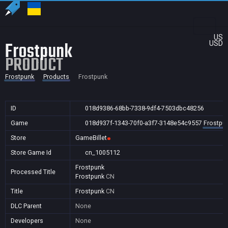
US
Frostpunk
USD
PRODUCT
Frostpunk
Products
Frostpunk
ID
018d9386-68bb-7338-9df4-7503dbc48256
Game
018d937f-1343-70f0-a3f7-3148e54c9557
Frostpu
Store
GameBillet
Store Game Id
cn_1005112
Frostpunk
Processed Title
Frostpunk
CN
Title
Frostpunk
CN
DLC Parent
None
Developers
None