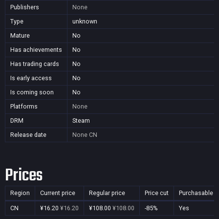
Publishers
None
Type
unknown
Mature
No
Has achievements
No
Has trading cards
No
Is early access
No
Is coming soon
No
Platforms
None
DRM
Steam
Release date
None
CN
Prices
Region
Current price
Regular price
Price cut
Purchasable
CN
¥16.20
¥16.20
¥108.00
¥108.00
-85%
Yes