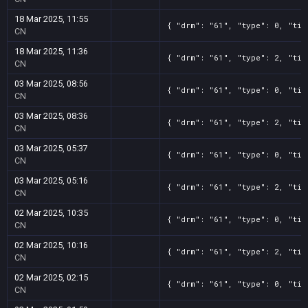
18 Mar 2025, 11:55
{ "drm": "61", "type": 0, "tit
CN
18 Mar 2025, 11:36
{ "drm": "61", "type": 2, "tit
CN
03 Mar 2025, 08:56
{ "drm": "61", "type": 0, "tit
CN
03 Mar 2025, 08:36
{ "drm": "61", "type": 2, "tit
CN
03 Mar 2025, 05:37
{ "drm": "61", "type": 0, "tit
CN
03 Mar 2025, 05:16
{ "drm": "61", "type": 2, "tit
CN
02 Mar 2025, 10:35
{ "drm": "61", "type": 0, "tit
CN
02 Mar 2025, 10:16
{ "drm": "61", "type": 2, "tit
CN
02 Mar 2025, 02:15
{ "drm": "61", "type": 0, "tit
CN