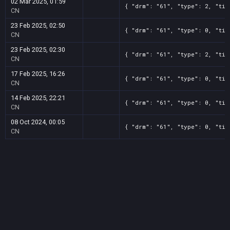
02 Mar 2025, 01:59
{ "drm": "61", "type": 2, "tit
CN
23 Feb 2025, 02:50
{ "drm": "61", "type": 0, "tit
CN
23 Feb 2025, 02:30
{ "drm": "61", "type": 2, "tit
CN
17 Feb 2025, 16:26
{ "drm": "61", "type": 0, "tit
CN
14 Feb 2025, 22:21
{ "drm": "61", "type": 0, "tit
CN
08 Oct 2024, 00:05
{ "drm": "61", "type": 0, "tit
CN