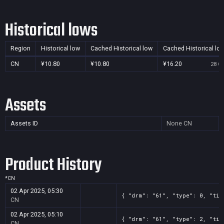
Historical lows
Region
Historical low
Cached Historical low
Cached Historical lo
CN
¥10.80
¥10.80
¥16.20
28 Oc
Assets
Assets ID
None
CN
Product History
*
CN
02 Apr 2025, 05:30
{ "drm": "61", "type": 0, "tit
CN
02 Apr 2025, 05:10
{ "drm": "61", "type": 2, "tit
CN