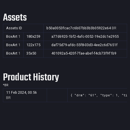
Assets
Assets ID
b50a0053fcac7c6b07bb3b3b05922e64
BR
BoxArt
1
180x259
a77d6920-1bf2-4afc-0052-19e2dc1e2955
BoxArt
1
122x175
daf75d79-afdc-55f8-03d3-4ee2c6d7651f
BoxArt
1
35x50
401092a5-420f-7fae-abef-f4cb73f9f1b9
Product History
*
BR
11 Feb 2024, 00:56
{ "drm": "61", "type": 1, "tit
BR