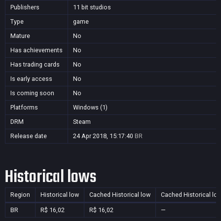
Publishers
11 bit studios
Type
game
Mature
No
Has achievements
No
Has trading cards
No
Is early access
No
Is coming soon
No
Platforms
Windows (1)
DRM
Steam
Release date
24 Apr 2018, 15:17:40
BR
Historical lows
Region
Historical low
Cached Historical low
Cached Historical lo
BR
R$ 16,02
R$ 16,02
—