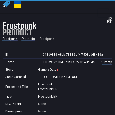
US
Frostpunk
USD
PRODUCT
Frostpunk
Products
Frostpunk
ID
018d9386-68bb-7338-9df4-7503ddd3486a
Game
018d937f-1343-70f0-a3f7-3148e54c9557
Frostpu
Store
GamersGate
Store Game Id
DD-FROSTPUNK-LATAM
Frostpunk
Processed Title
Frostpunk
BR
Title
Frostpunk
BR
DLC Parent
None
Developers
None