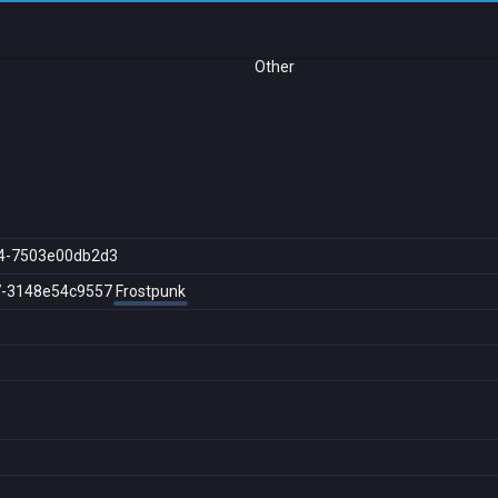
Other
4-7503e00db2d3
7-3148e54c9557
Frostpunk