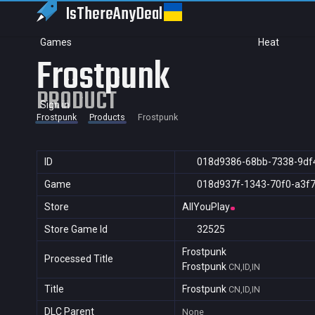
IsThereAny
Deal
Games
Heat
Frostpunk
PRODUCT
Sign in
Frostpunk
Products
Frostpunk
ID
018d9386-68bb-7338-9df
Game
018d937f-1343-70f0-a3f
Store
AllYouPlay
Store Game Id
32525
Frostpunk
Processed Title
Frostpunk
CN,ID,IN
Title
Frostpunk
CN,ID,IN
DLC Parent
None