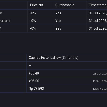
Price cut
Purchasable
Timestamp
-0%
Yes
31 Jul 2026,
.00
-0%
Yes
31 Jul 2026,
541.391
-0%
Yes
31 Jul 2026,
7
Cached Historical low (3 months)
—
¥30.40
28 Oct 2026
₹195.00
11 Sep 2026
Rp 78.592
13 Aug 2026