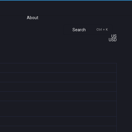
About
Search
Ctrl + K
US
USD