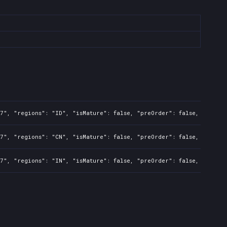
7", "regions": "ID", "isMature": false, "preOrder": false, "rawTit
7", "regions": "CN", "isMature": false, "preOrder": false, "rawTit
7", "regions": "IN", "isMature": false, "preOrder": false, "rawTit