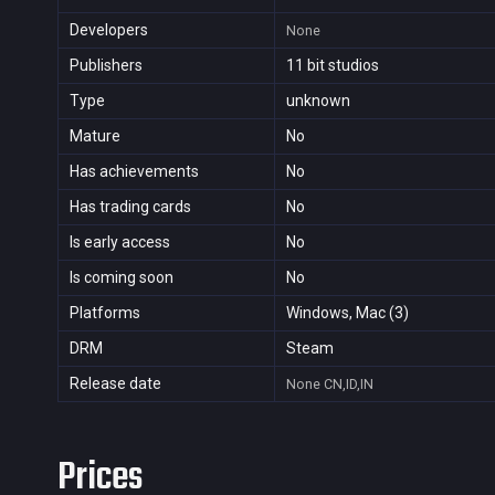
Developers
None
Publishers
11 bit studios
Type
unknown
Mature
No
Has achievements
No
Has trading cards
No
Is early access
No
Is coming soon
No
Platforms
Windows, Mac (3)
DRM
Steam
Release date
None
CN,ID,IN
Prices