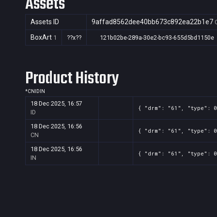
Assets
Assets ID
9affad8562dee40bb673c892ea22b1e7
BoxArt
1
??x??
121b02be-289a-30e2-bc93-655d5bd1150e
Product History
*
CN
ID
IN
18 Dec 2025, 16:57
{ "drm": "61", "type": 0
ID
18 Dec 2025, 16:56
{ "drm": "61", "type": 0
CN
18 Dec 2025, 16:56
{ "drm": "61", "type": 0
IN