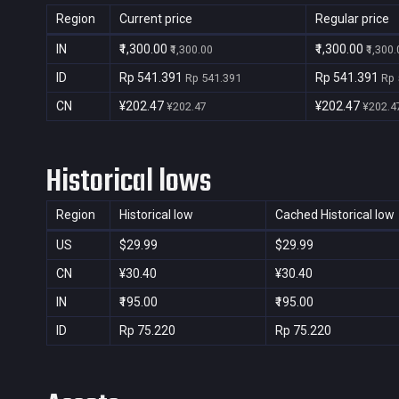
Region
Current price
Regular price
IN
₹1,300.00
₹1,300.00
₹1,300.00
₹1,300
ID
Rp 541.391
Rp 541.391
Rp 541.391
Rp 
CN
¥202.47
¥202.47
¥202.47
¥202.4
Historical lows
Region
Historical low
Cached Historical low
US
$29.99
$29.99
CN
¥30.40
¥30.40
IN
₹195.00
₹195.00
ID
Rp 75.220
Rp 75.220