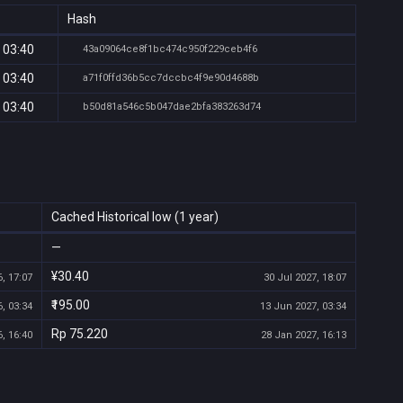
Hash
 03:40
43a09064ce8f1bc474c950f229ceb4f6
 03:40
a71f0ffd36b5cc7dccbc4f9e90d4688b
 03:40
b50d81a546c5b047dae2bfa383263d74
Cached Historical low (1 year)
—
¥30.40
, 17:07
30 Jul 2027, 18:07
₹195.00
, 03:34
13 Jun 2027, 03:34
Rp 75.220
, 16:40
28 Jan 2027, 16:13