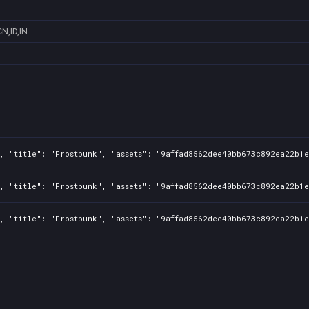
CN,ID,IN
, "title": "Frostpunk", "assets": "9affad8562dee40bb673c892ea22b1e
, "title": "Frostpunk", "assets": "9affad8562dee40bb673c892ea22b1e
, "title": "Frostpunk", "assets": "9affad8562dee40bb673c892ea22b1e