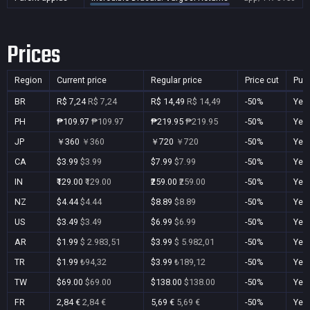
Prices
Region
Current price
Regular price
Price cut
Pur
BR
R$ 7,24
R$ 7,24
R$ 14,49
R$ 14,49
-50%
Yes
PH
₱109.97
₱109.97
₱219.95
₱219.95
-50%
Yes
JP
￥360
￥360
￥720
￥720
-50%
Yes
CA
$3.99
$3.99
$7.99
$7.99
-50%
Yes
IN
₹129.00
₹129.00
₹259.00
₹259.00
-50%
Yes
NZ
$4.44
$4.44
$8.89
$8.89
-50%
Yes
US
$3.49
$3.49
$6.99
$6.99
-50%
Yes
AR
$1.99
$ 2.983,51
$3.99
$ 5.982,01
-50%
Yes
TR
$1.99
₺94,32
$3.99
₺189,12
-50%
Yes
TW
$69.00
$69.00
$138.00
$138.00
-50%
Yes
FR
2,84 €
2,84 €
5,69 €
5,69 €
-50%
Yes