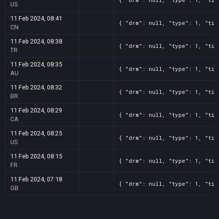
US
11 Feb 2024, 08:41
{ "drm": null, "type": 1, "tit
CN
11 Feb 2024, 08:38
{ "drm": null, "type": 1, "tit
TR
11 Feb 2024, 08:35
{ "drm": null, "type": 1, "tit
AU
11 Feb 2024, 08:32
{ "drm": null, "type": 1, "tit
BR
11 Feb 2024, 08:29
{ "drm": null, "type": 1, "tit
CA
11 Feb 2024, 08:25
{ "drm": null, "type": 1, "tit
US
11 Feb 2024, 08:15
{ "drm": null, "type": 1, "tit
FR
11 Feb 2024, 07:18
{ "drm": null, "type": 1, "tit
GB