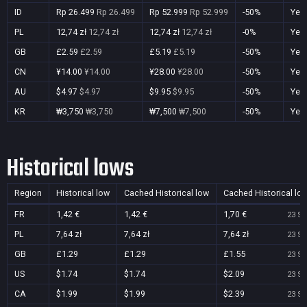
ID
Rp 26.499
Rp 26.499
Rp 52.999
Rp 52.999
-50%
Yes
PL
12,74 zł
12,74 zł
12,74 zł
12,74 zł
-0%
Yes
GB
£2.59
£2.59
£5.19
£5.19
-50%
Yes
CN
¥14.00
¥14.00
¥28.00
¥28.00
-50%
Yes
AU
$4.97
$4.97
$9.95
$9.95
-50%
Yes
KR
₩3,750
₩3,750
₩7,500
₩7,500
-50%
Yes
Historical lows
Region
Historical low
Cached Historical low
Cached Historical lo
FR
1,42 €
1,42 €
1,70 €
23 Se
PL
7,64 zł
7,64 zł
7,64 zł
23 Se
GB
£1.29
£1.29
£1.55
23 Se
US
$1.74
$1.74
$2.09
23 Se
CA
$1.99
$1.99
$2.39
23 Se