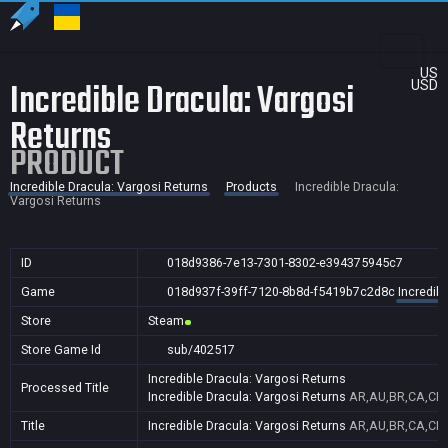
US
Incredible Dracula: Vargosi
USD
Returns
PRODUCT
Incredible Dracula: Vargosi Returns
Products
Incredible Dracula:
Vargosi Returns
ID
018d9386-7e13-7301-8302-e394375945c7
Game
018d937f-39ff-7120-8b8d-f5419b7c2d8c
Incredib
Store
Steam
Store Game Id
sub/402517
Incredible Dracula: Vargosi Returns
Processed Title
Incredible Dracula: Vargosi Returns
AR,AU,BR,CA,CN,F
Title
Incredible Dracula: Vargosi Returns
AR,AU,BR,CA,CN,F