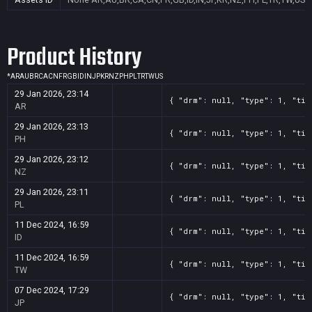
Product History
*
AR
AU
BR
CA
CN
FR
GB
ID
IN
JP
KR
NZ
PH
PL
TR
TW
US
29 Jan 2026, 23:14
{ "drm": null, "type": 1, "tit
AR
29 Jan 2026, 23:13
{ "drm": null, "type": 1, "tit
PH
29 Jan 2026, 23:12
{ "drm": null, "type": 1, "tit
NZ
29 Jan 2026, 23:11
{ "drm": null, "type": 1, "tit
PL
11 Dec 2024, 16:59
{ "drm": null, "type": 1, "tit
ID
11 Dec 2024, 16:59
{ "drm": null, "type": 1, "tit
TW
07 Dec 2024, 17:29
{ "drm": null, "type": 1, "tit
JP