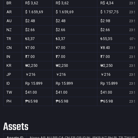
BR
R$ 3,62
R$ 3,62
R$ 4,34
23 Se
AR
$ 1.659,69
$ 1.659,69
$ 1.757,75
23 Se
AU
$2.48
$2.48
$2.98
23 Se
NZ
$2.66
$2.66
$2.66
23 Se
TR
₺3,37
₺3,37
₺55,35
07 Oc
CN
¥7.00
¥7.00
¥8.40
23 Se
IN
₹77.00
₹77.00
₹77.00
23 Se
KR
₩2,250
₩2,250
₩2,250
23 Se
JP
￥216
￥216
￥216
23 Se
ID
Rp 15.899
Rp 15.899
Rp 15.899
23 Se
TW
$41.00
$41.00
$41.00
23 Se
PH
₱65.98
₱65.98
₱65.98
23 Se
Assets
Assets ID
None
AR,AU,BR,CA,CN,FR,GB,ID,IN,JP,KR,NZ,PH,PL,TR,TW,US