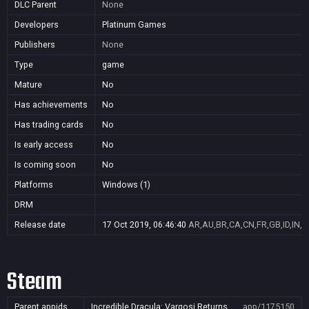
DLC Parent
None
Developers
Platinum Games
Publishers
None
Type
game
Mature
No
Has achievements
No
Has trading cards
No
Is early access
No
Is coming soon
No
Platforms
Windows (1)
DRM
Release date
17 Oct 2019, 06:46:40
AR,AU,BR,CA,CN,FR,GB,ID,IN,J
Steam
Parent appids
Incredible Dracula: Vargosi Returns
app/1175150