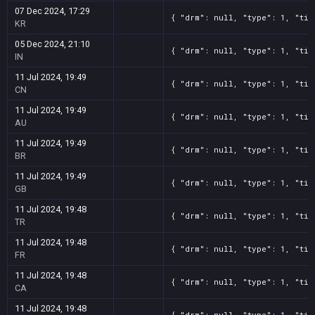
07 Dec 2024, 17:29
{ "drm": null, "type": 1, "tit
KR
05 Dec 2024, 21:10
{ "drm": null, "type": 1, "tit
IN
11 Jul 2024, 19:49
{ "drm": null, "type": 1, "tit
CN
11 Jul 2024, 19:49
{ "drm": null, "type": 1, "tit
AU
11 Jul 2024, 19:49
{ "drm": null, "type": 1, "tit
BR
11 Jul 2024, 19:49
{ "drm": null, "type": 1, "tit
GB
11 Jul 2024, 19:48
{ "drm": null, "type": 1, "tit
TR
11 Jul 2024, 19:48
{ "drm": null, "type": 1, "tit
FR
11 Jul 2024, 19:48
{ "drm": null, "type": 1, "tit
CA
11 Jul 2024, 19:48
{ "drm": null, "type": 1, "tit