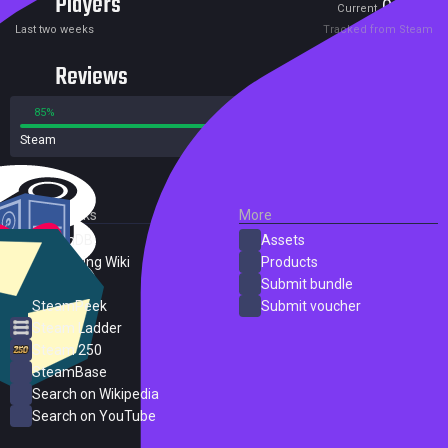
Players
0
6
Current
Peak
Last two weeks
Tracked from Steam
Reviews
85%
15%
Steam
14 reviews
External Links
More
SteamDB
Assets
PC Gaming Wiki
Products
ProtonDB
Submit bundle
SteamPeek
Submit voucher
Steam Ladder
Steam 250
SteamBase
Search on Wikipedia
Search on YouTube