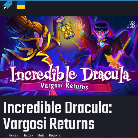
US
USD
Incredible Dracula:
Vargosi Returns
Prices
History
Stats
Regions