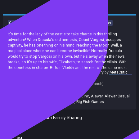
Casual
Indie
Adventure
Time Management
Singleplayer
Addictive
Strategy
It's time for the lady of the castle to take charge in this thrilling
adventure! When Dracula's old nemesis, Count Vargosi, escapes
captivity, he has one thing on his mind: reaching the Moon Well, a
magical place where he can become invincible! Normally, Dracula
would try to stop Vargosi on his own, but he's away when the news
breaks, so it's up to his wife, Elizabeth, to search for the villain. With
the countess in charge, Rufus, Vladdy and the rest of the gang must
summary by
MetaCritic
stay hot on Vargosi's trail as they complete challenging missions
Release date:
18 Sep 2018
packed with exciting quests, unique obstacles and zany characters!
Last update:
11 Oct 2019
(on Steam, public branch)
Developers:
Platinum Games
Publishers:
677
,
Alawar Entertainment Inc
,
Alawar
,
Alawar Casual
,
Alawar Entertainment
,
Big Fish Games
Included in Steam Family Sharing