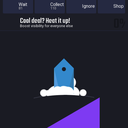
Wait
Collect
Ignore
Shop
81
110
0
Cool deal? Heat it up!
Boost visibility for everyone else