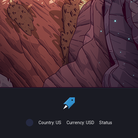
Country:
US
Currency:
USD
Status