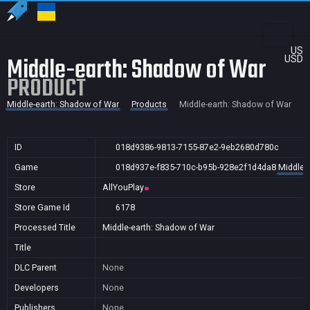
US
Middle-earth: Shadow of War
USD
PRODUCT
Middle-earth: Shadow of War
Products
Middle-earth: Shadow of War
ID
018d9386-9813-7155-87e2-9eb2680d780c
Game
018d937e-f835-710c-b95b-928e2f1d4da8
Middle-
Store
AllYouPlay
Store Game Id
6178
Processed Title
Middle-earth: Shadow of War
Title
DLC Parent
None
Developers
None
Publishers
None