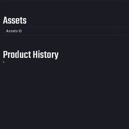
Assets
Assets ID
Product History
*