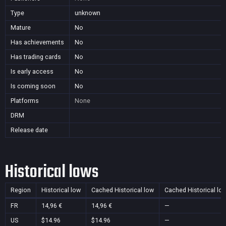
Type
unknown
Mature
No
Has achievements
No
Has trading cards
No
Is early access
No
Is coming soon
No
Platforms
None
DRM
Release date
Historical lows
Region
Historical low
Cached Historical low
Cached Historical lo
FR
14,96 €
14,96 €
—
US
$14.96
$14.96
—