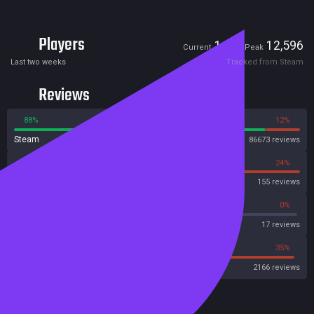
Players
1,538
12,596
Current
Peak
Last two weeks
Tracked from Steam
Reviews
88%
12%
Steam
86673 reviews
76%
24%
OpenCritic
155 reviews
64%
0%
Metascore
17 reviews
44%
35%
Metacritic User Score
2166 reviews