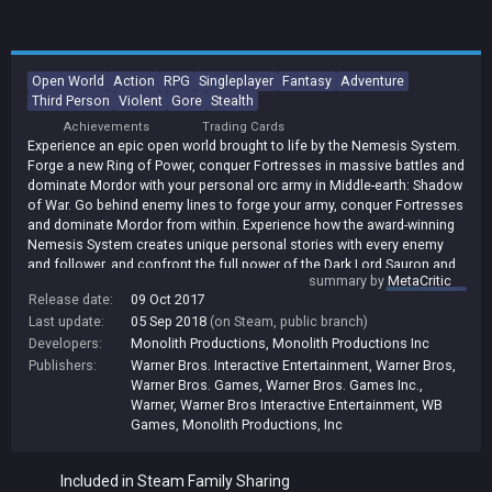
Open World
Action
RPG
Singleplayer
Fantasy
Adventure
Third Person
Violent
Gore
Stealth
Achievements
Trading Cards
Experience an epic open world brought to life by the Nemesis System.
Forge a new Ring of Power, conquer Fortresses in massive battles and
dominate Mordor with your personal orc army in Middle-earth: Shadow
of War. Go behind enemy lines to forge your army, conquer Fortresses
and dominate Mordor from within. Experience how the award-winning
Nemesis System creates unique personal stories with every enemy
and follower, and confront the full power of the Dark Lord Sauron and
summary by
MetaCritic
his Ringwraiths in this epic new story of Middle-earth. In Middle-earth:
Release date:
09 Oct 2017
Shadow of War, nothing will be forgotten.
Last update:
05 Sep 2018
(on Steam, public branch)
Developers:
Monolith Productions
,
Monolith Productions Inc
Publishers:
Warner Bros. Interactive Entertainment
,
Warner Bros
,
Warner Bros. Games
,
Warner Bros. Games Inc.
,
Warner
,
Warner Bros Interactive Entertainment
,
WB
Games
,
Monolith Productions, Inc
Included in Steam Family Sharing