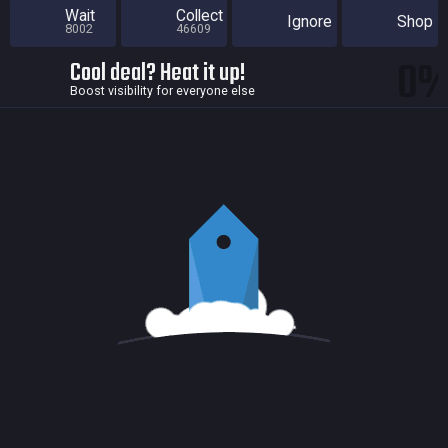
Wait
Collect
Ignore
Shop
8002
46609
0
Cool deal? Heat it up!
Boost visibility for everyone else