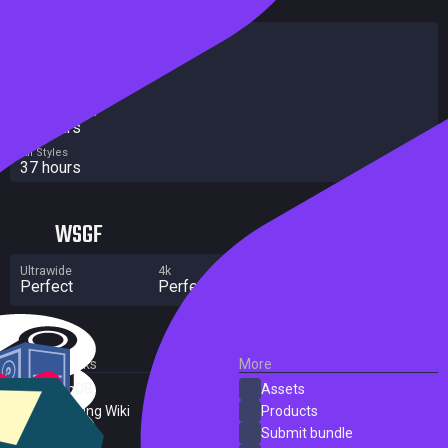
HowLongToBeat
Main Story
21 hours
Main + Sides
37 hours
Completionist
57 hours
All Styles
37 hours
WSGF
Ultrawide
4k
Multi Monitor
Perfect
Perfect
No major flaws
External Links
More
SteamDB
Assets
PC Gaming Wiki
Products
ProtonDB
Submit bundle