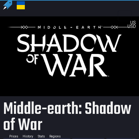
US
USD
Middle-earth: Shadow
of War
Prices
History
Stats
Regions