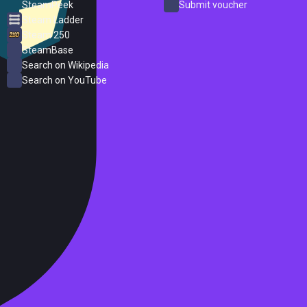
SteamPeek
Submit voucher
Steam Ladder
Steam 250
SteamBase
Search on Wikipedia
Search on YouTube