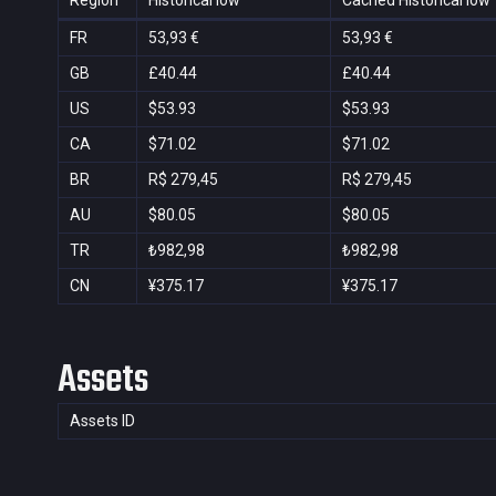
Region
Historical low
Cached Historical low
FR
53,93 €
53,93 €
GB
£40.44
£40.44
US
$53.93
$53.93
CA
$71.02
$71.02
BR
R$ 279,45
R$ 279,45
AU
$80.05
$80.05
TR
₺982,98
₺982,98
CN
¥375.17
¥375.17
Assets
Assets ID