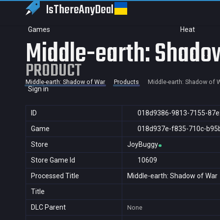
IsThereAny
Deal
Games
Heat
Middle-earth: Shado
PRODUCT
Middle-earth: Shadow of War
Products
Middle-earth: Shadow of 
Sign in
ID
018d9386-9813-7155-87e
Game
018d937e-f835-710c-b95
Store
JoyBuggy
Store Game Id
10609
Processed Title
Middle-earth: Shadow of War
Title
DLC Parent
None