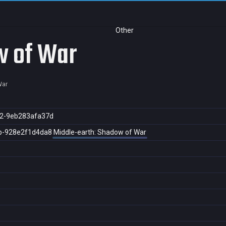
Other
w of War
War
2-9eb283afa37d
b-928e2f1d4da8
Middle-earth: Shadow of War