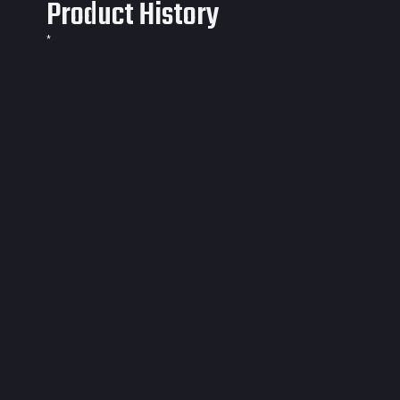
Product History
*