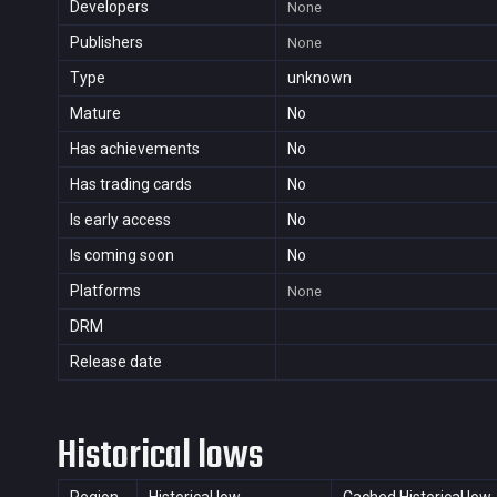
Developers
None
Publishers
None
Type
unknown
Mature
No
Has achievements
No
Has trading cards
No
Is early access
No
Is coming soon
No
Platforms
None
DRM
Release date
Historical lows