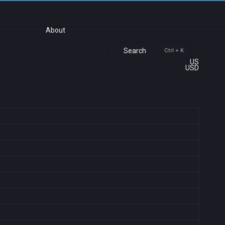
About
Search
Ctrl + K
US
USD