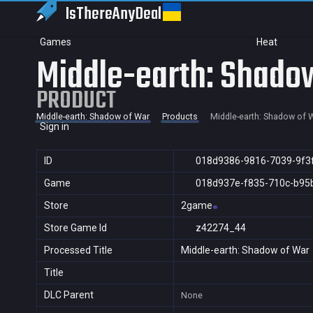
IsThereAny
Deal
Games
Heat
Middle-earth: Shado
PRODUCT
Middle-earth: Shadow of War
Products
Middle-earth: Shadow of 
Sign in
ID
018d9386-9816-7039-9f3
Game
018d937e-f835-710c-b95
Store
2game
Store Game Id
z42274_44
Processed Title
Middle-earth: Shadow of War
Title
DLC Parent
None