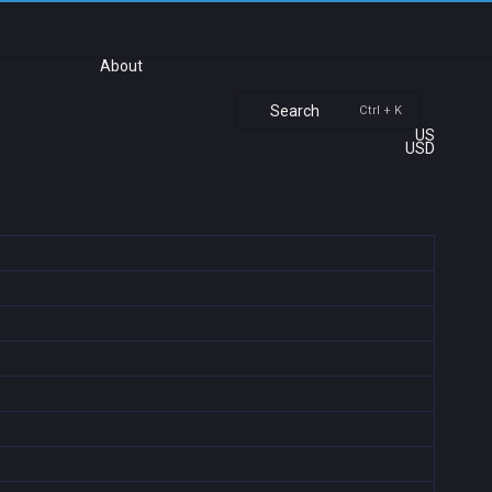
About
Search
Ctrl + K
US
USD