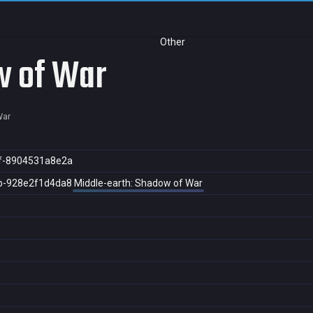
Other
w of War
War
f-8904531a8e2a
b-928e2f1d4da8
Middle-earth: Shadow of War