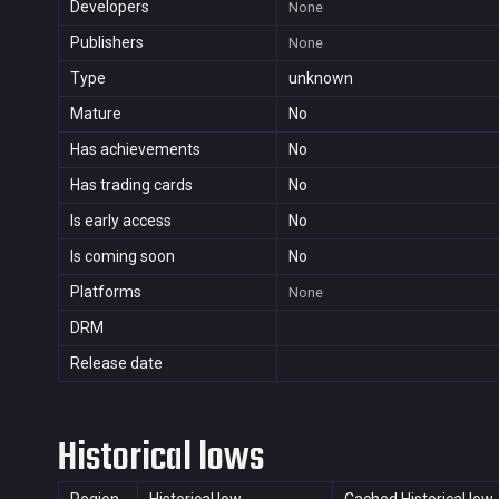
Developers
None
Publishers
None
Type
unknown
Mature
No
Has achievements
No
Has trading cards
No
Is early access
No
Is coming soon
No
Platforms
None
DRM
Release date
Historical lows