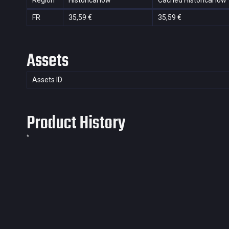
Region
Historical low
Cached Historical low
FR
35,59 €
35,59 €
Assets
Assets ID
Product History
*