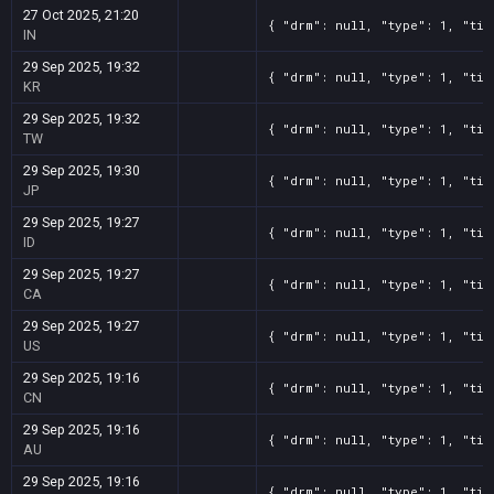
27 Oct 2025, 21:20
{ "drm": null, "type": 1, "tit
IN
29 Sep 2025, 19:32
{ "drm": null, "type": 1, "tit
KR
29 Sep 2025, 19:32
{ "drm": null, "type": 1, "tit
TW
29 Sep 2025, 19:30
{ "drm": null, "type": 1, "tit
JP
29 Sep 2025, 19:27
{ "drm": null, "type": 1, "tit
ID
29 Sep 2025, 19:27
{ "drm": null, "type": 1, "tit
CA
29 Sep 2025, 19:27
{ "drm": null, "type": 1, "tit
US
29 Sep 2025, 19:16
{ "drm": null, "type": 1, "tit
CN
29 Sep 2025, 19:16
{ "drm": null, "type": 1, "tit
AU
29 Sep 2025, 19:16
{ "drm": null, "type": 1, "tit