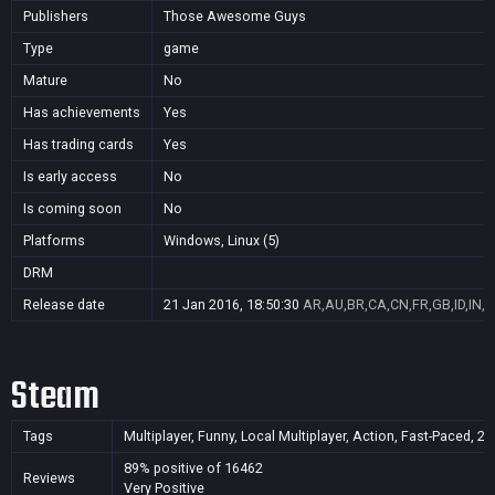
Publishers
Those Awesome Guys
Type
game
Mature
No
Has achievements
Yes
Has trading cards
Yes
Is early access
No
Is coming soon
No
Platforms
Windows, Linux (5)
DRM
Release date
21 Jan 2016, 18:50:30
AR,AU,BR,CA,CN,FR,GB,ID,IN,J
Steam
Tags
Multiplayer, Funny, Local Multiplayer, Action, Fast-Paced, 2
89% positive of 16462
Reviews
Very Positive