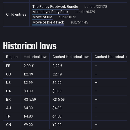
The Fancy Footwork Bundle
bundle/22178
Multiplayer Party Pack
bundle/6429
Child entries
Move or Die
sub/51076
Move or Die 4 Pack
sub/51145
Historical lows
Region
Historical low
Cached Historical low
Cached Historical lo
FR
2,99 €
2,99 €
—
GB
£2.19
£2.19
—
US
$2.99
$2.99
—
CA
$3.39
$3.39
—
BR
R$ 5,59
R$ 5,59
—
AU
$4.30
$4.30
—
TR
₺4,80
₺4,80
—
CN
¥9.00
¥9.00
—