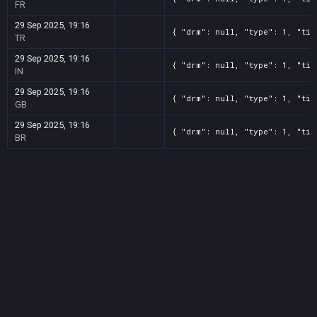
FR
29 Sep 2025, 19:16
{ "drm": null, "type": 1, "tit
TR
29 Sep 2025, 19:16
{ "drm": null, "type": 1, "tit
IN
29 Sep 2025, 19:16
{ "drm": null, "type": 1, "tit
GB
29 Sep 2025, 19:16
{ "drm": null, "type": 1, "tit
BR