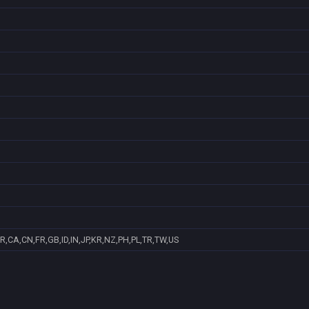
R,CA,CN,FR,GB,ID,IN,JP,KR,NZ,PH,PL,TR,TW,US