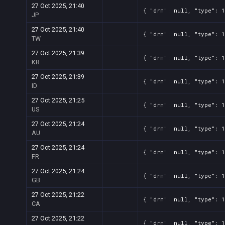
27 Oct 2025, 21:40
{ "drm": null, "type": 1
JP
27 Oct 2025, 21:40
{ "drm": null, "type": 1
TW
27 Oct 2025, 21:39
{ "drm": null, "type": 1
KR
27 Oct 2025, 21:39
{ "drm": null, "type": 1
ID
27 Oct 2025, 21:25
{ "drm": null, "type": 1
US
27 Oct 2025, 21:24
{ "drm": null, "type": 1
AU
27 Oct 2025, 21:24
{ "drm": null, "type": 1
FR
27 Oct 2025, 21:24
{ "drm": null, "type": 1
GB
27 Oct 2025, 21:22
{ "drm": null, "type": 1
CA
27 Oct 2025, 21:22
{ "drm": null, "type": 1