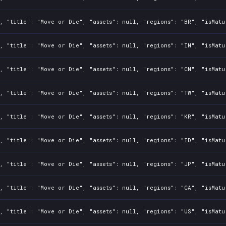
, "title": "Move or Die", "assets": null, "regions": "BR", "isMatu
, "title": "Move or Die", "assets": null, "regions": "IN", "isMatu
, "title": "Move or Die", "assets": null, "regions": "CN", "isMatu
, "title": "Move or Die", "assets": null, "regions": "TW", "isMatu
, "title": "Move or Die", "assets": null, "regions": "KR", "isMatu
, "title": "Move or Die", "assets": null, "regions": "ID", "isMatu
, "title": "Move or Die", "assets": null, "regions": "JP", "isMatu
, "title": "Move or Die", "assets": null, "regions": "CA", "isMatu
, "title": "Move or Die", "assets": null, "regions": "US", "isMatu