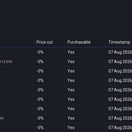
Price cut
Purchasable
Timestamp
-0%
Yes
07 Aug 2026
-0%
Yes
07 Aug 2026
115.999
-0%
Yes
07 Aug 2026
-0%
Yes
07 Aug 2026
-0%
Yes
07 Aug 2026
-0%
Yes
07 Aug 2026
-0%
Yes
07 Aug 2026
-0%
Yes
07 Aug 2026
99
-0%
Yes
07 Aug 2026