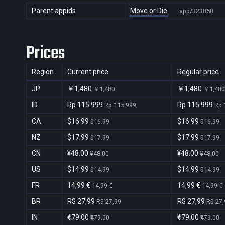
Parent appids
Move or Die
app/323850
Prices
Region
Current price
Regular price
JP
￥1,480
￥1,480
￥1,480
￥1,480
ID
Rp 115.999
Rp 115.999
Rp 115.999
Rp 
CA
$16.99
$16.99
$16.99
$16.99
NZ
$17.99
$17.99
$17.99
$17.99
CN
¥48.00
¥48.00
¥48.00
¥48.00
US
$14.99
$14.99
$14.99
$14.99
FR
14,99 €
14,99 €
14,99 €
14,99 €
BR
R$ 27,99
R$ 27,99
R$ 27,99
R$ 27,
IN
₹479.00
₹479.00
₹479.00
₹479.00