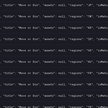
, "title": "Move or Die", "assets": null, "regions": "JP", "isMatu
, "title": "Move or Die", "assets": null, "regions": "TW", "isMatu
, "title": "Move or Die", "assets": null, "regions": "KR", "isMatu
, "title": "Move or Die", "assets": null, "regions": "ID", "isMatu
, "title": "Move or Die", "assets": null, "regions": "US", "isMatu
, "title": "Move or Die", "assets": null, "regions": "AU", "isMatu
, "title": "Move or Die", "assets": null, "regions": "FR", "isMatu
, "title": "Move or Die", "assets": null, "regions": "UK", "isMatu
, "title": "Move or Die", "assets": null, "regions": "CA", "isMatu
, "title": "Move or Die", "assets": null, "regions": "TR", "isMatu