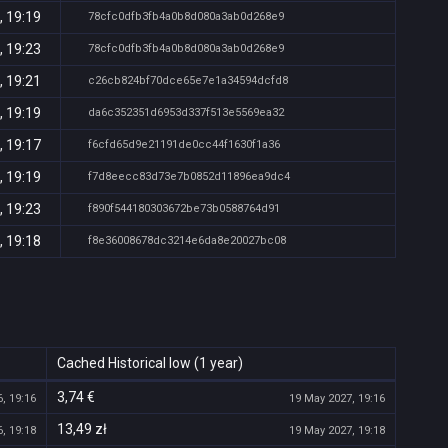
, 19:19
78cfc0dfb3fb4a0b8d080a3ab0d268e9
, 19:23
78cfc0dfb3fb4a0b8d080a3ab0d268e9
, 19:21
c26cb824bf70dce65e7e1a34594dcfd8
, 19:19
da6c352351d6953d337f513e5569ea32
, 19:17
f6cfd65d9e21191de0cc44f1630f1a36
, 19:19
f7d8eecc83d73e7b0852d11896ea9dc4
, 19:23
f890f544180303672be73b0588764d91
, 19:18
f8e36008678dc3214e6da8e20027bc08
Cached Historical low (1 year)
3,74 €
, 19:16
19 May 2027, 19:16
13,49 zł
, 19:18
19 May 2027, 19:18