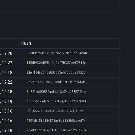
Hash
, 19:20
02300efe3a5787e1b6e69abd6eb0aca0
, 19:22
113db93cd506c4b2b47f033fee02815e
, 19:18
21e7f34a8b452830083e570b5b959020
, 19:22
2e2b82aa758aa793caf11d10b9cf414b
, 19:18
3b851be50560acfca13b74c08857f2be
, 19:19
4c68761aa4a5b2c94b360288727a469d
, 19:16
6f720567e230e50963593391533d0891
, 19:16
7598d6f380186571a68e65a3b5accd74
, 19:18
76a3908218e48f16b67e0ebd125e67e4