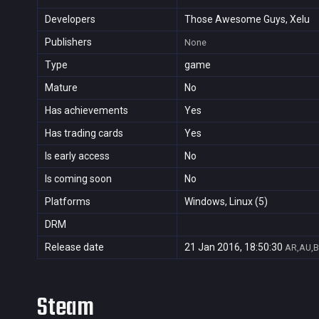
Developers
Those Awesome Guys, Xelu
Publishers
None
Type
game
Mature
No
Has achievements
Yes
Has trading cards
Yes
Is early access
No
Is coming soon
No
Platforms
Windows, Linux (5)
DRM
Release date
21 Jan 2016, 18:50:30
AR,AU,B
Steam