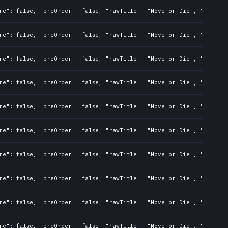
re": false, "preOrder": false, "rawTitle": "Move or Die", "platfor
re": false, "preOrder": false, "rawTitle": "Move or Die", "platfor
re": false, "preOrder": false, "rawTitle": "Move or Die", "platfor
re": false, "preOrder": false, "rawTitle": "Move or Die", "platfor
re": false, "preOrder": false, "rawTitle": "Move or Die", "platfor
re": false, "preOrder": false, "rawTitle": "Move or Die", "platfor
re": false, "preOrder": false, "rawTitle": "Move or Die", "platfor
re": false, "preOrder": false, "rawTitle": "Move or Die", "platfor
re": false, "preOrder": false, "rawTitle": "Move or Die", "platfor
re": false, "preOrder": false, "rawTitle": "Move or Die", "platfor