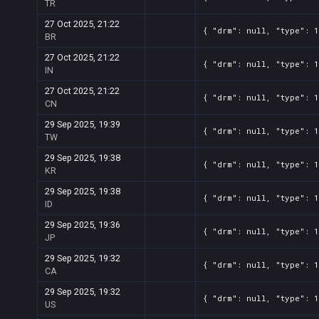
TR
27 Oct 2025, 21:22
{ "drm": null, "type": 1
BR
27 Oct 2025, 21:22
{ "drm": null, "type": 1
IN
27 Oct 2025, 21:22
{ "drm": null, "type": 1
CN
29 Sep 2025, 19:39
{ "drm": null, "type": 1
TW
29 Sep 2025, 19:38
{ "drm": null, "type": 1
KR
29 Sep 2025, 19:38
{ "drm": null, "type": 1
ID
29 Sep 2025, 19:36
{ "drm": null, "type": 1
JP
29 Sep 2025, 19:32
{ "drm": null, "type": 1
CA
29 Sep 2025, 19:32
{ "drm": null, "type": 1
US