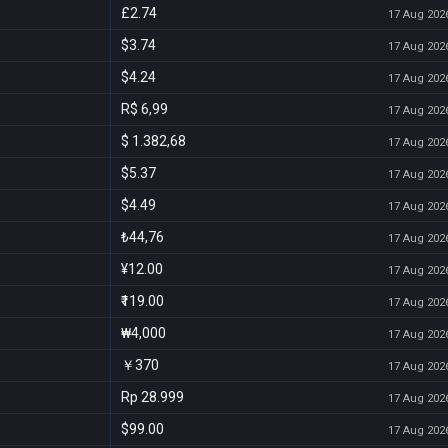
£2.74
17 Aug 2026
$3.74
17 Aug 2026
$4.24
17 Aug 2026
R$ 6,99
17 Aug 2026
$ 1.382,68
17 Aug 2026
$5.37
17 Aug 2026
$4.49
17 Aug 2026
₺44,76
17 Aug 2026
¥12.00
17 Aug 2026
₹119.00
17 Aug 2026
₩4,000
17 Aug 2026
￥370
17 Aug 2026
Rp 28.999
17 Aug 2026
$99.00
17 Aug 2026