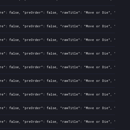
re": false, "preOrder": false, "rawTitle": "Move or Die", "platfor
re": false, "preOrder": false, "rawTitle": "Move or Die", "platfor
re": false, "preOrder": false, "rawTitle": "Move or Die", "platfor
re": false, "preOrder": false, "rawTitle": "Move or Die", "platfor
re": false, "preOrder": false, "rawTitle": "Move or Die", "platfor
re": false, "preOrder": false, "rawTitle": "Move or Die", "platfor
re": false, "preOrder": false, "rawTitle": "Move or Die", "platfor
re": false, "preOrder": false, "rawTitle": "Move or Die", "platfor
re": false, "preOrder": false, "rawTitle": "Move or Die", "platfor