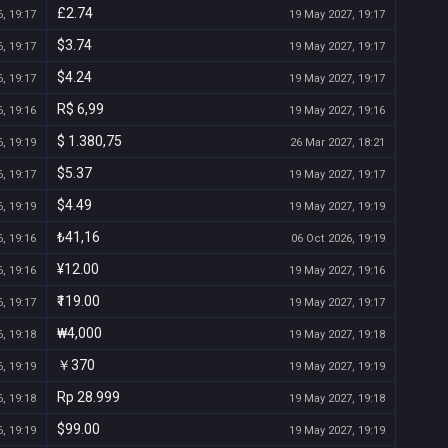
£2.74
, 19:17
19 May 2027, 19:17
$3.74
, 19:17
19 May 2027, 19:17
$4.24
, 19:17
19 May 2027, 19:17
R$ 6,99
, 19:16
19 May 2027, 19:16
$ 1.380,75
, 19:19
26 Mar 2027, 18:21
$5.37
, 19:17
19 May 2027, 19:17
$4.49
, 19:19
19 May 2027, 19:19
₺41,16
, 19:16
06 Oct 2026, 19:19
¥12.00
, 19:16
19 May 2027, 19:16
₹119.00
, 19:17
19 May 2027, 19:17
₩4,000
, 19:18
19 May 2027, 19:18
￥370
, 19:19
19 May 2027, 19:19
Rp 28.999
, 19:18
19 May 2027, 19:18
$99.00
, 19:19
19 May 2027, 19:19