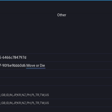
Other
5-6466c784797d
7-90f6e9bbb0d6
Move or Die
GB,ID,IN,JP,KR,NZ,PH,PL,TR,TW,US
GB,ID,IN,JP,KR,NZ,PH,PL,TR,TW,US