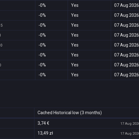
-0%
Yes
07 Aug 2026
-0%
Yes
07 Aug 2026
1
-0%
Yes
07 Aug 2026
95
-0%
Yes
07 Aug 2026
ł
-0%
Yes
07 Aug 2026
00
-0%
Yes
07 Aug 2026
-0%
Yes
07 Aug 2026
0
-0%
Yes
07 Aug 2026
Cached Historical low (3 months)
3,74 €
17 Aug 2026
13,49 zł
17 Aug 2026