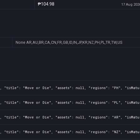
₱104.98
17 Aug 2026
None
AR,AU,BR,CA,CN,FR,GB,ID,IN,JP,KR,NZ,PH,PL,TR,TW,US
, "title": "Move or Die", "assets": null, "regions": "PH", "isMatu
, "title": "Move or Die", "assets": null, "regions": "PL", "isMatu
, "title": "Move or Die", "assets": null, "regions": "AR", "isMatu
, "title": "Move or Die", "assets": null, "regions": "NZ", "isMatu