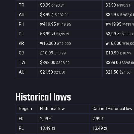
TR
$3.99
$3.99
₺190,31
₺190,31
AR
$3.99
$3.99
$ 5.982,01
$ 5.982,0
PH
₱419.95
₱419.95
₱419.95
₱419.
PL
53,99 zł
53,99 zł
53,99 zł
53,99 z
KR
₩16,000
₩16,000
₩16,000
₩16,0
GB
£10.99
£10.99
£10.99
£10.99
TW
$398.00
$398.00
$398.00
$398.0
AU
$21.50
$21.50
$21.50
$21.50
Historical lows
Region
Historical low
Cached Historical low
FR
2,99 €
2,99 €
PL
13,49 zł
13,49 zł