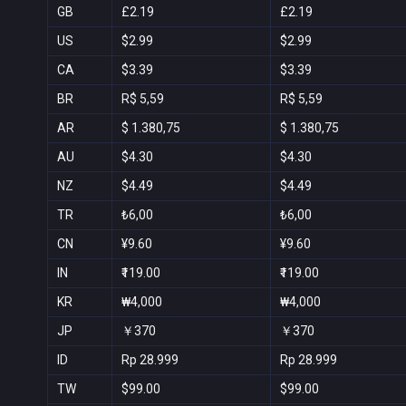
GB
£2.19
£2.19
US
$2.99
$2.99
CA
$3.39
$3.39
BR
R$ 5,59
R$ 5,59
AR
$ 1.380,75
$ 1.380,75
AU
$4.30
$4.30
NZ
$4.49
$4.49
TR
₺6,00
₺6,00
CN
¥9.60
¥9.60
IN
₹119.00
₹119.00
KR
₩4,000
₩4,000
JP
￥370
￥370
ID
Rp 28.999
Rp 28.999
TW
$99.00
$99.00