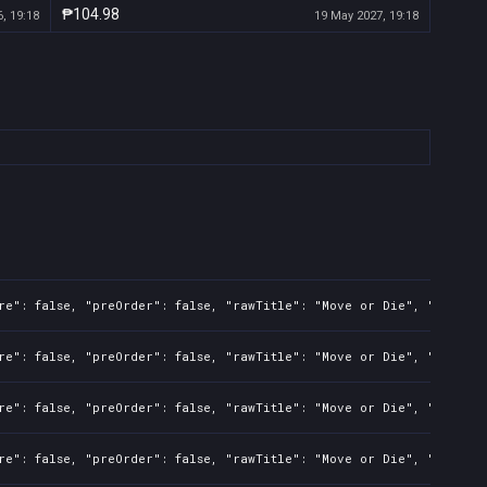
₱104.98
, 19:18
19 May 2027, 19:18
re": false, "preOrder": false, "rawTitle": "Move or Die", "platfor
re": false, "preOrder": false, "rawTitle": "Move or Die", "platfor
re": false, "preOrder": false, "rawTitle": "Move or Die", "platfor
re": false, "preOrder": false, "rawTitle": "Move or Die", "platfor