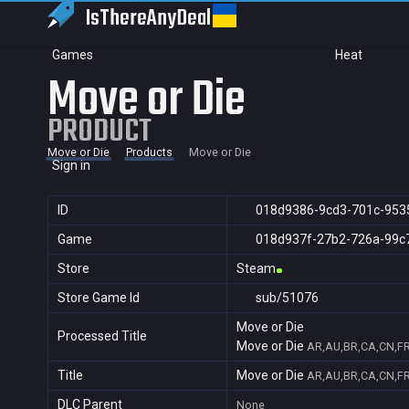
IsThereAny
Deal
Games
Heat
Move or Die
PRODUCT
Move or Die
Products
Move or Die
Sign in
ID
018d9386-9cd3-701c-953
Game
018d937f-27b2-726a-99c
Store
Steam
Store Game Id
sub/51076
Move or Die
Processed Title
Move or Die
AR,AU,BR,CA,CN,FR,
Title
Move or Die
AR,AU,BR,CA,CN,FR,
DLC Parent
None