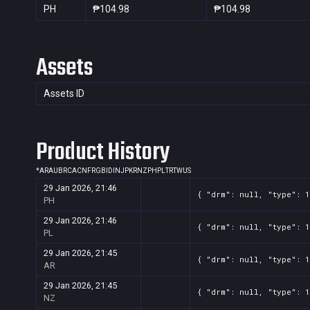
PH
₱104.98
₱104.98
Assets
Assets ID
Product History
*
AR
AU
BR
CA
CN
FR
GB
ID
IN
JP
KR
NZ
PH
PL
TR
TW
US
29 Jan 2026, 21:46
{ "drm": null, "type": 1
PH
29 Jan 2026, 21:46
{ "drm": null, "type": 1
PL
29 Jan 2026, 21:45
{ "drm": null, "type": 1
AR
29 Jan 2026, 21:45
{ "drm": null, "type": 1
NZ