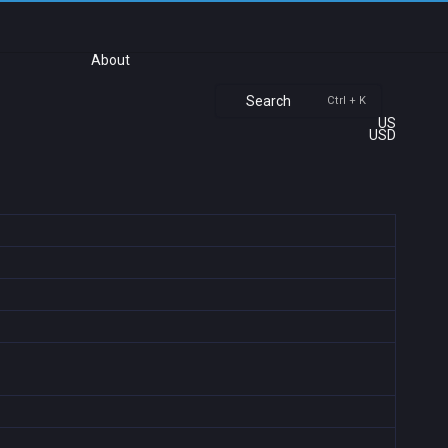
About
Search
Ctrl + K
US
USD