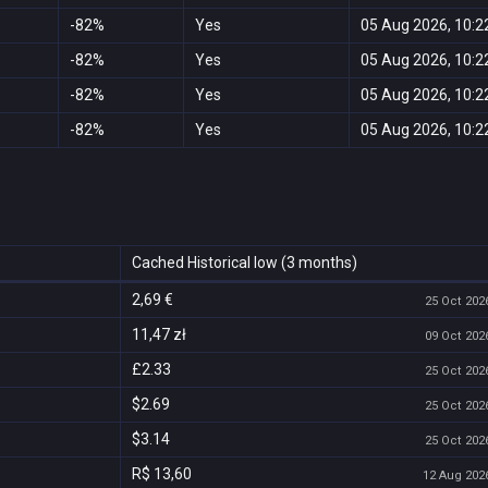
-82%
Yes
05 Aug 2026, 10:2
-82%
Yes
05 Aug 2026, 10:2
-82%
Yes
05 Aug 2026, 10:2
-82%
Yes
05 Aug 2026, 10:2
Cached Historical low (3 months)
2,69 €
25 Oct 2026
11,47 zł
09 Oct 2026
£2.33
25 Oct 2026
$2.69
25 Oct 2026
$3.14
25 Oct 2026
R$ 13,60
12 Aug 2026