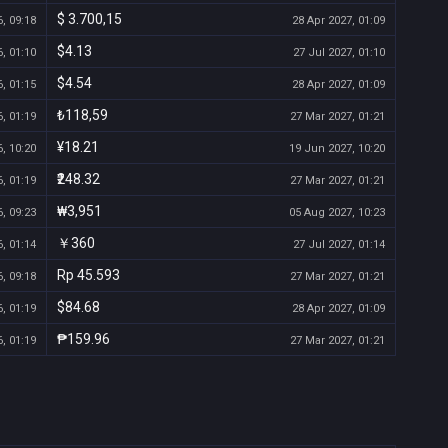
$ 3.700,15
, 09:18
28 Apr 2027, 01:09
$4.13
, 01:10
27 Jul 2027, 01:10
$4.54
, 01:15
28 Apr 2027, 01:09
₺118,59
, 01:19
27 Mar 2027, 01:21
¥18.21
, 10:20
19 Jun 2027, 10:20
₹248.32
, 01:19
27 Mar 2027, 01:21
₩3,951
, 09:23
05 Aug 2027, 10:23
￥360
, 01:14
27 Jul 2027, 01:14
Rp 45.593
, 09:18
27 Mar 2027, 01:21
$84.68
, 01:19
28 Apr 2027, 01:09
₱159.96
, 01:19
27 Mar 2027, 01:21