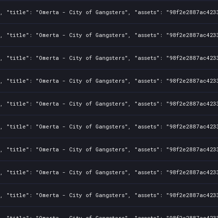
, "title": "Omerta - City of Gangsters", "assets": "98f2e2887ac423
, "title": "Omerta - City of Gangsters", "assets": "98f2e2887ac423
, "title": "Omerta - City of Gangsters", "assets": "98f2e2887ac423
, "title": "Omerta - City of Gangsters", "assets": "98f2e2887ac423
, "title": "Omerta - City of Gangsters", "assets": "98f2e2887ac423
, "title": "Omerta - City of Gangsters", "assets": "98f2e2887ac423
, "title": "Omerta - City of Gangsters", "assets": "98f2e2887ac423
, "title": "Omerta - City of Gangsters", "assets": "98f2e2887ac423
, "title": "Omerta - City of Gangsters", "assets": "98f2e2887ac423
, "title": "Omerta - City of Gangsters", "assets": "98f2e2887ac423