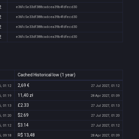
2
e36fc5e33df388cadcea39b4fdfecd30
2
e36fc5e33df388cadcea39b4fdfecd30
2
e36fc5e33df388cadcea39b4fdfecd30
2
e36fc5e33df388cadcea39b4fdfecd30
Cached Historical low (1 year)
2,69 €
, 01:12
27 Jul 2027, 01:12
11,40 zł
, 01:19
28 Apr 2027, 01:09
£2.33
, 01:13
27 Jul 2027, 01:13
$2.69
, 01:20
27 Jul 2027, 01:20
$3.14
, 01:12
27 Jul 2027, 01:12
R$ 13,48
, 09:18
28 Apr 2027, 01:09