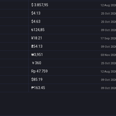
$ 3.857,95
12 Aug 2026
$4.13
25 Oct 2026
$4.63
25 Oct 2026
₺124,85
09 Oct 2026
¥18.21
17 Sep 2026
₹254.13
09 Oct 2026
₩3,951
03 Nov 2026
￥360
25 Oct 2026
Rp 47.759
12 Aug 2026
$85.19
09 Oct 2026
₱163.45
09 Oct 2026