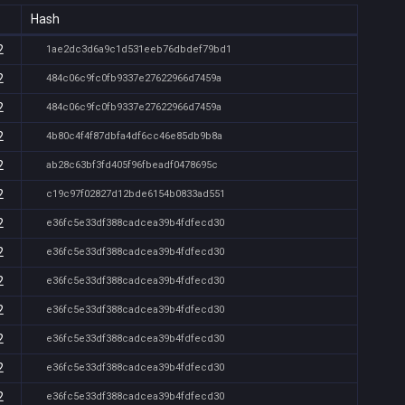
Hash
2
1ae2dc3d6a9c1d531eeb76dbdef79bd1
2
484c06c9fc0fb9337e27622966d7459a
2
484c06c9fc0fb9337e27622966d7459a
2
4b80c4f4f87dbfa4df6cc46e85db9b8a
2
ab28c63bf3fd405f96fbeadf0478695c
2
c19c97f02827d12bde6154b0833ad551
2
e36fc5e33df388cadcea39b4fdfecd30
2
e36fc5e33df388cadcea39b4fdfecd30
2
e36fc5e33df388cadcea39b4fdfecd30
2
e36fc5e33df388cadcea39b4fdfecd30
2
e36fc5e33df388cadcea39b4fdfecd30
2
e36fc5e33df388cadcea39b4fdfecd30
2
e36fc5e33df388cadcea39b4fdfecd30