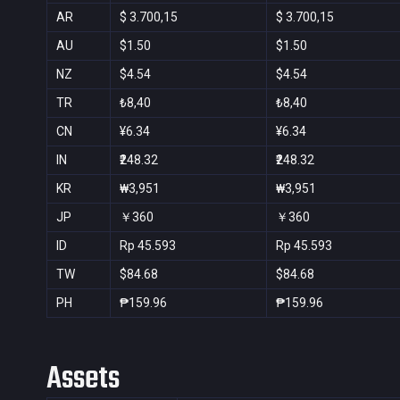
AR
$ 3.700,15
$ 3.700,15
AU
$1.50
$1.50
NZ
$4.54
$4.54
TR
₺8,40
₺8,40
CN
¥6.34
¥6.34
IN
₹248.32
₹248.32
KR
₩3,951
₩3,951
JP
￥360
￥360
ID
Rp 45.593
Rp 45.593
TW
$84.68
$84.68
PH
₱159.96
₱159.96
Assets