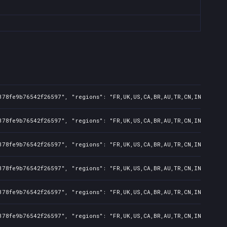
378fe9b76542f26597", "regions": "FR,UK,US,CA,BR,AU,TR,CN,IN,KR,JP,
378fe9b76542f26597", "regions": "FR,UK,US,CA,BR,AU,TR,CN,IN,KR,JP,
378fe9b76542f26597", "regions": "FR,UK,US,CA,BR,AU,TR,CN,IN,KR,JP,
378fe9b76542f26597", "regions": "FR,UK,US,CA,BR,AU,TR,CN,IN,KR,JP,
378fe9b76542f26597", "regions": "FR,UK,US,CA,BR,AU,TR,CN,IN,KR,JP,
378fe9b76542f26597", "regions": "FR,UK,US,CA,BR,AU,TR,CN,IN,KR,JP,