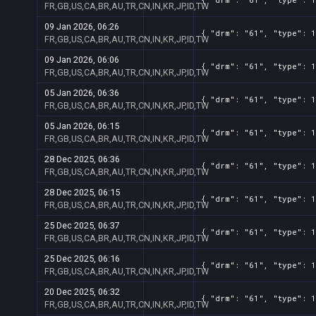
FR,GB,US,CA,BR,AU,TR,CN,IN,KR,JP,ID,TW
09 Jan 2026, 06:26
{ "drm": "61", "type": 1
FR,GB,US,CA,BR,AU,TR,CN,IN,KR,JP,ID,TW
09 Jan 2026, 06:06
{ "drm": "61", "type": 1
FR,GB,US,CA,BR,AU,TR,CN,IN,KR,JP,ID,TW
05 Jan 2026, 06:36
{ "drm": "61", "type": 1
FR,GB,US,CA,BR,AU,TR,CN,IN,KR,JP,ID,TW
05 Jan 2026, 06:15
{ "drm": "61", "type": 1
FR,GB,US,CA,BR,AU,TR,CN,IN,KR,JP,ID,TW
28 Dec 2025, 06:36
{ "drm": "61", "type": 1
FR,GB,US,CA,BR,AU,TR,CN,IN,KR,JP,ID,TW
28 Dec 2025, 06:15
{ "drm": "61", "type": 1
FR,GB,US,CA,BR,AU,TR,CN,IN,KR,JP,ID,TW
25 Dec 2025, 06:37
{ "drm": "61", "type": 1
FR,GB,US,CA,BR,AU,TR,CN,IN,KR,JP,ID,TW
25 Dec 2025, 06:16
{ "drm": "61", "type": 1
FR,GB,US,CA,BR,AU,TR,CN,IN,KR,JP,ID,TW
20 Dec 2025, 06:32
{ "drm": "61", "type": 1
FR,GB,US,CA,BR,AU,TR,CN,IN,KR,JP,ID,TW