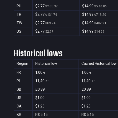
PH
$2.77
$14.99
₱168.32
₱910.86
TR
$2.77
$14.99
₺131,79
₺713,20
TW
$2.77
$14.99
$89.24
$482.91
US
$2.77
$14.99
$2.77
$14.99
Historical lows
Region
Historical low
Cached Historical low
FR
1,00 €
1,00 €
PL
11,40 zł
11,40 zł
GB
£0.89
£0.89
US
$1.00
$1.00
CA
$1.25
$1.25
BR
R$ 5,15
R$ 5,15