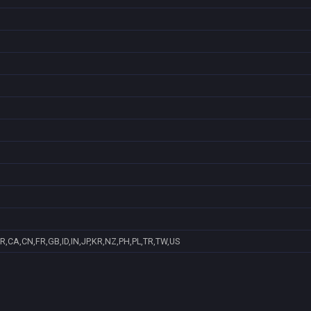
R,CA,CN,FR,GB,ID,IN,JP,KR,NZ,PH,PL,TR,TW,US