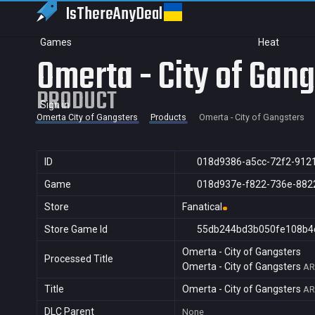
IsThereAny
Deal
Games
Heat
Omerta - City of Gan
PRODUCT
Sign in
Omerta City of Gangsters
Products
Omerta - City of Gangsters
ID
018d9386-a5cc-72f2-912
Game
018d937e-f822-736e-882
Store
Fanatical
Store Game Id
55db244bd3b050fe108b4
Omerta - City of Gangsters
Processed Title
Omerta - City of Gangsters
AR
Title
Omerta - City of Gangsters
AR
DLC Parent
None