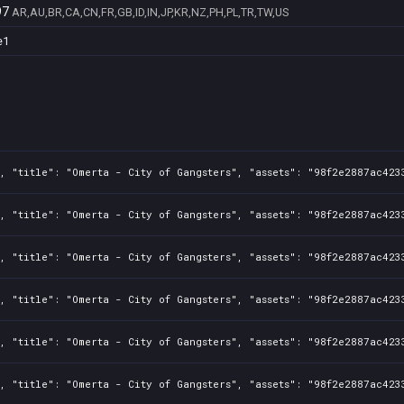
97
AR,AU,BR,CA,CN,FR,GB,ID,IN,JP,KR,NZ,PH,PL,TR,TW,US
e1
, "title": "Omerta - City of Gangsters", "assets": "98f2e2887ac423
, "title": "Omerta - City of Gangsters", "assets": "98f2e2887ac423
, "title": "Omerta - City of Gangsters", "assets": "98f2e2887ac423
, "title": "Omerta - City of Gangsters", "assets": "98f2e2887ac423
, "title": "Omerta - City of Gangsters", "assets": "98f2e2887ac423
, "title": "Omerta - City of Gangsters", "assets": "98f2e2887ac423