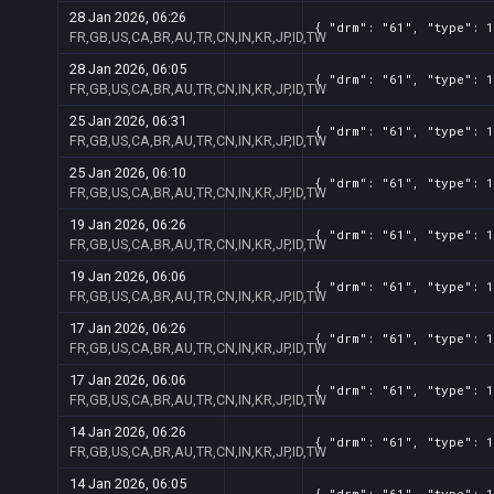
28 Jan 2026, 06:26
{ "drm": "61", "type": 1
FR,GB,US,CA,BR,AU,TR,CN,IN,KR,JP,ID,TW
28 Jan 2026, 06:05
{ "drm": "61", "type": 1
FR,GB,US,CA,BR,AU,TR,CN,IN,KR,JP,ID,TW
25 Jan 2026, 06:31
{ "drm": "61", "type": 1
FR,GB,US,CA,BR,AU,TR,CN,IN,KR,JP,ID,TW
25 Jan 2026, 06:10
{ "drm": "61", "type": 1
FR,GB,US,CA,BR,AU,TR,CN,IN,KR,JP,ID,TW
19 Jan 2026, 06:26
{ "drm": "61", "type": 1
FR,GB,US,CA,BR,AU,TR,CN,IN,KR,JP,ID,TW
19 Jan 2026, 06:06
{ "drm": "61", "type": 1
FR,GB,US,CA,BR,AU,TR,CN,IN,KR,JP,ID,TW
17 Jan 2026, 06:26
{ "drm": "61", "type": 1
FR,GB,US,CA,BR,AU,TR,CN,IN,KR,JP,ID,TW
17 Jan 2026, 06:06
{ "drm": "61", "type": 1
FR,GB,US,CA,BR,AU,TR,CN,IN,KR,JP,ID,TW
14 Jan 2026, 06:26
{ "drm": "61", "type": 1
FR,GB,US,CA,BR,AU,TR,CN,IN,KR,JP,ID,TW
14 Jan 2026, 06:05
{ "drm": "61", "type": 1