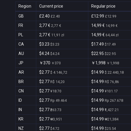
Region
Current price
Regular price
GB
£2.40
£12.99
£2.40
£12.99
FR
2,77 €
14,99 €
2,77 €
14,99 €
PL
2,77 €
14,99 €
11,91 zł
64,44 zł
CA
$3.23
$17.49
$3.23
$17.49
AU
$4.24
$22.95
$4.24
$22.95
JP
￥370
￥1,998
￥370
￥1,998
AR
$2.77
$14.99
$ 4.146,72
$ 22.440,18
BR
$2.77
$14.99
R$ 14,20
R$ 76,86
CN
$2.77
$14.99
¥18.70
¥101.17
ID
$2.77
$14.99
Rp 49.464
Rp 267.678
IN
$2.77
$14.99
₹263.73
₹1,427.21
KR
$2.77
$14.99
₩3,951
₩21,384
NZ
$2.77
$14.99
$4.72
$25.54