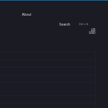
About
Search
Ctrl + K
US
USD