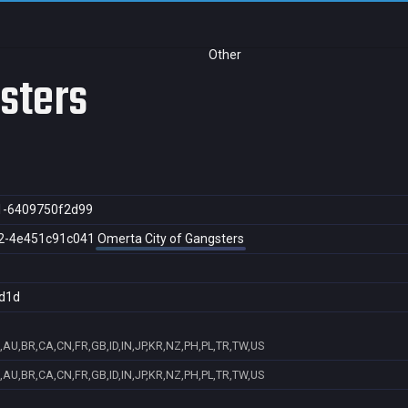
Other
gsters
1-6409750f2d99
2-4e451c91c041
Omerta City of Gangsters
d1d
,AU,BR,CA,CN,FR,GB,ID,IN,JP,KR,NZ,PH,PL,TR,TW,US
,AU,BR,CA,CN,FR,GB,ID,IN,JP,KR,NZ,PH,PL,TR,TW,US