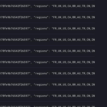
378fe9b76542f26597", "regions": "FR,UK,US,CA,BR,AU,TR,CN,IN,KR,JP,
378fe9b76542f26597", "regions": "FR,UK,US,CA,BR,AU,TR,CN,IN,KR,JP,
378fe9b76542f26597", "regions": "FR,UK,US,CA,BR,AU,TR,CN,IN,KR,JP,
378fe9b76542f26597", "regions": "FR,UK,US,CA,BR,AU,TR,CN,IN,KR,JP,
378fe9b76542f26597", "regions": "FR,UK,US,CA,BR,AU,TR,CN,IN,KR,JP,
378fe9b76542f26597", "regions": "FR,UK,US,CA,BR,AU,TR,CN,IN,KR,JP,
378fe9b76542f26597", "regions": "FR,UK,US,CA,BR,AU,TR,CN,IN,KR,JP,
378fe9b76542f26597", "regions": "FR,UK,US,CA,BR,AU,TR,CN,IN,KR,JP,
378fe9b76542f26597", "regions": "FR,UK,US,CA,BR,AU,TR,CN,IN,KR,JP,
378fe9b76542f26597", "regions": "FR,UK,US,CA,BR,AU,TR,CN,IN,KR,JP,