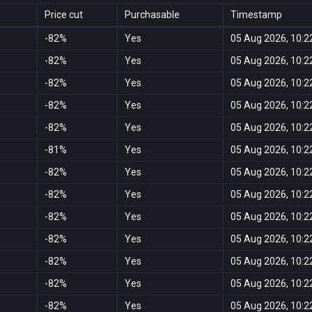
Price cut
Purchasable
Timestamp
-82%
Yes
05 Aug 2026, 10:2
-82%
Yes
05 Aug 2026, 10:2
-82%
Yes
05 Aug 2026, 10:2
-82%
Yes
05 Aug 2026, 10:2
-82%
Yes
05 Aug 2026, 10:2
-81%
Yes
05 Aug 2026, 10:2
-82%
Yes
05 Aug 2026, 10:2
-82%
Yes
05 Aug 2026, 10:2
-82%
Yes
05 Aug 2026, 10:2
-82%
Yes
05 Aug 2026, 10:2
-82%
Yes
05 Aug 2026, 10:2
-82%
Yes
05 Aug 2026, 10:2
-82%
Yes
05 Aug 2026, 10:2