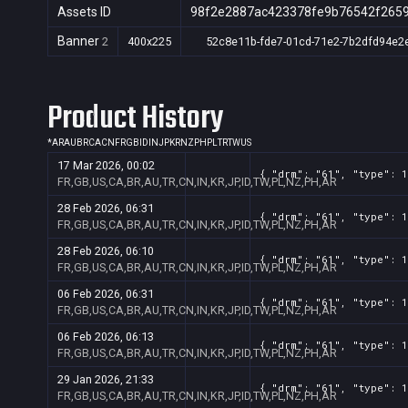
Assets ID
98f2e2887ac423378fe9b76542f265
Banner
2
400x225
52c8e11b-fde7-01cd-71e2-7b2dfd94e2
Product History
*
AR
AU
BR
CA
CN
FR
GB
ID
IN
JP
KR
NZ
PH
PL
TR
TW
US
17 Mar 2026, 00:02
{ "drm": "61", "type": 1
FR,GB,US,CA,BR,AU,TR,CN,IN,KR,JP,ID,TW,PL,NZ,PH,AR
28 Feb 2026, 06:31
{ "drm": "61", "type": 1
FR,GB,US,CA,BR,AU,TR,CN,IN,KR,JP,ID,TW,PL,NZ,PH,AR
28 Feb 2026, 06:10
{ "drm": "61", "type": 1
FR,GB,US,CA,BR,AU,TR,CN,IN,KR,JP,ID,TW,PL,NZ,PH,AR
06 Feb 2026, 06:31
{ "drm": "61", "type": 1
FR,GB,US,CA,BR,AU,TR,CN,IN,KR,JP,ID,TW,PL,NZ,PH,AR
06 Feb 2026, 06:13
{ "drm": "61", "type": 1
FR,GB,US,CA,BR,AU,TR,CN,IN,KR,JP,ID,TW,PL,NZ,PH,AR
29 Jan 2026, 21:33
{ "drm": "61", "type": 1
FR,GB,US,CA,BR,AU,TR,CN,IN,KR,JP,ID,TW,PL,NZ,PH,AR