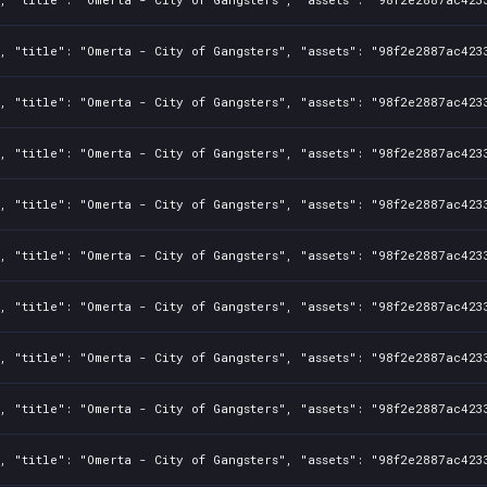
, "title": "Omerta - City of Gangsters", "assets": "98f2e2887ac423
, "title": "Omerta - City of Gangsters", "assets": "98f2e2887ac423
, "title": "Omerta - City of Gangsters", "assets": "98f2e2887ac423
, "title": "Omerta - City of Gangsters", "assets": "98f2e2887ac423
, "title": "Omerta - City of Gangsters", "assets": "98f2e2887ac423
, "title": "Omerta - City of Gangsters", "assets": "98f2e2887ac423
, "title": "Omerta - City of Gangsters", "assets": "98f2e2887ac423
, "title": "Omerta - City of Gangsters", "assets": "98f2e2887ac423
, "title": "Omerta - City of Gangsters", "assets": "98f2e2887ac423