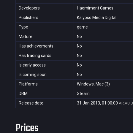
Developers
Haemimont Games
Publishers
Kalypso Media Digital
Type
game
Mature
No
Has achievements
No
Has trading cards
No
Is early access
No
Is coming soon
No
Platforms
Windows, Mac (3)
DRM
Steam
Release date
31 Jan 2013, 01:00:00
AR,AU,B
Prices