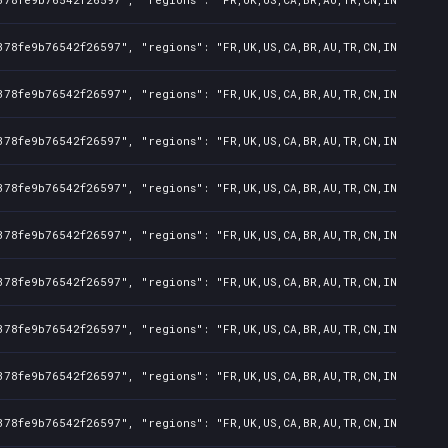
378fe9b76542f26597", "regions": "FR,UK,US,CA,BR,AU,TR,CN,IN,KR,JP,
378fe9b76542f26597", "regions": "FR,UK,US,CA,BR,AU,TR,CN,IN,KR,JP,
378fe9b76542f26597", "regions": "FR,UK,US,CA,BR,AU,TR,CN,IN,KR,JP,
378fe9b76542f26597", "regions": "FR,UK,US,CA,BR,AU,TR,CN,IN,KR,JP,
378fe9b76542f26597", "regions": "FR,UK,US,CA,BR,AU,TR,CN,IN,KR,JP,
378fe9b76542f26597", "regions": "FR,UK,US,CA,BR,AU,TR,CN,IN,KR,JP,
378fe9b76542f26597", "regions": "FR,UK,US,CA,BR,AU,TR,CN,IN,KR,JP,
378fe9b76542f26597", "regions": "FR,UK,US,CA,BR,AU,TR,CN,IN,KR,JP,
378fe9b76542f26597", "regions": "FR,UK,US,CA,BR,AU,TR,CN,IN,KR,JP,