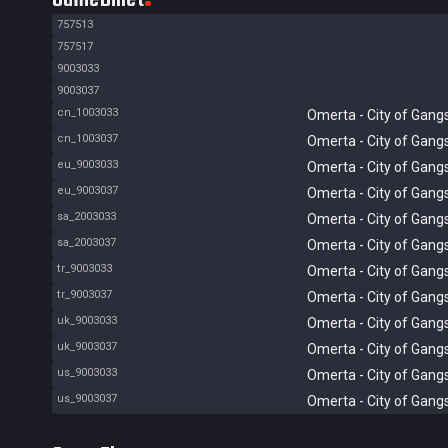
757513
757517
9003033
9003037
cn_1003033
Omerta - City of Gang
cn_1003037
Omerta - City of Gang
eu_9003033
Omerta - City of Gang
eu_9003037
Omerta - City of Gang
sa_2003033
Omerta - City of Gang
sa_2003037
Omerta - City of Gang
tr_9003033
Omerta - City of Gang
tr_9003037
Omerta - City of Gang
uk_9003033
Omerta - City of Gang
uk_9003037
Omerta - City of Gang
us_9003033
Omerta - City of Gang
us_9003037
Omerta - City of Gang