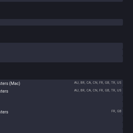
AU, BR, CA, CN, FR, GB, TR, US
sters (Mac)
AU, BR, CA, CN, FR, GB, TR, US
sters
FR, GB
sters