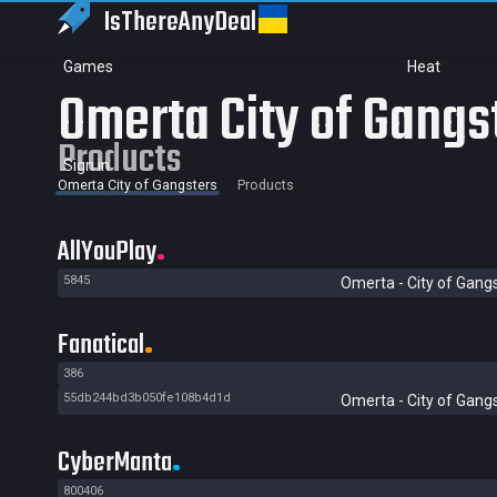
IsThereAny
Deal
Games
Heat
Omerta City of Gangs
Products
Sign in
Omerta City of Gangsters
Products
AllYouPlay
5845
Omerta - City of Gang
Fanatical
386
55db244bd3b050fe108b4d1d
Omerta - City of Gang
CyberManta
800406