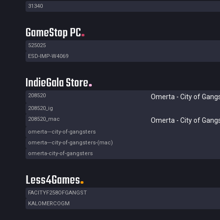
31340
GameStop PC
525025
ESD-IMP-W4069
IndieGala Store
208520
Omerta - City of Gang
208520_ig
208520_mac
Omerta - City of Gang
omerta---city-of-gangsters
omerta---city-of-gangsters-(mac)
omerta-city-of-gangsters
Less4Games
FACITYF258OFGANGST
KALOMERCOGM