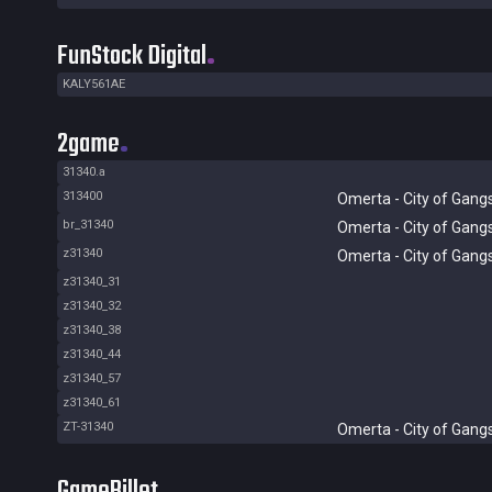
FunStock Digital
KALY561AE
2game
31340.a
313400
Omerta - City of Gang
br_31340
Omerta - City of Gang
z31340
Omerta - City of Gang
z31340_31
z31340_32
z31340_38
z31340_44
z31340_57
z31340_61
ZT-31340
Omerta - City of Gang
GameBillet