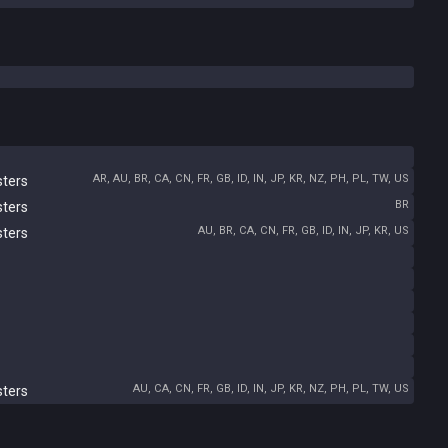
AR, AU, BR, CA, CN, FR, GB, ID, IN, JP, KR, NZ, PH, PL, TW, US
sters
BR
sters
AU, BR, CA, CN, FR, GB, ID, IN, JP, KR, US
sters
AU, CA, CN, FR, GB, ID, IN, JP, KR, NZ, PH, PL, TW, US
sters