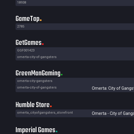
18938
GameTap
2785
GetGames
GGF001423
omerta-city-of-gangsters
GreenManGaming
omerta-city-gangsters
omerta-city-of-gangsters
Omerta: City of Gangs
Humble Store
omerta_cityofgangsters_storefront
Omerta - City of Gang
Imperial Games