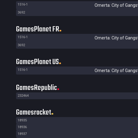
1516-1
Omerta: City of Gangs
3692
GamesPlanet FR
1516-1
Omerta: City of Gangs
3692
GamesPlanet US
1516-1
Omerta: City of Gangs
GamesRepublic
232464
Gamesrocket
18935
18936
18937