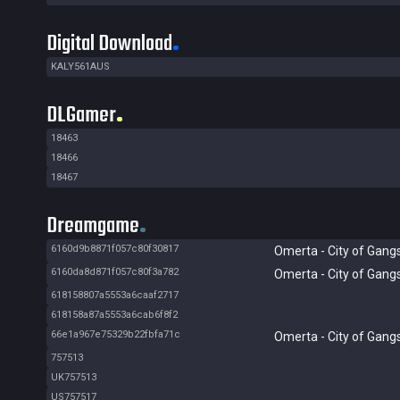
Digital Download
KALY561AUS
DLGamer
18463
18466
18467
Dreamgame
6160d9b8871f057c80f30817
Omerta - City of Gang
6160da8d871f057c80f3a782
Omerta - City of Gang
618158807a5553a6caaf2717
618158a87a5553a6cab6f8f2
66e1a967e75329b22fbfa71c
Omerta - City of Gang
757513
UK757513
US757517