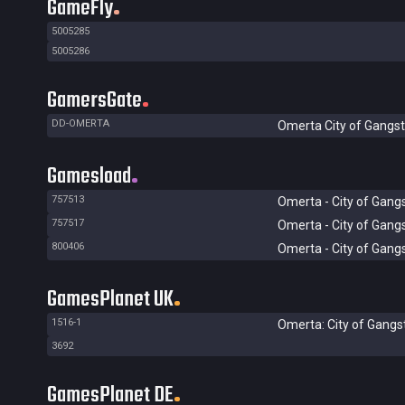
GameFly
5005285
5005286
GamersGate
DD-OMERTA
Omerta City of Gangst
Gamesload
757513
Omerta - City of Gang
757517
Omerta - City of Gang
800406
Omerta - City of Gang
GamesPlanet UK
1516-1
Omerta: City of Gangs
3692
GamesPlanet DE