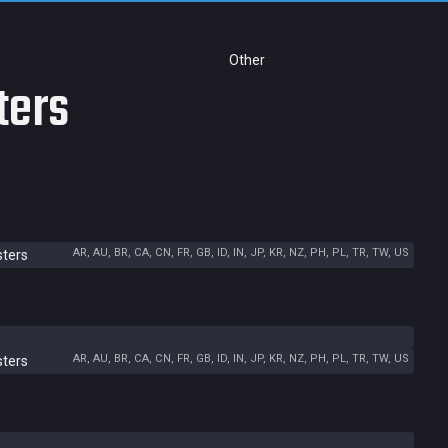
Other
ters
AR, AU, BR, CA, CN, FR, GB, ID, IN, JP, KR, NZ, PH, PL, TR, TW, US
sters
AR, AU, BR, CA, CN, FR, GB, ID, IN, JP, KR, NZ, PH, PL, TR, TW, US
sters