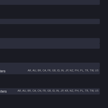
AR, AU, BR, CA, FR, GB, ID, IN, JP, NZ, PH, PL, TR, TW, US
ters
AR, AU, BR, CA, CN, FR, GB, ID, IN, JP, KR, NZ, PH, PL, TR, TW, US
sters