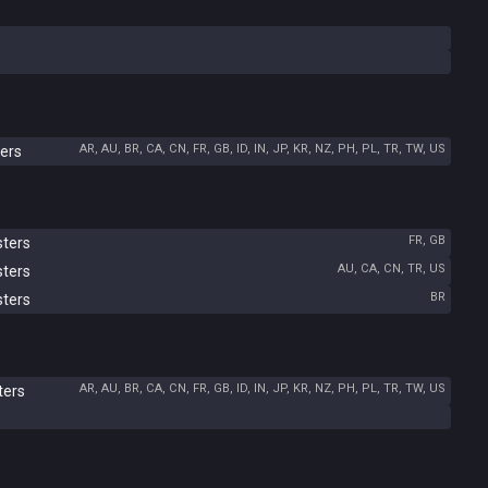
AR, AU, BR, CA, CN, FR, GB, ID, IN, JP, KR, NZ, PH, PL, TR, TW, US
ers
FR, GB
sters
AU, CA, CN, TR, US
sters
BR
sters
AR, AU, BR, CA, CN, FR, GB, ID, IN, JP, KR, NZ, PH, PL, TR, TW, US
ters