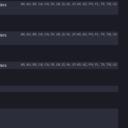
AR, AU, BR, CA, CN, FR, GB, ID, IN, JP, KR, NZ, PH, PL, TR, TW, US
ters
AR, AU, BR, CA, CN, FR, GB, ID, IN, JP, KR, NZ, PH, PL, TR, TW, US
ters
AR, AU, BR, CA, CN, FR, GB, ID, IN, JP, KR, NZ, PH, PL, TR, TW, US
ters