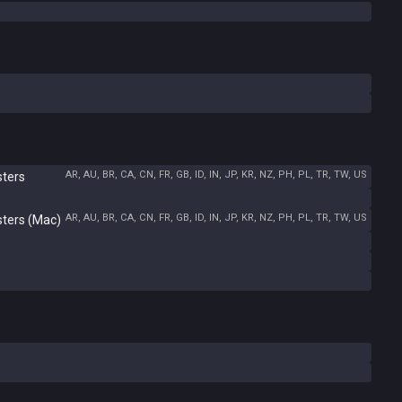
AR, AU, BR, CA, CN, FR, GB, ID, IN, JP, KR, NZ, PH, PL, TR, TW, US
sters
AR, AU, BR, CA, CN, FR, GB, ID, IN, JP, KR, NZ, PH, PL, TR, TW, US
sters (Mac)