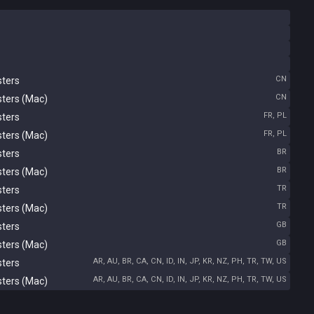
CN
sters
CN
sters (Mac)
FR, PL
sters
FR, PL
sters (Mac)
BR
sters
BR
sters (Mac)
TR
sters
TR
sters (Mac)
GB
sters
GB
sters (Mac)
AR, AU, BR, CA, CN, ID, IN, JP, KR, NZ, PH, TR, TW, US
sters
AR, AU, BR, CA, CN, ID, IN, JP, KR, NZ, PH, TR, TW, US
sters (Mac)