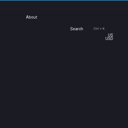
About
Search
Ctrl + K
US
USD