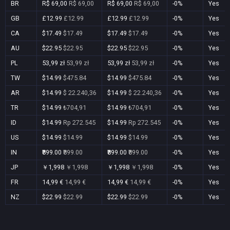
BR
R$ 69,00
R$ 69,00
R$ 69,00
R$ 69,00
-0%
Yes
GB
£12.99
£12.99
£12.99
£12.99
-0%
Yes
CA
$17.49
$17.49
$17.49
$17.49
-0%
Yes
AU
$22.95
$22.95
$22.95
$22.95
-0%
Yes
PL
53,99 zł
53,99 zł
53,99 zł
53,99 zł
-0%
Yes
TW
$14.99
$475.84
$14.99
$475.84
-0%
Yes
AR
$14.99
$ 22.240,36
$14.99
$ 22.240,36
-0%
Yes
TR
$14.99
₺704,91
$14.99
₺704,91
-0%
Yes
ID
$14.99
Rp 272.545
$14.99
Rp 272.545
-0%
Yes
US
$14.99
$14.99
$14.99
$14.99
-0%
Yes
IN
₹899.00
₹899.00
₹899.00
₹899.00
-0%
Yes
JP
￥1,998
￥1,998
￥1,998
￥1,998
-0%
Yes
FR
14,99 €
14,99 €
14,99 €
14,99 €
-0%
Yes
NZ
$22.99
$22.99
$22.99
$22.99
-0%
Yes