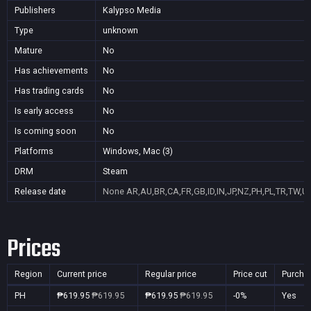
Publishers
Kalypso Media
Type
unknown
Mature
No
Has achievements
No
Has trading cards
No
Is early access
No
Is coming soon
No
Platforms
Windows, Mac (3)
DRM
Steam
Release date
None
AR,AU,BR,CA,FR,GB,ID,IN,JP,NZ,PH,PL,TR,TW,U
Prices
Region
Current price
Regular price
Price cut
Purcha
PH
₱619.95
₱619.95
₱619.95
₱619.95
-0%
Yes