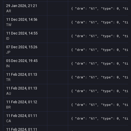
29 Jan 2026, 21:21
{ "drm": "61", "type": 0, "tit
AR
11 Dec 2024, 14:56
{ "drm": "61", "type": 0, "tit
TW
11 Dec 2024, 14:55
{ "drm": "61", "type": 0, "tit
ID
07 Dec 2024, 15:26
{ "drm": "61", "type": 0, "tit
JP
05 Dec 2024, 19:45
{ "drm": "61", "type": 0, "tit
IN
11 Feb 2024, 01:13
{ "drm": "61", "type": 0, "tit
TR
11 Feb 2024, 01:13
{ "drm": "61", "type": 0, "tit
AU
11 Feb 2024, 01:12
{ "drm": "61", "type": 0, "tit
BR
11 Feb 2024, 01:11
{ "drm": "61", "type": 0, "tit
CA
11 Feb 2024, 01:11