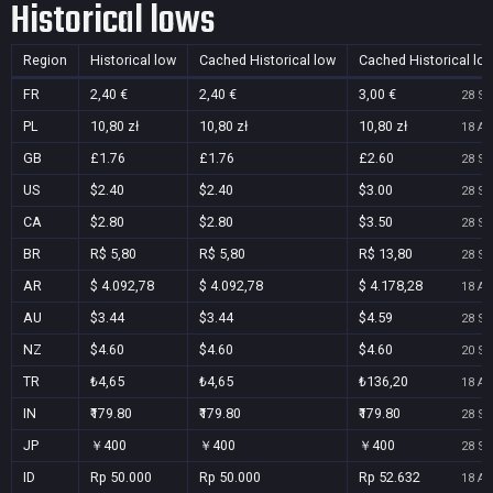
Historical lows
Region
Historical low
Cached Historical low
Cached Historical lo
FR
2,40 €
2,40 €
3,00 €
28 Se
PL
10,80 zł
10,80 zł
10,80 zł
18 Au
GB
£1.76
£1.76
£2.60
28 Se
US
$2.40
$2.40
$3.00
28 Se
CA
$2.80
$2.80
$3.50
28 Se
BR
R$ 5,80
R$ 5,80
R$ 13,80
28 Se
AR
$ 4.092,78
$ 4.092,78
$ 4.178,28
18 Au
AU
$3.44
$3.44
$4.59
28 Se
NZ
$4.60
$4.60
$4.60
20 Se
TR
₺4,65
₺4,65
₺136,20
18 Au
IN
₹179.80
₹179.80
₹179.80
28 Se
JP
￥400
￥400
￥400
28 Se
ID
Rp 50.000
Rp 50.000
Rp 52.632
18 Au