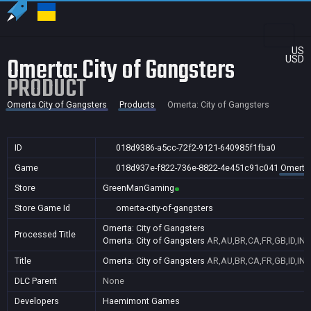
US
Omerta: City of Gangsters
USD
PRODUCT
Omerta City of Gangsters
Products
Omerta: City of Gangsters
ID
018d9386-a5cc-72f2-9121-640985f1fba0
Game
018d937e-f822-736e-8822-4e451c91c041
Omerta 
Store
GreenManGaming
Store Game Id
omerta-city-of-gangsters
Omerta: City of Gangsters
Processed Title
Omerta: City of Gangsters
AR,AU,BR,CA,FR,GB,ID,IN,
Title
Omerta: City of Gangsters
AR,AU,BR,CA,FR,GB,ID,IN,
DLC Parent
None
Developers
Haemimont Games