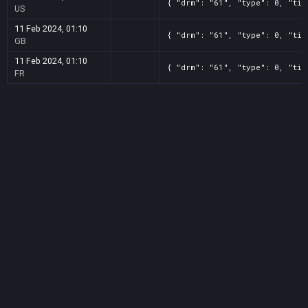
{ "drm": "61", "type": 0, "tit
US
11 Feb 2024, 01:10
{ "drm": "61", "type": 0, "tit
GB
11 Feb 2024, 01:10
{ "drm": "61", "type": 0, "tit
FR