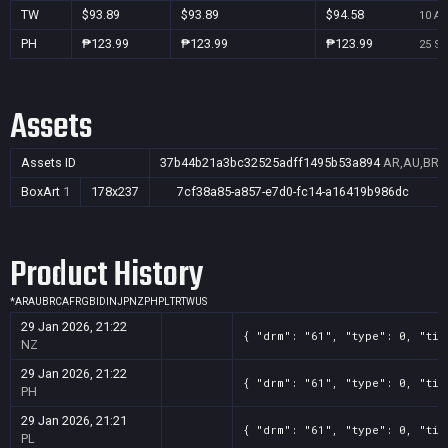
TW
$93.89
$93.89
$94.58
10 Au
PH
₱123.99
₱123.99
₱123.99
25 Se
Assets
Assets ID
37b44b21a3bc32525adff1495b53a894
AR,AU,BR,C
BoxArt
1
178x237
7cf38a85-a857-e7d0-fc14-a16419b986dc
Product History
*
AR
AU
BR
CA
FR
GB
ID
IN
JP
NZ
PH
PL
TR
TW
US
29 Jan 2026, 21:22
{ "drm": "61", "type": 0, "tit
NZ
29 Jan 2026, 21:22
{ "drm": "61", "type": 0, "tit
PH
29 Jan 2026, 21:21
{ "drm": "61", "type": 0, "tit
PL