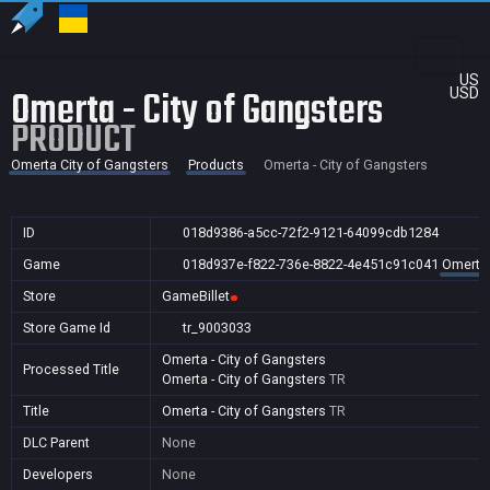
US
Omerta - City of Gangsters
USD
PRODUCT
Omerta City of Gangsters
Products
Omerta - City of Gangsters
ID
018d9386-a5cc-72f2-9121-64099cdb1284
Game
018d937e-f822-736e-8822-4e451c91c041
Omerta 
Store
GameBillet
Store Game Id
tr_9003033
Omerta - City of Gangsters
Processed Title
Omerta - City of Gangsters
TR
Title
Omerta - City of Gangsters
TR
DLC Parent
None
Developers
None