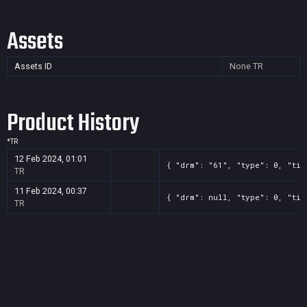
Assets
Assets ID
None
TR
Product History
*
TR
12 Feb 2024, 01:01
{ "drm": "61", "type": 0, "tit
TR
11 Feb 2024, 00:37
{ "drm": null, "type": 0, "tit
TR