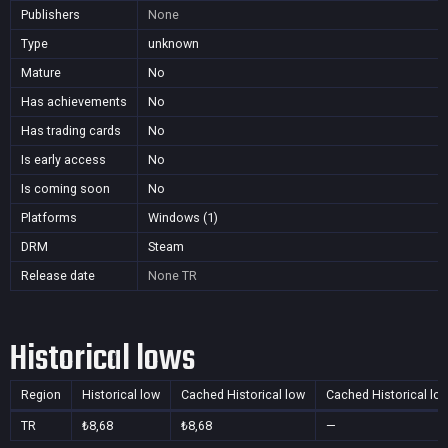
Publishers
None
Type
unknown
Mature
No
Has achievements
No
Has trading cards
No
Is early access
No
Is coming soon
No
Platforms
Windows (1)
DRM
Steam
Release date
None
TR
Historical lows
Region
Historical low
Cached Historical low
Cached Historical lo
TR
₺8,68
₺8,68
—