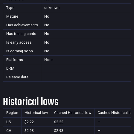
Type
unknown
Mature
No
Has achievements
No
Has trading cards
No
Is early access
No
Is coming soon
No
Platforms
None
DRM
Release date
Historical lows
Region
Historical low
Cached Historical low
Cached Historical lo
US
$2.22
$2.22
—
CA
$2.93
$2.93
—