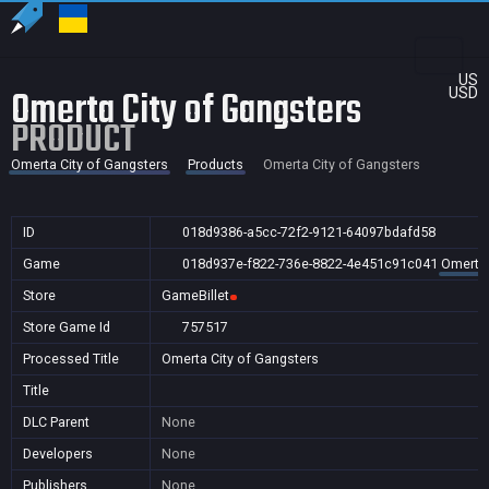
US
Omerta City of Gangsters
USD
PRODUCT
Omerta City of Gangsters
Products
Omerta City of Gangsters
ID
018d9386-a5cc-72f2-9121-64097bdafd58
Game
018d937e-f822-736e-8822-4e451c91c041
Omerta 
Store
GameBillet
Store Game Id
757517
Processed Title
Omerta City of Gangsters
Title
DLC Parent
None
Developers
None
Publishers
None