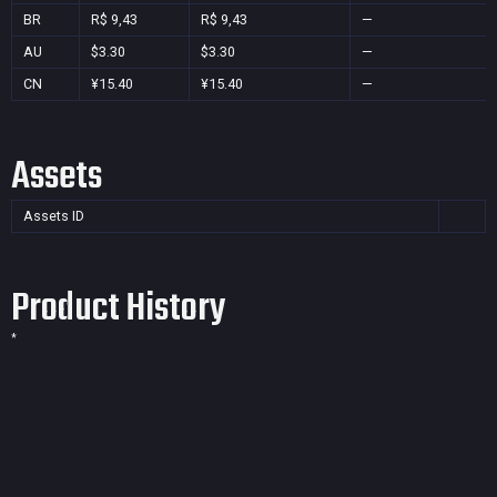
BR
R$ 9,43
R$ 9,43
—
AU
$3.30
$3.30
—
CN
¥15.40
¥15.40
—
Assets
Assets ID
Product History
*