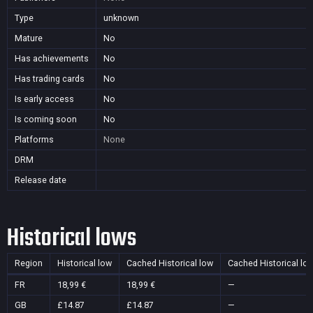
Type
unknown
Mature
No
Has achievements
No
Has trading cards
No
Is early access
No
Is coming soon
No
Platforms
None
DRM
Release date
Historical lows
Region
Historical low
Cached Historical low
Cached Historical lo
FR
18,99 €
18,99 €
—
GB
£14.87
£14.87
—