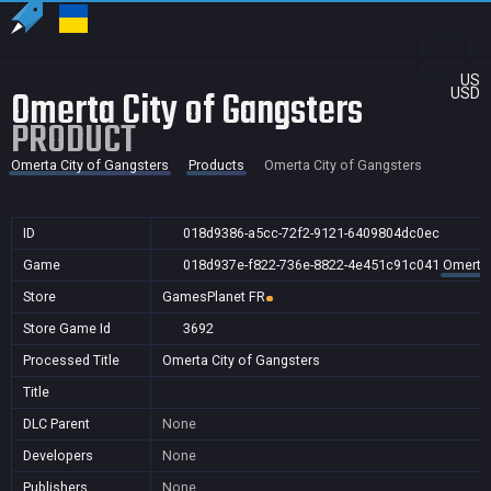
US
Omerta City of Gangsters
USD
PRODUCT
Omerta City of Gangsters
Products
Omerta City of Gangsters
ID
018d9386-a5cc-72f2-9121-6409804dc0ec
Game
018d937e-f822-736e-8822-4e451c91c041
Omerta 
Store
GamesPlanet FR
Store Game Id
3692
Processed Title
Omerta City of Gangsters
Title
DLC Parent
None
Developers
None
Publishers
None