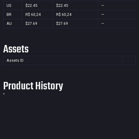
US
$22.45
$22.45
—
BR
R$ 60,24
R$ 60,24
—
AU
$27.69
$27.69
—
Assets
Assets ID
Product History
*