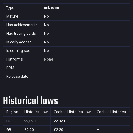
Type
unknown
Mature
No
Has achievements
No
Has trading cards
No
Is early access
No
Is coming soon
No
Platforms
None
DRM
Release date
Historical lows
Region
Historical low
Cached Historical low
Cached Historical lo
FR
22,32 €
22,32 €
—
GB
£2.20
£2.20
—