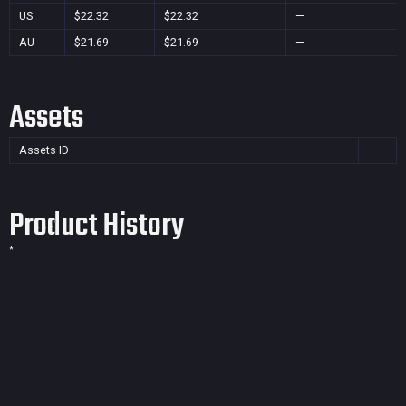
US
$22.32
$22.32
—
AU
$21.69
$21.69
—
Assets
Assets ID
Product History
*