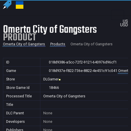
US
Omerta City of Gangsters
USD
PRODUCT
Omerta City of Gangsters
Products
Omerta City of Gangsters
ID
018d9386-a5cc-72f2-9121-640976d96cf1
Game
018d937e-f822-736e-8822-4e451c91c041
Omerta 
Store
DLGamer
Store Game Id
18466
Processed Title
Omerta City of Gangsters
Title
DLC Parent
None
Developers
None
Publishers
None