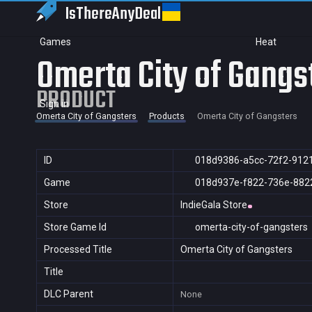
IsThereAny
Deal
Games
Heat
Omerta City of Gangs
PRODUCT
Sign in
Omerta City of Gangsters
Products
Omerta City of Gangsters
ID
018d9386-a5cc-72f2-912
Game
018d937e-f822-736e-882
Store
IndieGala Store
Store Game Id
omerta-city-of-gangsters
Processed Title
Omerta City of Gangsters
Title
DLC Parent
None