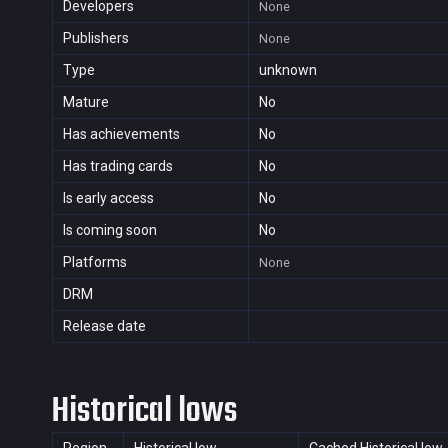
Developers
None
Publishers
None
Type
unknown
Mature
No
Has achievements
No
Has trading cards
No
Is early access
No
Is coming soon
No
Platforms
None
DRM
Release date
Historical lows