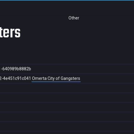
Other
ters
1-640989b8882b
2-4e451c91c041
Omerta City of Gangsters