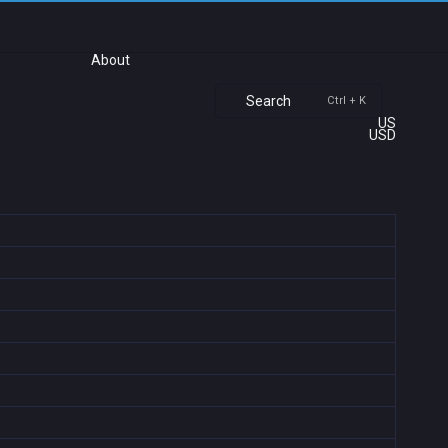
About
Search
Ctrl + K
US
USD