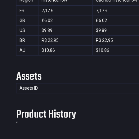
Region
Historical low
Cached Historical low
FR
7,17 €
7,17 €
GB
£6.02
£6.02
US
$9.89
$9.89
BR
R$ 22,95
R$ 22,95
AU
$10.86
$10.86
Assets
Assets ID
Product History
*