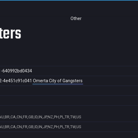
Other
ters
1-640992bd0434
2-4e451c91c041
Omerta City of Gangsters
U,BR,CA,CN,FR,GB,ID,IN,JP,NZ,PH,PL,TR,TW,US
U,BR,CA,CN,FR,GB,ID,IN,JP,NZ,PH,PL,TR,TW,US