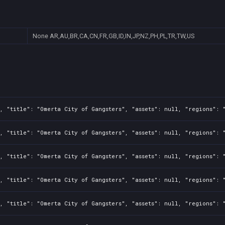
None
AR,AU,BR,CA,CN,FR,GB,ID,IN,JP,NZ,PH,PL,TR,TW,US
, "title": "Omerta City of Gangsters", "assets": null, "regions": 
, "title": "Omerta City of Gangsters", "assets": null, "regions": 
, "title": "Omerta City of Gangsters", "assets": null, "regions": 
, "title": "Omerta City of Gangsters", "assets": null, "regions": 
, "title": "Omerta City of Gangsters", "assets": null, "regions": 