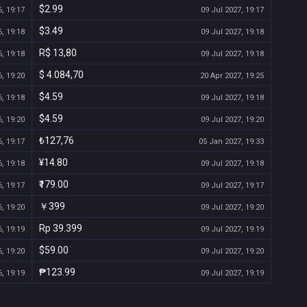
$2.99
, 19:17
09 Jul 2027, 19:17
$3.49
, 19:18
09 Jul 2027, 19:18
R$ 13,80
, 19:18
09 Jul 2027, 19:18
$ 4.084,70
, 19:20
20 Apr 2027, 19:25
$4.59
, 19:18
09 Jul 2027, 19:18
$4.59
, 19:20
09 Jul 2027, 19:20
₺127,76
, 19:17
05 Jan 2027, 19:33
¥14.80
, 19:18
09 Jul 2027, 19:18
₹179.00
, 19:17
09 Jul 2027, 19:17
￥399
, 19:20
09 Jul 2027, 19:20
Rp 39.399
, 19:19
09 Jul 2027, 19:19
$59.00
, 19:20
09 Jul 2027, 19:20
₱123.99
, 19:19
09 Jul 2027, 19:19