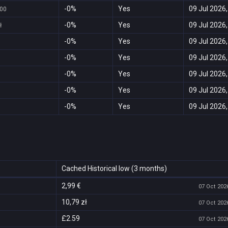
-0%
Yes
09 Jul 2026,
,00
-0%
Yes
09 Jul 2026,
ł
-0%
Yes
09 Jul 2026,
-0%
Yes
09 Jul 2026,
-0%
Yes
09 Jul 2026,
-0%
Yes
09 Jul 2026,
-0%
Yes
09 Jul 2026,
Cached Historical low (3 months)
2,99 €
07 Oct 2026
10,79 zł
07 Oct 2026
£2.59
07 Oct 2026