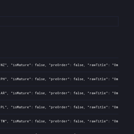
"NZ", "isMature": false, "preOrder": false, "rawTitle": "Omerta Ci
"PH", "isMature": false, "preOrder": false, "rawTitle": "Omerta Ci
"AR", "isMature": false, "preOrder": false, "rawTitle": "Omerta Ci
"PL", "isMature": false, "preOrder": false, "rawTitle": "Omerta Ci
"TW", "isMature": false, "preOrder": false, "rawTitle": "Omerta Ci