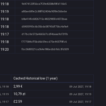
 19:18
9d474123f56ca7f29e8258bf8fd116b5
 19:19
a80ae689e2c88ff62404a90f8e566e6e
 19:18
b8a414fe6826715c4822985fe4072baa
 19:18
d0405993c6b35bda58745df756c4a9a4
 19:17
d17bc0e572a4665d7cdf4baaa9cf31fb
 19:18
f777584cff5bd6b59ecd75e4437f8fc6
 19:20
fbc0680521ca364e986edbb9dc3fd509
Cached Historical low (1 year)
2,99 €
, 19:18
09 Jul 2027, 19:18
10,79 zł
, 19:19
09 Jul 2027, 19:19
£2.59
, 19:17
09 Jul 2027, 19:17