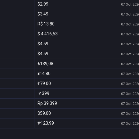
$2.99
07 Oct 2026
$3.49
07 Oct 2026
R$ 13,80
07 Oct 2026
$ 4.416,53
07 Oct 2026
$4.59
07 Oct 2026
$4.59
07 Oct 2026
₺139,08
07 Oct 2026
¥14.80
07 Oct 2026
₹179.00
07 Oct 2026
￥399
07 Oct 2026
Rp 39.399
07 Oct 2026
$59.00
07 Oct 2026
₱123.99
07 Oct 2026