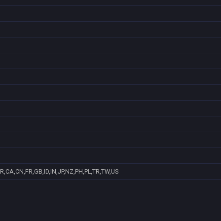
R,CA,CN,FR,GB,ID,IN,JP,NZ,PH,PL,TR,TW,US