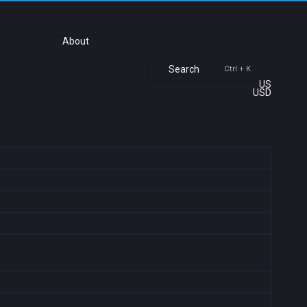
About
Search
Ctrl + K
US
USD