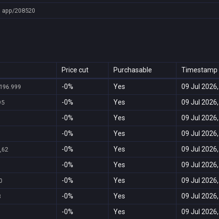
app/208520
Price cut
Purchasable
Timestamp
-0%
Yes
09 Jul 2026,
196.999
-0%
Yes
09 Jul 2026,
95
-0%
Yes
09 Jul 2026,
-0%
Yes
09 Jul 2026,
-0%
Yes
09 Jul 2026,
,62
-0%
Yes
09 Jul 2026,
-0%
Yes
09 Jul 2026,
0
-0%
Yes
09 Jul 2026,
8
-0%
Yes
09 Jul 2026,