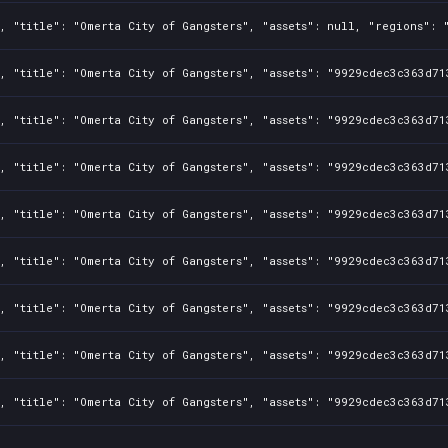
, "title": "Omerta City of Gangsters", "assets": null, "regions": 
, "title": "Omerta City of Gangsters", "assets": "9929cdec3c363d71
, "title": "Omerta City of Gangsters", "assets": "9929cdec3c363d71
, "title": "Omerta City of Gangsters", "assets": "9929cdec3c363d71
, "title": "Omerta City of Gangsters", "assets": "9929cdec3c363d71
, "title": "Omerta City of Gangsters", "assets": "9929cdec3c363d71
, "title": "Omerta City of Gangsters", "assets": "9929cdec3c363d71
, "title": "Omerta City of Gangsters", "assets": "9929cdec3c363d71
, "title": "Omerta City of Gangsters", "assets": "9929cdec3c363d71