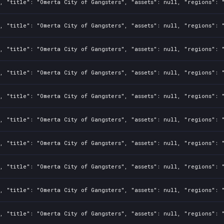
, "title": "Omerta City of Gangsters", "assets": null, "regions": 
, "title": "Omerta City of Gangsters", "assets": null, "regions": 
, "title": "Omerta City of Gangsters", "assets": null, "regions": 
, "title": "Omerta City of Gangsters", "assets": null, "regions": 
, "title": "Omerta City of Gangsters", "assets": null, "regions": 
, "title": "Omerta City of Gangsters", "assets": null, "regions": 
, "title": "Omerta City of Gangsters", "assets": null, "regions": 
, "title": "Omerta City of Gangsters", "assets": null, "regions": 
, "title": "Omerta City of Gangsters", "assets": null, "regions": 
, "title": "Omerta City of Gangsters", "assets": null, "regions": 