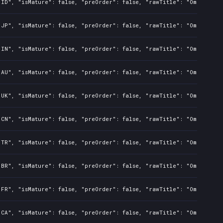
"ID", "isMature": false, "preOrder": false, "rawTitle": "Omerta Ci
"JP", "isMature": false, "preOrder": false, "rawTitle": "Omerta Ci
"IN", "isMature": false, "preOrder": false, "rawTitle": "Omerta Ci
"AU", "isMature": false, "preOrder": false, "rawTitle": "Omerta Ci
"UK", "isMature": false, "preOrder": false, "rawTitle": "Omerta Ci
"CN", "isMature": false, "preOrder": false, "rawTitle": "Omerta Ci
"TR", "isMature": false, "preOrder": false, "rawTitle": "Omerta Ci
"BR", "isMature": false, "preOrder": false, "rawTitle": "Omerta Ci
"FR", "isMature": false, "preOrder": false, "rawTitle": "Omerta Ci
"CA", "isMature": false, "preOrder": false, "rawTitle": "Omerta Ci