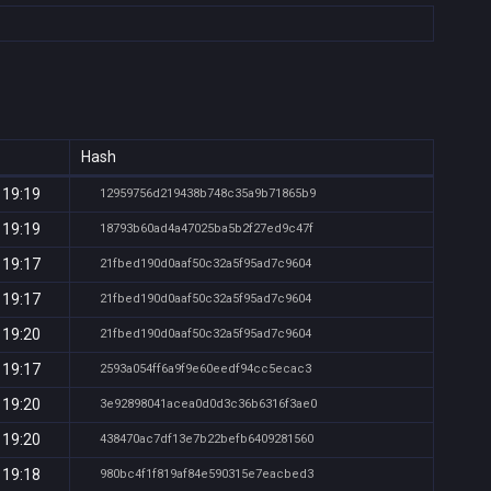
Hash
 19:19
12959756d219438b748c35a9b71865b9
 19:19
18793b60ad4a47025ba5b2f27ed9c47f
 19:17
21fbed190d0aaf50c32a5f95ad7c9604
 19:17
21fbed190d0aaf50c32a5f95ad7c9604
 19:20
21fbed190d0aaf50c32a5f95ad7c9604
 19:17
2593a054ff6a9f9e60eedf94cc5ecac3
 19:20
3e92898041acea0d0d3c36b6316f3ae0
 19:20
438470ac7df13e7b22befb6409281560
 19:18
980bc4f1f819af84e590315e7eacbed3