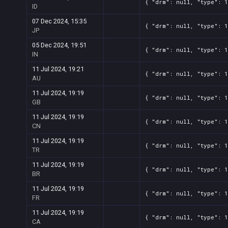
{ "drm": null, "type": 1
ID
07 Dec 2024, 15:35
{ "drm": null, "type": 1
JP
05 Dec 2024, 19:51
{ "drm": null, "type": 1
IN
11 Jul 2024, 19:21
{ "drm": null, "type": 1
AU
11 Jul 2024, 19:19
{ "drm": null, "type": 1
GB
11 Jul 2024, 19:19
{ "drm": null, "type": 1
CN
11 Jul 2024, 19:19
{ "drm": null, "type": 1
TR
11 Jul 2024, 19:19
{ "drm": null, "type": 1
BR
11 Jul 2024, 19:19
{ "drm": null, "type": 1
FR
11 Jul 2024, 19:19
{ "drm": null, "type": 1
CA