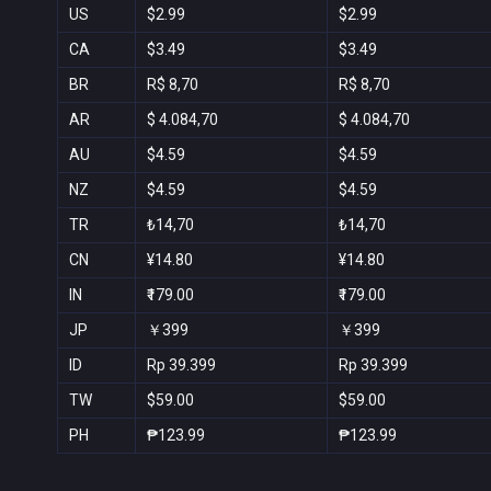
US
$2.99
$2.99
CA
$3.49
$3.49
BR
R$ 8,70
R$ 8,70
AR
$ 4.084,70
$ 4.084,70
AU
$4.59
$4.59
NZ
$4.59
$4.59
TR
₺14,70
₺14,70
CN
¥14.80
¥14.80
IN
₹179.00
₹179.00
JP
￥399
￥399
ID
Rp 39.399
Rp 39.399
TW
$59.00
$59.00
PH
₱123.99
₱123.99