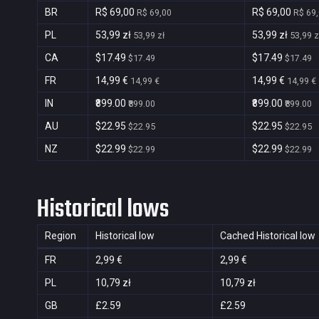
BR
R$ 69,00
R$ 69,00
R$ 69,00
R$ 69
PL
53,99 zł
53,99 zł
53,99 zł
53,99 z
CA
$17.49
$17.49
$17.49
$17.49
FR
14,99 €
14,99 €
14,99 €
14,99 €
IN
₹899.00
₹899.00
₹899.00
₹899.00
AU
$22.95
$22.95
$22.95
$22.95
NZ
$22.99
$22.99
$22.99
$22.99
Historical lows
Region
Historical low
Cached Historical low
FR
2,99 €
2,99 €
PL
10,79 zł
10,79 zł
GB
£2.59
£2.59