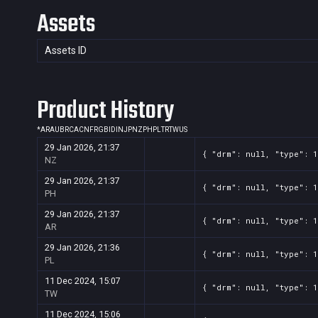
Assets
Assets ID
Product History
*
AR
AU
BR
CA
CN
FR
GB
ID
IN
JP
NZ
PH
PL
TR
TW
US
29 Jan 2026, 21:37
{ "drm": null, "type": 1
NZ
29 Jan 2026, 21:37
{ "drm": null, "type": 1
PH
29 Jan 2026, 21:37
{ "drm": null, "type": 1
AR
29 Jan 2026, 21:36
{ "drm": null, "type": 1
PL
11 Dec 2024, 15:07
{ "drm": null, "type": 1
TW
11 Dec 2024, 15:06