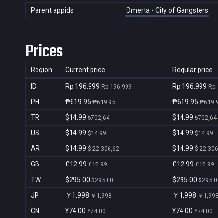
Parent appids
Omerta - City of Gangsters
Prices
Region
Current price
Regular price
ID
Rp 196.999
Rp 196.999
Rp 196.999
Rp 
PH
₱619.95
₱619.95
₱619.95
₱619.
TR
$14.99
$14.99
₺702,64
₺702,64
US
$14.99
$14.99
$14.99
$14.99
AR
$14.99
$14.99
$ 22.306,62
$ 22.306
GB
£12.99
£12.99
£12.99
£12.99
TW
$295.00
$295.00
$295.00
$295.0
JP
￥1,998
￥1,998
￥1,998
￥1,99
CN
¥74.00
¥74.00
¥74.00
¥74.00