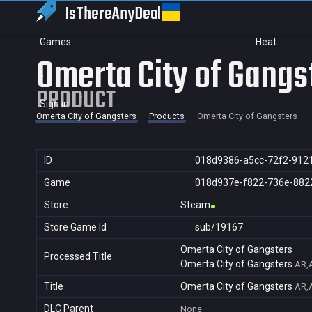
IsThereAny
Deal
Games
Heat
Omerta City of Gangs
PRODUCT
Sign in
Omerta City of Gangsters
Products
Omerta City of Gangsters
ID
018d9386-a5cc-72f2-912
Game
018d937e-f822-736e-882
Store
Steam
Store Game Id
sub/19167
Omerta City of Gangsters
Processed Title
Omerta City of Gangsters
AR,A
Title
Omerta City of Gangsters
AR,A
DLC Parent
None