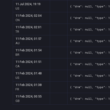
11 Jul 2024, 19:19
{ "drm": null, "type": 1
US
11 Feb 2024, 02:04
{ "drm": null, "type": 1
CN
11 Feb 2024, 02:01
{ "drm": null, "type": 1
TR
11 Feb 2024, 01:57
{ "drm": null, "type": 1
AU
11 Feb 2024, 01:54
{ "drm": null, "type": 1
BR
11 Feb 2024, 01:51
{ "drm": null, "type": 1
CA
11 Feb 2024, 01:48
{ "drm": null, "type": 1
US
11 Feb 2024, 01:38
{ "drm": null, "type": 1
FR
11 Feb 2024, 00:55
{ "drm": null, "type": 1
GB