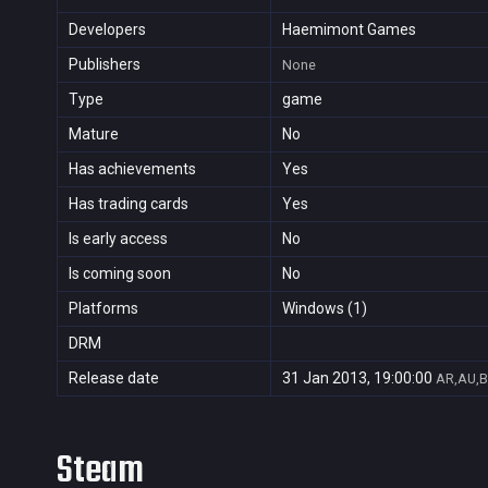
Developers
Haemimont Games
Publishers
None
Type
game
Mature
No
Has achievements
Yes
Has trading cards
Yes
Is early access
No
Is coming soon
No
Platforms
Windows (1)
DRM
Release date
31 Jan 2013, 19:00:00
AR,AU,B
Steam