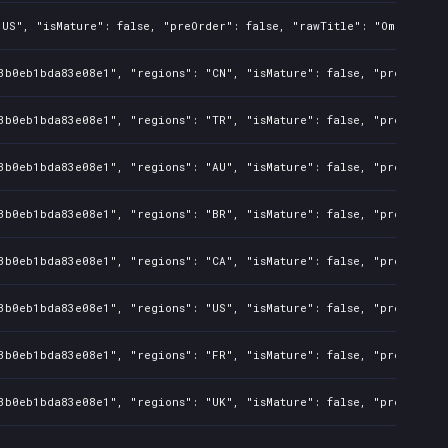
"US", "isMature": false, "preOrder": false, "rawTitle": "Omerta Ci
3b0eb1bda83e08e1", "regions": "CN", "isMature": false, "preOrder":
3b0eb1bda83e08e1", "regions": "TR", "isMature": false, "preOrder":
3b0eb1bda83e08e1", "regions": "AU", "isMature": false, "preOrder":
3b0eb1bda83e08e1", "regions": "BR", "isMature": false, "preOrder":
3b0eb1bda83e08e1", "regions": "CA", "isMature": false, "preOrder":
3b0eb1bda83e08e1", "regions": "US", "isMature": false, "preOrder":
3b0eb1bda83e08e1", "regions": "FR", "isMature": false, "preOrder":
3b0eb1bda83e08e1", "regions": "UK", "isMature": false, "preOrder":