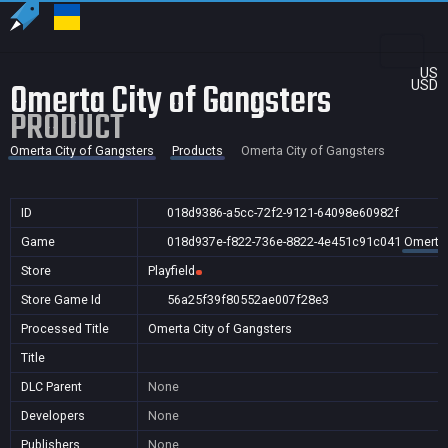
US
Omerta City of Gangsters
USD
PRODUCT
Omerta City of Gangsters
Products
Omerta City of Gangsters
ID
018d9386-a5cc-72f2-9121-64098e60982f
Game
018d937e-f822-736e-8822-4e451c91c041
Omerta 
Store
Playfield
Store Game Id
56a25f39f80552ae007f28e3
Processed Title
Omerta City of Gangsters
Title
DLC Parent
None
Developers
None
Publishers
None