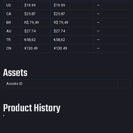
US
$19.99
$19.99
—
CA
$25.87
$25.87
—
BR
R$ 79,49
R$ 79,49
—
AU
$27.74
$27.74
—
TR
₺58,62
₺58,62
—
CN
¥130.49
¥130.49
—
Assets
Assets ID
Product History
*