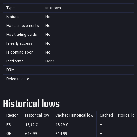
Type
unknown
Mature
No
Has achievements
No
Has trading cards
No
Is early access
No
Is coming soon
No
Platforms
None
DRM
Release date
Historical lows
Region
Historical low
Cached Historical low
Cached Historical lo
FR
18,99 €
18,99 €
—
GB
£14.99
£14.99
—