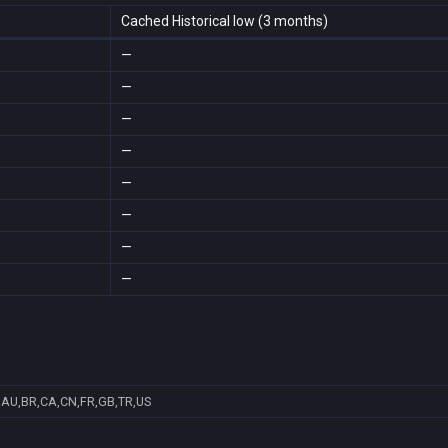
Cached Historical low (3 months)
—
—
—
—
—
—
—
—
AU,BR,CA,CN,FR,GB,TR,US