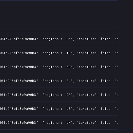
604c248cfa3e9a90b3", "regions": "CN", "isMature": false, "preOrder
604c248cfa3e9a90b3", "regions": "TR", "isMature": false, "preOrder
604c248cfa3e9a90b3", "regions": "BR", "isMature": false, "preOrder
604c248cfa3e9a90b3", "regions": "AU", "isMature": false, "preOrder
604c248cfa3e9a90b3", "regions": "CA", "isMature": false, "preOrder
604c248cfa3e9a90b3", "regions": "US", "isMature": false, "preOrder
604c248cfa3e9a90b3", "regions": "UK", "isMature": false, "preOrder