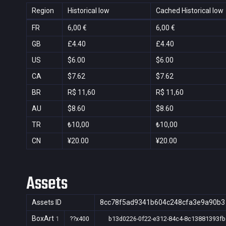
Region
Historical low
Cached Historical low
FR
6,00 €
6,00 €
GB
£4.40
£4.40
US
$6.00
$6.00
CA
$7.62
$7.62
BR
R$ 11,60
R$ 11,60
AU
$8.60
$8.60
TR
₺10,00
₺10,00
CN
¥20.00
¥20.00
Assets
Assets ID
8cc78f5ad9341b604c248cfa3e9a90b3
BoxArt
1
??x400
b13d0226-0f22-e312-84c4-8c13881393fb