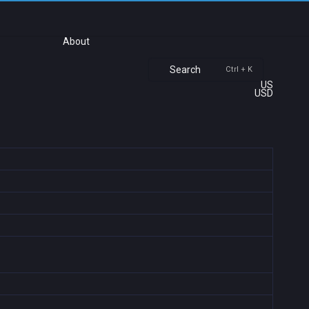
About
Search
Ctrl + K
US
USD