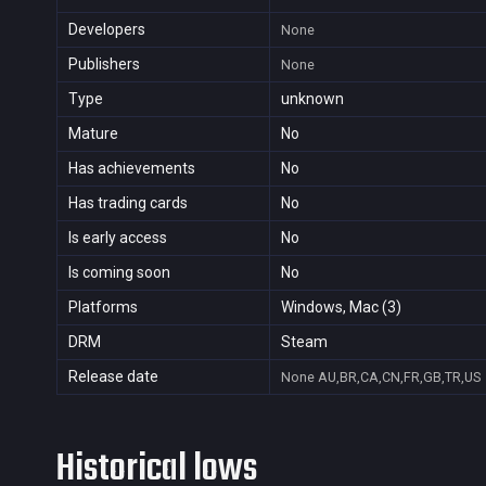
Developers
None
Publishers
None
Type
unknown
Mature
No
Has achievements
No
Has trading cards
No
Is early access
No
Is coming soon
No
Platforms
Windows, Mac (3)
DRM
Steam
Release date
None
AU,BR,CA,CN,FR,GB,TR,US
Historical lows