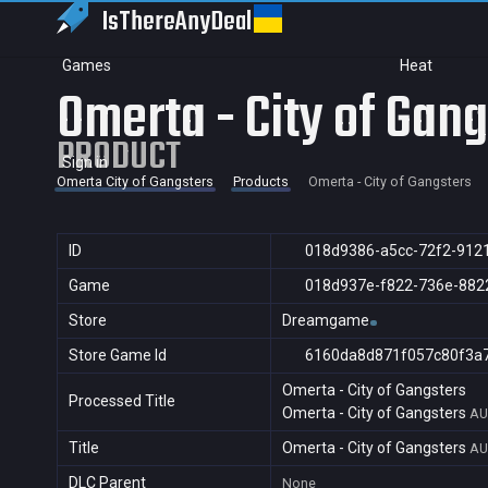
IsThereAny
Deal
Games
Heat
Omerta - City of Gan
PRODUCT
Sign in
Omerta City of Gangsters
Products
Omerta - City of Gangsters
ID
018d9386-a5cc-72f2-912
Game
018d937e-f822-736e-882
Store
Dreamgame
Store Game Id
6160da8d871f057c80f3a
Omerta - City of Gangsters
Processed Title
Omerta - City of Gangsters
AU
Title
Omerta - City of Gangsters
AU
DLC Parent
None