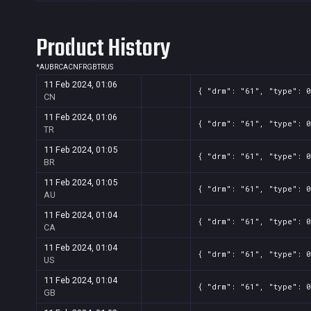
Product History
*
AU
BR
CA
CN
FR
GB
TR
US
11 Feb 2024, 01:06
{ "drm": "61", "type": 0
CN
11 Feb 2024, 01:06
{ "drm": "61", "type": 0
TR
11 Feb 2024, 01:05
{ "drm": "61", "type": 0
BR
11 Feb 2024, 01:05
{ "drm": "61", "type": 0
AU
11 Feb 2024, 01:04
{ "drm": "61", "type": 0
CA
11 Feb 2024, 01:04
{ "drm": "61", "type": 0
US
11 Feb 2024, 01:04
{ "drm": "61", "type": 0
GB