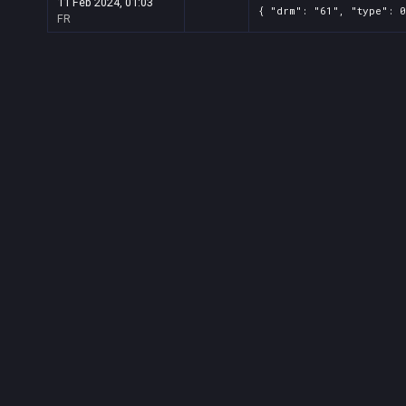
11 Feb 2024, 01:03
{ "drm": "61", "type": 0
FR