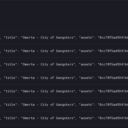
, "title": "Omerta - City of Gangsters", "assets": "8cc78f5ad9341b
, "title": "Omerta - City of Gangsters", "assets": "8cc78f5ad9341b
, "title": "Omerta - City of Gangsters", "assets": "8cc78f5ad9341b
, "title": "Omerta - City of Gangsters", "assets": "8cc78f5ad9341b
, "title": "Omerta - City of Gangsters", "assets": "8cc78f5ad9341b
, "title": "Omerta - City of Gangsters", "assets": "8cc78f5ad9341b
, "title": "Omerta - City of Gangsters", "assets": "8cc78f5ad9341b