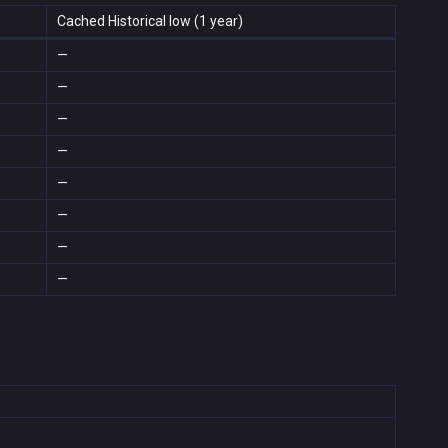
Cached Historical low (1 year)
—
—
—
—
—
—
—
—