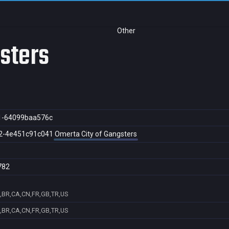
Other
gsters
1-64099baa576c
2-4e451c91c041
Omerta City of Gangsters
782
,BR,CA,CN,FR,GB,TR,US
,BR,CA,CN,FR,GB,TR,US