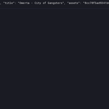
, "title": "Omerta - City of Gangsters", "assets": "8cc78f5ad9341b