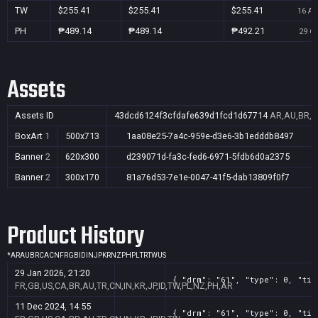
TW
$255.41
$255.41
$255.41
16 Au
PH
₱489.14
₱489.14
₱492.21
29 Oc
Assets
Assets ID
43dcd6124f3cfdafe639d1fcd1d67714
AR,AU,BR,CA
BoxArt
1
500x713
1aa08e25-7a4c-959e-d3e6-3b1edddb8497
Banner
2
620x300
d239071d-fa3c-fed6-6971-5fdb6d0a2375
Banner
2
300x170
81a76d53-7e1e-0047-41f5-dab13809f0f7
Product History
*
AR
AU
BR
CA
CN
FR
GB
ID
IN
JP
KR
NZ
PH
PL
TR
TW
US
29 Jan 2026, 21:20
{ "drm": "61", "type": 0, "tit
FR,GB,US,CA,BR,AU,TR,CN,IN,KR,JP,ID,TW,PL,NZ,PH,AR
11 Dec 2024, 14:55
{ "drm": "61", "type": 0, "tit