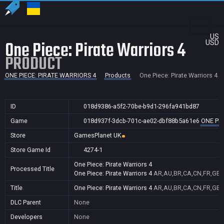
US
One Piece: Pirate Warriors 4
USD
PRODUCT
ONE PIECE: PIRATE WARRIORS 4
Products
One Piece: Pirate Warriors 4
ID
018d9386-a5f2-70be-b9d1-296fa941bd87
Game
018d937f-3dcb-701c-ae02-dbf88b5a61e6
ONE PIE
Store
GamesPlanet UK
Store Game Id
4274-1
One Piece: Pirate Warriors 4
Processed Title
One Piece: Pirate Warriors 4
AR,AU,BR,CA,CN,FR,GB,I
Title
One Piece: Pirate Warriors 4
AR,AU,BR,CA,CN,FR,GB,I
DLC Parent
None
Developers
None