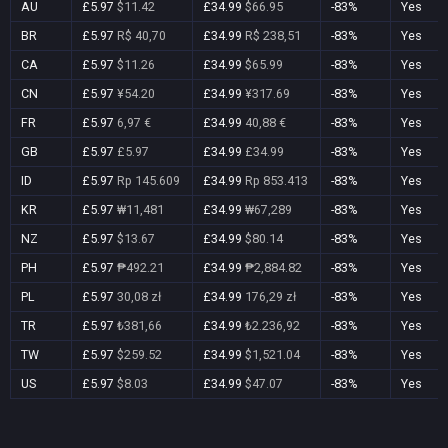
AU
£5.97
$11.42
£34.99
$66.95
-83%
Yes
BR
£5.97
R$ 40,70
£34.99
R$ 238,51
-83%
Yes
CA
£5.97
$11.26
£34.99
$65.99
-83%
Yes
CN
£5.97
¥54.20
£34.99
¥317.69
-83%
Yes
FR
£5.97
6,97 €
£34.99
40,88 €
-83%
Yes
GB
£5.97
£5.97
£34.99
£34.99
-83%
Yes
ID
£5.97
Rp 145.609
£34.99
Rp 853.413
-83%
Yes
KR
£5.97
₩11,481
£34.99
₩67,289
-83%
Yes
NZ
£5.97
$13.67
£34.99
$80.14
-83%
Yes
PH
£5.97
₱492.21
£34.99
₱2,884.82
-83%
Yes
PL
£5.97
30,08 zł
£34.99
176,29 zł
-83%
Yes
TR
£5.97
₺381,66
£34.99
₺2.236,92
-83%
Yes
TW
£5.97
$259.52
£34.99
$1,521.04
-83%
Yes
US
£5.97
$8.03
£34.99
$47.07
-83%
Yes