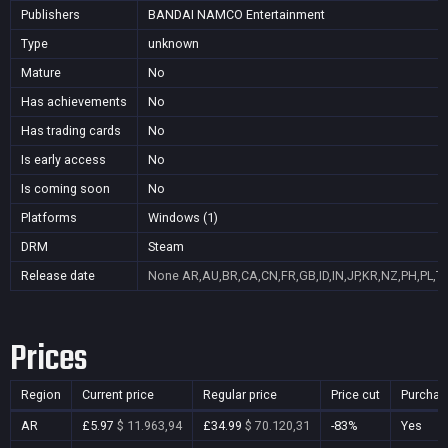
Publishers
BANDAI NAMCO Entertainment
Type
unknown
Mature
No
Has achievements
No
Has trading cards
No
Is early access
No
Is coming soon
No
Platforms
Windows (1)
DRM
Steam
Release date
None
AR,AU,BR,CA,CN,FR,GB,ID,IN,JP,KR,NZ,PH,PL,T
Prices
Region
Current price
Regular price
Price cut
Purchas
AR
£5.97
$ 11.963,94
£34.99
$ 70.120,31
-83%
Yes