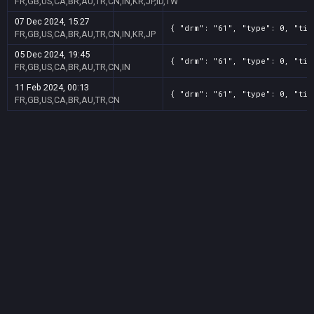
FR,GB,US,CA,BR,AU,TR,CN,IN,KR,JP,ID,TW
07 Dec 2024, 15:27
{ "drm": "61", "type": 0, "tit
FR,GB,US,CA,BR,AU,TR,CN,IN,KR,JP
05 Dec 2024, 19:45
{ "drm": "61", "type": 0, "tit
FR,GB,US,CA,BR,AU,TR,CN,IN
11 Feb 2024, 00:13
{ "drm": "61", "type": 0, "tit
FR,GB,US,CA,BR,AU,TR,CN