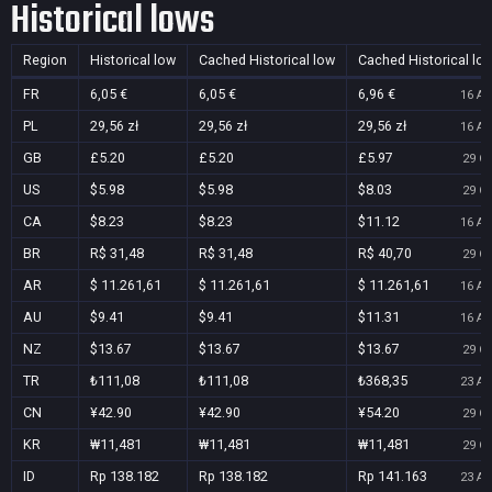
Historical lows
Region
Historical low
Cached Historical low
Cached Historical lo
FR
6,05 €
6,05 €
6,96 €
16 Au
PL
29,56 zł
29,56 zł
29,56 zł
16 Au
GB
£5.20
£5.20
£5.97
29 Oc
US
$5.98
$5.98
$8.03
29 Oc
CA
$8.23
$8.23
$11.12
16 Au
BR
R$ 31,48
R$ 31,48
R$ 40,70
29 Oc
AR
$ 11.261,61
$ 11.261,61
$ 11.261,61
16 Au
AU
$9.41
$9.41
$11.31
16 Au
NZ
$13.67
$13.67
$13.67
29 Oc
TR
₺111,08
₺111,08
₺368,35
23 Au
CN
¥42.90
¥42.90
¥54.20
29 Oc
KR
₩11,481
₩11,481
₩11,481
29 Oc
ID
Rp 138.182
Rp 138.182
Rp 141.163
23 Au