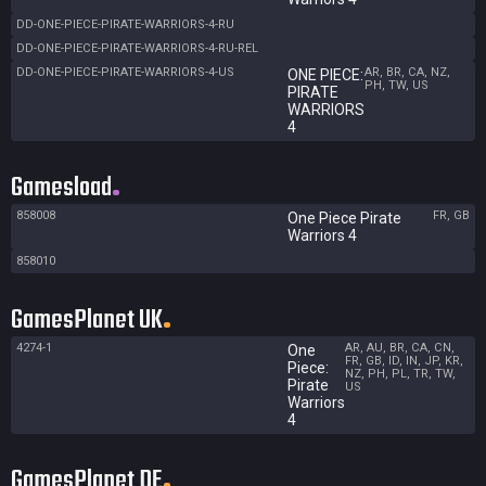
DD-ONE-PIECE-PIRATE-WARRIORS-4-RU
DD-ONE-PIECE-PIRATE-WARRIORS-4-RU-REL
DD-ONE-PIECE-PIRATE-WARRIORS-4-US
AR, BR, CA, NZ,
ONE PIECE:
PH, TW, US
PIRATE
WARRIORS
4
Gamesload
858008
FR, GB
One Piece Pirate
Warriors 4
858010
GamesPlanet UK
4274-1
AR, AU, BR, CA, CN,
One
FR, GB, ID, IN, JP, KR,
Piece:
NZ, PH, PL, TR, TW,
Pirate
US
Warriors
4
GamesPlanet DE