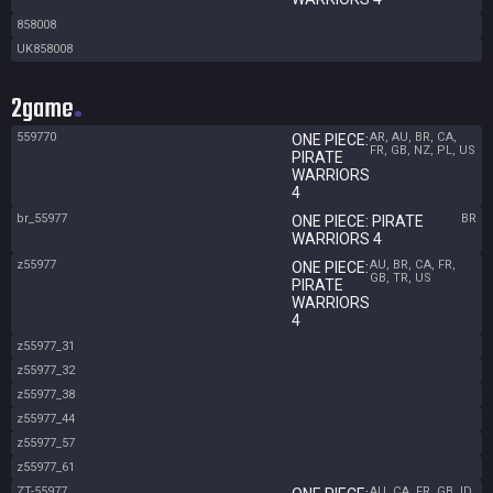
858008
UK858008
2game
559770
AR, AU, BR, CA,
ONE PIECE:
FR, GB, NZ, PL, US
PIRATE
WARRIORS
4
br_55977
BR
ONE PIECE: PIRATE
WARRIORS 4
z55977
AU, BR, CA, FR,
ONE PIECE:
GB, TR, US
PIRATE
WARRIORS
4
z55977_31
z55977_32
z55977_38
z55977_44
z55977_57
z55977_61
ZT-55977
AU, CA, FR, GB, ID,