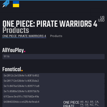
US
ONE PIECE: PIRATE WARRIORS 4
USD
Products
ONE PIECE: PIRATE WARRIORS 4
Products
AllYouPlay
9116
Fanatical
5e2812c2e5364e1c83f1b852
5e281712e5364e1c83f25da2
5e7c8476e5364e1c839711a8
5e7c8580e5364e1c8397567b
61f2aee3ed91c7007682e49a
643840334dcce62fb4a9eab4
AR, AU, BR, CA,
ONE PIECE:
FR, GB, NZ, PL,
PIRATE