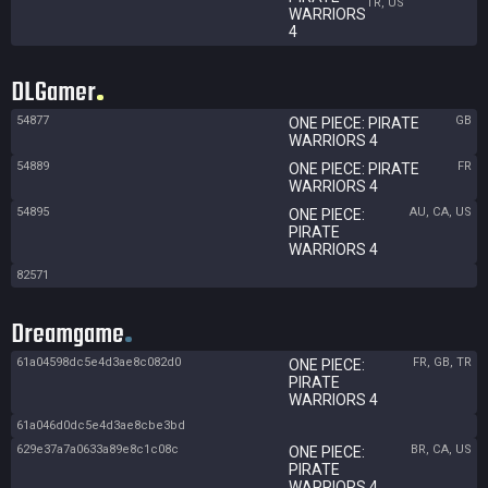
TR, US
WARRIORS
4
DLGamer
54877
GB
ONE PIECE: PIRATE
WARRIORS 4
54889
FR
ONE PIECE: PIRATE
WARRIORS 4
54895
AU, CA, US
ONE PIECE:
PIRATE
WARRIORS 4
82571
Dreamgame
61a04598dc5e4d3ae8c082d0
FR, GB, TR
ONE PIECE:
PIRATE
WARRIORS 4
61a046d0dc5e4d3ae8cbe3bd
629e37a7a0633a89e8c1c08c
BR, CA, US
ONE PIECE:
PIRATE
WARRIORS 4