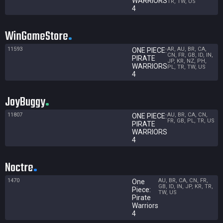
WARRIORS
TR, TW, US
4
WinGameStore
11593
AR, AU, BR, CA,
ONE PIECE:
CN, FR, GB, ID, IN,
PIRATE
JP, KR, NZ, PH,
WARRIORS
PL, TR, TW, US
4
JoyBuggy
11807
AU, BR, CA, CN,
ONE PIECE:
FR, GB, PL, TR, US
PIRATE
WARRIORS
4
Noctre
1470
AU, BR, CA, CN, FR,
One
GB, ID, IN, JP, KR, TR,
Piece:
TW, US
Pirate
Warriors
4