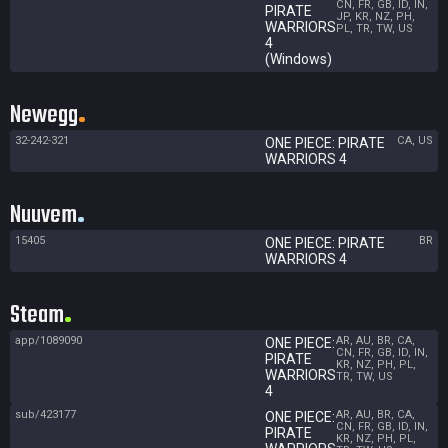
CN, FR, GB, ID, IN,
PIRATE
JP, KR, NZ, PH,
WARRIORS
PL, TR, TW, US
4
(Windows)
Newegg
32-242-321
CA, US
ONE PIECE: PIRATE
WARRIORS 4
Nuuvem
15405
BR
ONE PIECE: PIRATE
WARRIORS 4
Steam
app/1089090
AR, AU, BR, CA,
ONE PIECE:
CN, FR, GB, ID, IN,
PIRATE
KR, NZ, PH, PL,
WARRIORS
TR, TW, US
4
sub/423177
AR, AU, BR, CA,
ONE PIECE:
CN, FR, GB, ID, IN,
PIRATE
KR, NZ, PH, PL,