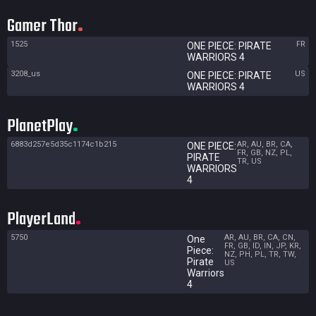
Gamer Thor
1525
FR
ONE PIECE: PIRATE
WARRIORS 4
3208_us
US
ONE PIECE: PIRATE
WARRIORS 4
PlanetPlay
6883d257e5d35c1174c1b215
AR, AU, BR, CA,
ONE PIECE:
FR, GB, NZ, PL,
PIRATE
TR, US
WARRIORS
4
PlayerLand
5750
AR, AU, BR, CA, CN,
One
FR, GB, ID, IN, JP, KR,
Piece:
NZ, PH, PL, TR, TW,
Pirate
US
Warriors
4