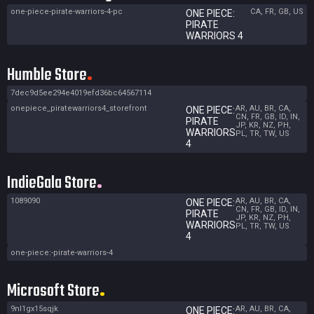
one-piece-pirate-warriors-4-pc
CA, FR, GB, US
ONE PIECE:
PIRATE
WARRIORS 4
Humble Store
7dec9d5ee294e4019efd36bc64567114
onepiece_piratewarriors4_storefront
AR, AU, BR, CA,
ONE PIECE:
CN, FR, GB, ID, IN,
PIRATE
JP, KR, NZ, PH,
WARRIORS
PL, TR, TW, US
4
IndieGala Store
1089090
AR, AU, BR, CA,
ONE PIECE:
CN, FR, GB, ID, IN,
PIRATE
JP, KR, NZ, PH,
WARRIORS
PL, TR, TW, US
4
one-piece:-pirate-warriors-4
Microsoft Store
9nl1gx15sqjk
AR, AU, BR, CA,
ONE PIECE: