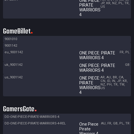
ONE PIECE:
JP, KR, NZ, PL, TR,
PIRATE
US
WARRIORS
4
GameBillet
9001010
9001142
eu_9001142
FR, PL
ONE PIECE: PIRATE
WARRIORS 4
uk_9001142
GB
ONE PIECE: PIRATE
WARRIORS 4
us_9001142
AR, AU, BR, CA,
ONE PIECE:
CN, ID, IN, JP, KR,
PIRATE
NZ, PH, TR, TW,
WARRIORS
US
4
GamersGate
DD-ONE-PIECE-PIRATE-WARRIORS-4
DD-ONE-PIECE-PIRATE-WARRIORS-4-REL
AU, FR, GB, PL, TR
One Piece
Pirate
Warriors 4