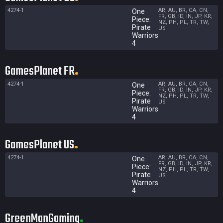
4274-1
AR, AU, BR, CA, CN,
One
FR, GB, ID, IN, JP, KR,
Piece:
NZ, PH, PL, TR, TW,
Pirate
US
Warriors
4
GamesPlanet FR
4274-1
AR, AU, BR, CA, CN,
One
FR, GB, ID, IN, JP, KR,
Piece:
NZ, PH, PL, TR, TW,
Pirate
US
Warriors
4
GamesPlanet US
4274-1
AR, AU, BR, CA, CN,
One
FR, GB, ID, IN, JP, KR,
Piece:
NZ, PH, PL, TR, TW,
Pirate
US
Warriors
4
GreenManGaming