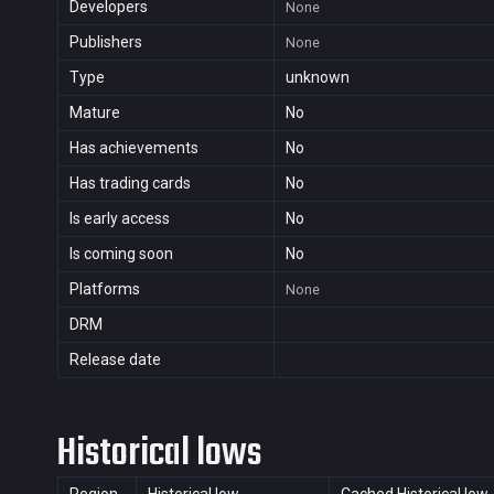
Developers
None
Publishers
None
Type
unknown
Mature
No
Has achievements
No
Has trading cards
No
Is early access
No
Is coming soon
No
Platforms
None
DRM
Release date
Historical lows