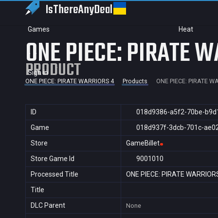
IsThereAny
Deal
Games
Heat
ONE PIECE: PIRATE W
PRODUCT
Sign in
ONE PIECE: PIRATE WARRIORS 4
Products
ONE PIECE: PIRATE W
ID
018d9386-a5f2-70be-b9d
Game
018d937f-3dcb-701c-ae0
Store
GameBillet
Store Game Id
9001010
Processed Title
ONE PIECE: PIRATE WARRIOR
Title
DLC Parent
None