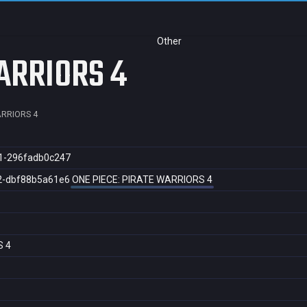
Other
ARRIORS 4
ARRIORS 4
1-296fadb0c247
2-dbf88b5a61e6
ONE PIECE: PIRATE WARRIORS 4
S 4