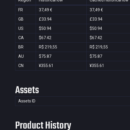
Region
Historical low
Cached Historical low
FR
37,49 €
37,49 €
GB
£33.94
£33.94
US
$50.94
$50.94
CA
$67.42
$67.42
BR
R$ 219,55
R$ 219,55
AU
$75.87
$75.87
CN
¥355.61
¥355.61
Assets
Assets ID
Product History