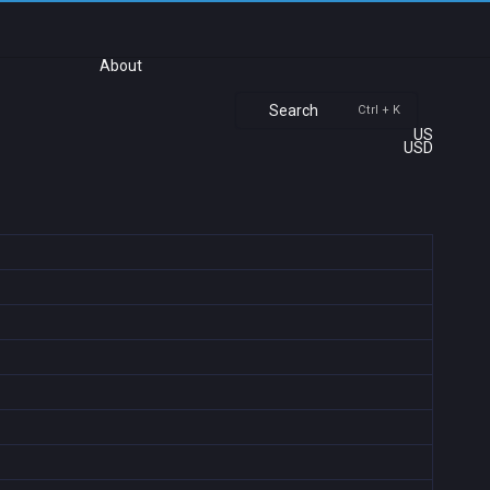
About
Search
Ctrl + K
US
USD