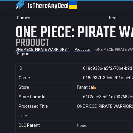
IsThereAny
Deal
Games
Heat
ONE PIECE: PIRATE W
PRODUCT
ONE PIECE: PIRATE WARRIORS 4
Products
ONE PIECE: PIRATE W
Sign in
ID
018d9386-a5f2-70be-b9d
Game
018d937f-3dcb-701c-ae0
Store
Fanatical
Store Game Id
61f2aee3ed91c7007682e
Processed Title
ONE PIECE: PIRATE WARRIOR
Title
DLC Parent
None