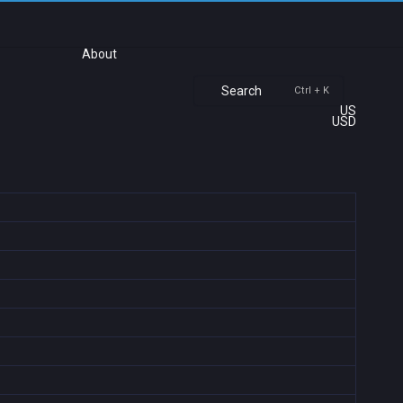
About
Search
Ctrl + K
US
USD