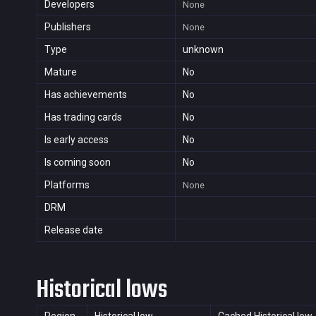
Developers
None
Publishers
None
Type
unknown
Mature
No
Has achievements
No
Has trading cards
No
Is early access
No
Is coming soon
No
Platforms
None
DRM
Release date
Historical lows