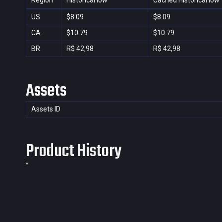
Region
Historical low
Cached Historical low
US
$8.09
$8.09
CA
$10.79
$10.79
BR
R$ 42,98
R$ 42,98
Assets
Assets ID
Product History
*