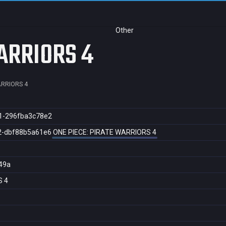
Other
ARRIORS 4
ARRIORS 4
1-296fba3c78e2
2-dbf88b5a61e6
ONE PIECE: PIRATE WARRIORS 4
49a
S 4