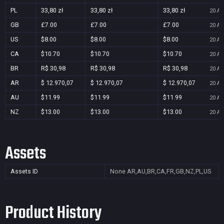
PL
33,80 zł
33,80 zł
33,80 zł
20 Au
GB
£7.00
£7.00
£7.00
20 Au
US
$8.00
$8.00
$8.00
20 Au
CA
$10.70
$10.70
$10.70
20 Au
BR
R$ 30,98
R$ 30,98
R$ 30,98
20 Au
AR
$ 12.970,07
$ 12.970,07
$ 12.970,07
20 Au
AU
$11.99
$11.99
$11.99
20 Au
NZ
$13.00
$13.00
$13.00
20 Au
Assets
Assets ID
None
AR,AU,BR,CA,FR,GB,NZ,PL,US
Product History