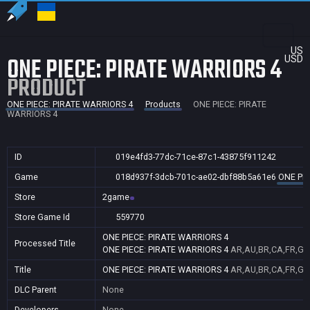
US
ONE PIECE: PIRATE WARRIORS 4
USD
PRODUCT
ONE PIECE: PIRATE WARRIORS 4
Products
ONE PIECE: PIRATE
WARRIORS 4
ID
019e4fd3-77dc-71ce-87c1-43875f911242
Game
018d937f-3dcb-701c-ae02-dbf88b5a61e6
ONE PIE
Store
2game
Store Game Id
559770
ONE PIECE: PIRATE WARRIORS 4
Processed Title
ONE PIECE: PIRATE WARRIORS 4
AR,AU,BR,CA,FR,GB
Title
ONE PIECE: PIRATE WARRIORS 4
AR,AU,BR,CA,FR,GB
DLC Parent
None
Developers
None