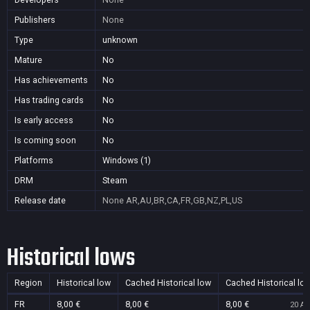
Publishers
None
Type
unknown
Mature
No
Has achievements
No
Has trading cards
No
Is early access
No
Is coming soon
No
Platforms
Windows (1)
DRM
Steam
Release date
None
AR,AU,BR,CA,FR,GB,NZ,PL,US
Historical lows
Region
Historical low
Cached Historical low
Cached Historical lo
FR
8,00 €
8,00 €
8,00 €
20 Au