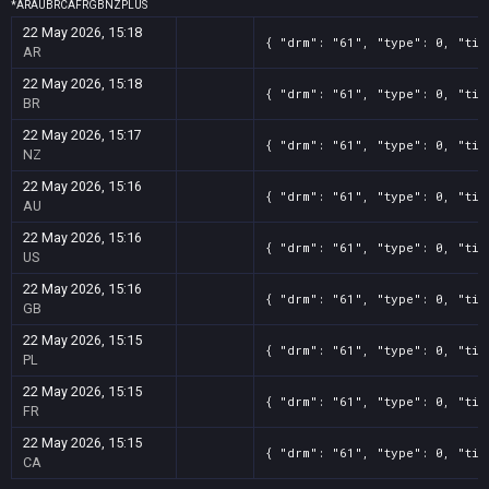
*
AR
AU
BR
CA
FR
GB
NZ
PL
US
22 May 2026, 15:18
{ "drm": "61", "type": 0, "tit
AR
22 May 2026, 15:18
{ "drm": "61", "type": 0, "tit
BR
22 May 2026, 15:17
{ "drm": "61", "type": 0, "tit
NZ
22 May 2026, 15:16
{ "drm": "61", "type": 0, "tit
AU
22 May 2026, 15:16
{ "drm": "61", "type": 0, "tit
US
22 May 2026, 15:16
{ "drm": "61", "type": 0, "tit
GB
22 May 2026, 15:15
{ "drm": "61", "type": 0, "tit
PL
22 May 2026, 15:15
{ "drm": "61", "type": 0, "tit
FR
22 May 2026, 15:15
{ "drm": "61", "type": 0, "tit
CA