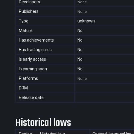
Developers
None
Publishers
None
Type
unknown
Mature
No
Has achievements
No
Has trading cards
No
Is early access
No
Is coming soon
No
Platforms
None
DRM
Release date
Historical lows