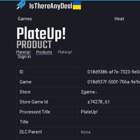
IsThereAny
Deal
Games
Heat
PlateUp!
PRODUCT
PlateUp!
Products
PlateUp!
Sign in
ID
018d9386-af7e-7323-9e0
Game
018d937f-500f-706a-9e9
Store
2game
Store Game Id
z74278_61
Processed Title
PlateUp!
Title
DLC Parent
None