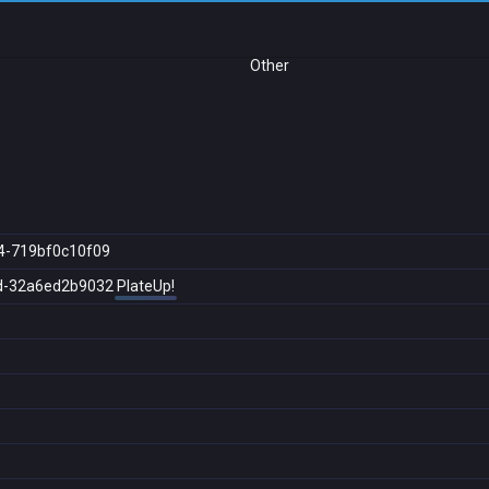
Other
4-719bf0c10f09
d-32a6ed2b9032
PlateUp!