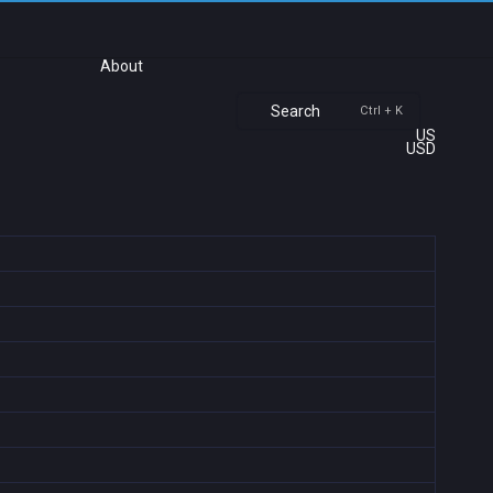
About
Search
Ctrl + K
US
USD