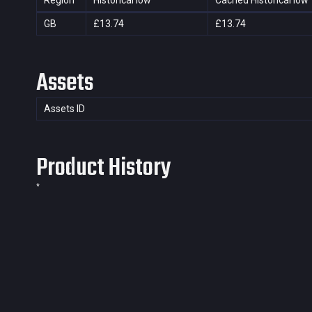
Region
Historical low
Cached Historical low
GB
£13.74
£13.74
Assets
Assets ID
Product History
*