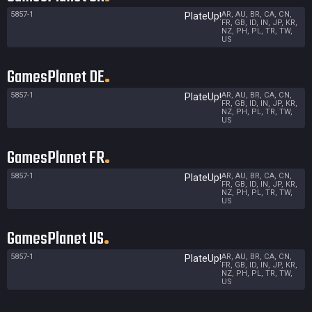
5857-1
AR, AU, BR, CA, CN,
PlateUp!
FR, GB, ID, IN, JP, KR,
NZ, PH, PL, TR, TW,
US
GamesPlanet DE
5857-1
AR, AU, BR, CA, CN,
PlateUp!
FR, GB, ID, IN, JP, KR,
NZ, PH, PL, TR, TW,
US
GamesPlanet FR
5857-1
AR, AU, BR, CA, CN,
PlateUp!
FR, GB, ID, IN, JP, KR,
NZ, PH, PL, TR, TW,
US
GamesPlanet US
5857-1
AR, AU, BR, CA, CN,
PlateUp!
FR, GB, ID, IN, JP, KR,
NZ, PH, PL, TR, TW,
US