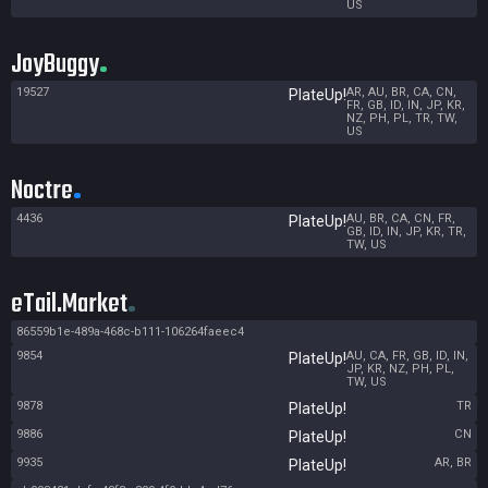
US
JoyBuggy
19527
AR, AU, BR, CA, CN,
PlateUp!
FR, GB, ID, IN, JP, KR,
NZ, PH, PL, TR, TW,
US
Noctre
4436
AU, BR, CA, CN, FR,
PlateUp!
GB, ID, IN, JP, KR, TR,
TW, US
eTail.Market
86559b1e-489a-468c-b111-106264faeec4
9854
AU, CA, FR, GB, ID, IN,
PlateUp!
JP, KR, NZ, PH, PL,
TW, US
9878
TR
PlateUp!
9886
CN
PlateUp!
9935
AR, BR
PlateUp!