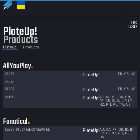
US
PlateUp!
USD
Products
PlateUp!
Products
AllYouPlay
26969
FR, GB, US
PlateUp!
28945
31709
FR, GB, US
PlateUp!
35136
AR, AU, BR, CA, CN,
PlateUp!
FR, GB, ID, IN, JP, KR,
NZ, PH, PL, TW, US
Fanatical
62ea7f91b571ab007da95fbb
AU, CA, FR, GB, ID, IN,
PlateUp!
JP, KR, NZ, PH, PL,
US