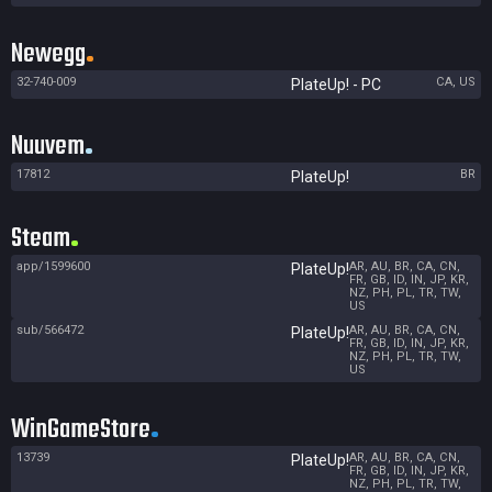
Newegg
32-740-009
CA, US
PlateUp! - PC
Nuuvem
17812
BR
PlateUp!
Steam
app/1599600
AR, AU, BR, CA, CN,
PlateUp!
FR, GB, ID, IN, JP, KR,
NZ, PH, PL, TR, TW,
US
sub/566472
AR, AU, BR, CA, CN,
PlateUp!
FR, GB, ID, IN, JP, KR,
NZ, PH, PL, TR, TW,
US
WinGameStore
13739
AR, AU, BR, CA, CN,
PlateUp!
FR, GB, ID, IN, JP, KR,
NZ, PH, PL, TR, TW,