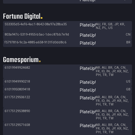
Fortuna Digital
553305d5-4ef6-4ac1-8642-08a97a28ba35
AU, FR, GB, JP, KR,
PlateUp!
NZ, PL, US
803a947c-5319-4955-b5ac-1dec87bb7e9d
CN
PlateUp!
f5797816-9c2a-4885-a658-9131fd0dd8c6
BR
PlateUp!
Gamesporium
61019949924682
AR, AU, BR, CA, CN,
PlateUp!
FR, ID, IN, JP, KR, NZ,
PH, TR, TW
61019949990218
US
PlateUp!
61019950809418
GB
PlateUp!
61175129506122
AR, AU, BR, CA, CN,
PlateUp!
FR, ID, IN, JP, KR, NZ,
PH, TR, TW
61175129538890
AR, AU, BR, CA, CN,
PlateUp!
FR, ID, IN, JP, KR, NZ,
PH, TR, TW
61175129571658
AR, AU, BR, CA, CN,
PlateUp!
FR, ID, IN, JP, KR, NZ,
PH, TR, TW