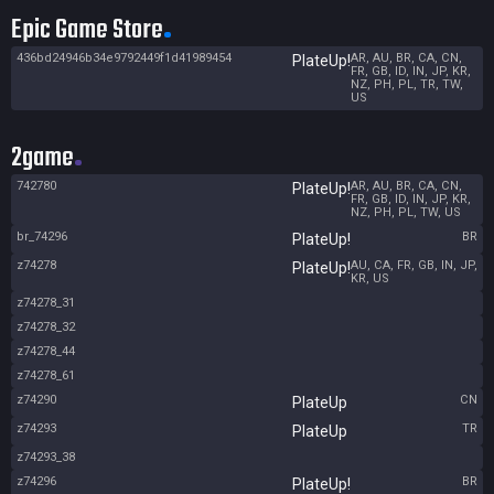
Epic Game Store
436bd24946b34e9792449f1d41989454
AR, AU, BR, CA, CN,
PlateUp!
FR, GB, ID, IN, JP, KR,
NZ, PH, PL, TR, TW,
US
2game
742780
AR, AU, BR, CA, CN,
PlateUp!
FR, GB, ID, IN, JP, KR,
NZ, PH, PL, TW, US
br_74296
BR
PlateUp!
z74278
AU, CA, FR, GB, IN, JP,
PlateUp!
KR, US
z74278_31
z74278_32
z74278_44
z74278_61
z74290
CN
PlateUp
z74293
TR
PlateUp
z74293_38
z74296
BR
PlateUp!