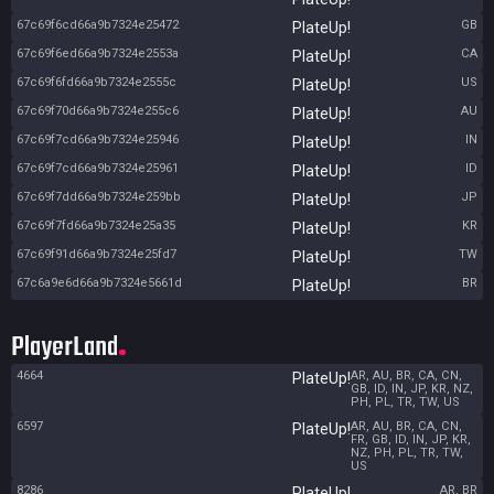
67c69f6cd66a9b7324e25472
GB
PlateUp!
67c69f6ed66a9b7324e2553a
CA
PlateUp!
67c69f6fd66a9b7324e2555c
US
PlateUp!
67c69f70d66a9b7324e255c6
AU
PlateUp!
67c69f7cd66a9b7324e25946
IN
PlateUp!
67c69f7cd66a9b7324e25961
ID
PlateUp!
67c69f7dd66a9b7324e259bb
JP
PlateUp!
67c69f7fd66a9b7324e25a35
KR
PlateUp!
67c69f91d66a9b7324e25fd7
TW
PlateUp!
67c6a9e6d66a9b7324e5661d
BR
PlateUp!
PlayerLand
4664
AR, AU, BR, CA, CN,
PlateUp!
GB, ID, IN, JP, KR, NZ,
PH, PL, TR, TW, US
6597
AR, AU, BR, CA, CN,
PlateUp!
FR, GB, ID, IN, JP, KR,
NZ, PH, PL, TR, TW,
US
8286
AR, BR
PlateUp!