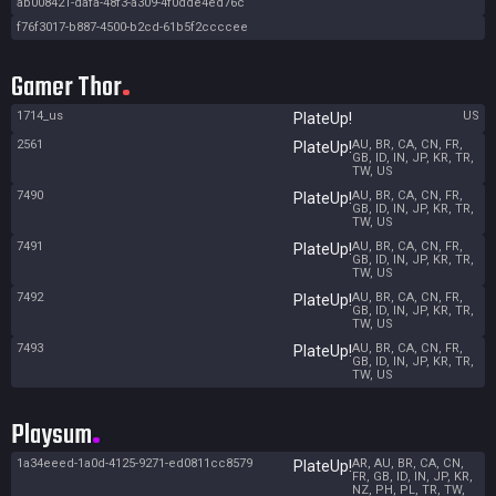
ab008421-dafa-48f3-a309-4f0dde4ed76c
f76f3017-b887-4500-b2cd-61b5f2ccccee
Gamer Thor
1714_us
US
PlateUp!
2561
AU, BR, CA, CN, FR,
PlateUp!
GB, ID, IN, JP, KR, TR,
TW, US
7490
AU, BR, CA, CN, FR,
PlateUp!
GB, ID, IN, JP, KR, TR,
TW, US
7491
AU, BR, CA, CN, FR,
PlateUp!
GB, ID, IN, JP, KR, TR,
TW, US
7492
AU, BR, CA, CN, FR,
PlateUp!
GB, ID, IN, JP, KR, TR,
TW, US
7493
AU, BR, CA, CN, FR,
PlateUp!
GB, ID, IN, JP, KR, TR,
TW, US
Playsum
1a34eeed-1a0d-4125-9271-ed0811cc8579
AR, AU, BR, CA, CN,
PlateUp!
FR, GB, ID, IN, JP, KR,
NZ, PH, PL, TR, TW,