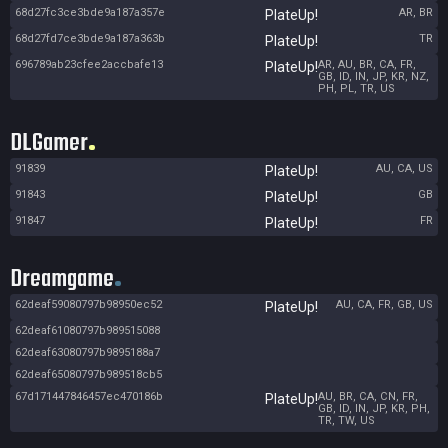
68d27fc3ce3bde9a187a357e
AR, BR
PlateUp!
68d27fd7ce3bde9a187a363b
TR
PlateUp!
696789ab23cfee2accbafe13
AR, AU, BR, CA, FR,
PlateUp!
GB, ID, IN, JP, KR, NZ,
PH, PL, TR, US
DLGamer
91839
AU, CA, US
PlateUp!
91843
GB
PlateUp!
91847
FR
PlateUp!
Dreamgame
62deaf59080797b98950ec52
AU, CA, FR, GB, US
PlateUp!
62deaf61080797b989515088
62deaf63080797b9895188a7
62deaf65080797b989518cb5
67d171447846457ec470186b
AU, BR, CA, CN, FR,
PlateUp!
GB, ID, IN, JP, KR, PH,
TR, TW, US