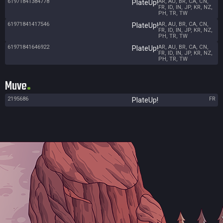
61971841384778
AR, AU, BR, CA, CN,
PlateUp!
FR, ID, IN, JP, KR, NZ,
PH, TR, TW
61971841417546
AR, AU, BR, CA, CN,
PlateUp!
FR, ID, IN, JP, KR, NZ,
PH, TR, TW
61971841646922
AR, AU, BR, CA, CN,
PlateUp!
FR, ID, IN, JP, KR, NZ,
PH, TR, TW
Muve
2195686
FR
PlateUp!