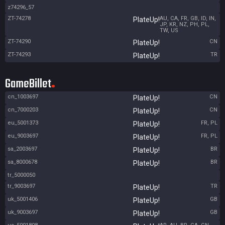
z74296_57
ZT-74278
AU, CA, FR, GB, ID, IN,
PlateUp!
JP, KR, NZ, PH, PL,
TW, US
ZT-74290
CN
PlateUp!
ZT-74293
TR
PlateUp!
GameBillet
cn_1003697
CN
PlateUp!
cn_7000203
CN
PlateUp!
eu_5001373
FR, PL
PlateUp!
eu_9003697
FR, PL
PlateUp!
sa_2003697
BR
PlateUp!
sa_8000678
BR
PlateUp!
tr_5000050
tr_9003697
TR
PlateUp!
uk_5001406
GB
PlateUp!
uk_9003697
GB
PlateUp!