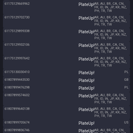
61175129669962
AR, AU, BR, CA, CN,
PlateUp!
FR, ID, IN, JP, KR, NZ,
PH, TR, TW
61175129702730
AR, AU, BR, CA, CN,
PlateUp!
FR, ID, IN, JP, KR, NZ,
PH, TR, TW
61175129899338
AR, AU, BR, CA, CN,
PlateUp!
FR, ID, IN, JP, KR, NZ,
PH, TR, TW
61175129932106
AR, AU, BR, CA, CN,
PlateUp!
FR, ID, IN, JP, KR, NZ,
PH, TR, TW
61175129997642
AR, AU, BR, CA, CN,
PlateUp!
FR, ID, IN, JP, KR, NZ,
PH, TR, TW
61175130030410
PL
PlateUp!
61807899443530
GB
PlateUp!
61807899476298
PL
PlateUp!
61807899574602
AR, AU, BR, CA, CN,
PlateUp!
FR, ID, IN, JP, KR, NZ,
PH, TR, TW
61807899640138
AR, AU, BR, CA, CN,
PlateUp!
FR, ID, IN, JP, KR, NZ,
PH, TR, TW
61807899705674
US
PlateUp!
61807899836746
AR, AU, BR, CA, CN,
PlateUp!