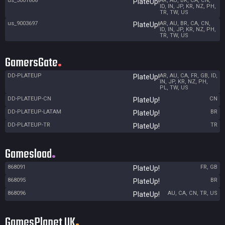
us_5001808
AR, AU, BR, CA, CN,
PlateUp!
ID, IN, JP, KR, NZ, PH,
TR, TW, US
us_9003697
AR, AU, BR, CA, CN,
PlateUp!
ID, IN, JP, KR, NZ, PH,
TR, TW, US
GamersGate
DD-PLATEUP
AR, AU, CA, FR, GB, ID,
PlateUp!
IN, JP, KR, NZ, PH,
PL, TW, US
DD-PLATEUP-CN
CN
PlateUp!
DD-PLATEUP-LATAM
BR
PlateUp!
DD-PLATEUP-TR
TR
PlateUp!
Gamesload
868091
FR, GB
PlateUp!
868095
BR
PlateUp!
868096
AU, CA, CN, TR, US
PlateUp!
GamesPlanet UK