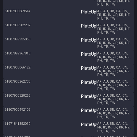
FR, ID, IN, JP, KR, NZ,
PH, TR, TW
61807899869514
AR, AU, BR, CA, CN,
PlateUp!
FR, ID, IN, JP, KR, NZ,
PH, TR, TW
61807899902282
AR, AU, BR, CA, CN,
PlateUp!
FR, ID, IN, JP, KR, NZ,
PH, TR, TW
61807899935050
AR, AU, BR, CA, CN,
PlateUp!
FR, ID, IN, JP, KR, NZ,
PH, TR, TW
61807899967818
AR, AU, BR, CA, CN,
PlateUp!
FR, ID, IN, JP, KR, NZ,
PH, TR, TW
61807900066122
AR, AU, BR, CA, CN,
PlateUp!
FR, ID, IN, JP, KR, NZ,
PH, TR, TW
61807900262730
AR, AU, BR, CA, CN,
PlateUp!
FR, ID, IN, JP, KR, NZ,
PH, TR, TW
61807900328266
AR, AU, BR, CA, CN,
PlateUp!
FR, ID, IN, JP, KR, NZ,
PH, TR, TW
61807900492106
AR, AU, BR, CA, CN,
PlateUp!
FR, ID, IN, JP, KR, NZ,
PH, TR, TW
61971841352010
AR, AU, BR, CA, CN,
PlateUp!
FR, ID, IN, JP, KR, NZ,
PH, TR, TW