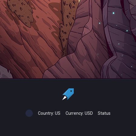
Country:
US
Currency:
USD
Status