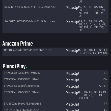
US
86559b1e-489a-468c-b111-106264faeec4
AR, AU, BR, CA, CN,
PlateUp!
FR, GB, ID, IN, JP, KR,
NZ, PH, PL, TR, TW,
US
f76f3017-b887-4500-b2cd-61b5f2ccccee
AR, AU, BR, CA, CN,
PlateUp!
FR, GB, ID, IN, JP, KR,
NZ, PH, PL, TR, TW,
US
Amazon Prime
1f18f80c7fbddcff20d1327aeb8f1b87
AU, BR, CA, FR, GB, ID,
PlateUp!
IN, JP, KR, TR, TW, US
PlanetPlay
6799033ed23250f931c91696
TR
PlateUp!
6799033ed23250f931c916a1
CN
PlateUp!
67990345d23250f931c919ca
AR, BR
PlateUp!
6799035ed23250f931c91e41
AU, CA, FR, GB, ID, IN,
PlateUp!
JP, KR, NZ, PH, PL,
TW, US
67c6902ad66a9b7324ddade6
TR
PlateUp!
67c69f60d66a9b7324e2507f
FR
PlateUp!