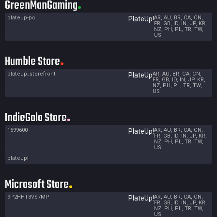
GreenManGaming
plateup-pc
AR, AU, BR, CA, CN,
PlateUp!
FR, GB, ID, IN, JP, KR,
NZ, PH, PL, TR, TW,
US
Humble Store
plateup_storefront
AR, AU, BR, CA, CN,
PlateUp
FR, GB, ID, IN, JP, KR,
NZ, PH, PL, TR, TW,
US
IndieGala Store
1599600
AR, AU, BR, CA, CN,
PlateUp!
FR, GB, ID, IN, JP, KR,
NZ, PH, PL, TR, TW,
US
plateup!
Microsoft Store
9P2HHT3VS7MP
AR, AU, BR, CA, CN,
PlateUp!
FR, GB, ID, IN, JP, KR,
NZ, PH, PL, TR, TW,
US