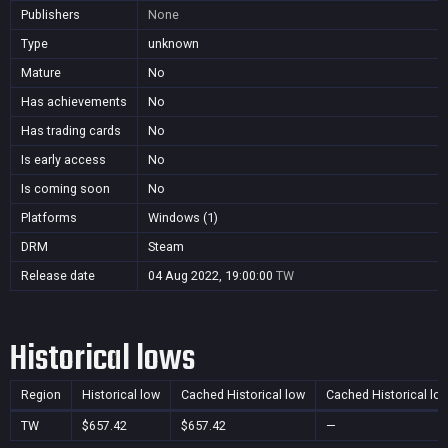
Publishers
None
Type
unknown
Mature
No
Has achievements
No
Has trading cards
No
Is early access
No
Is coming soon
No
Platforms
Windows (1)
DRM
Steam
Release date
04 Aug 2022, 19:00:00
TW
Historical lows
Region
Historical low
Cached Historical low
Cached Historical lo
TW
$657.42
$657.42
—