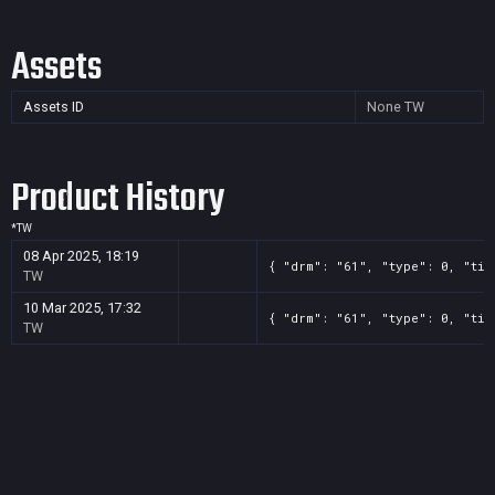
Assets
Assets ID
None
TW
Product History
*
TW
08 Apr 2025, 18:19
{ "drm": "61", "type": 0, "tit
TW
10 Mar 2025, 17:32
{ "drm": "61", "type": 0, "tit
TW