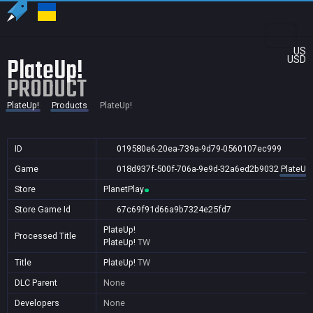
US
PlateUp!
USD
PRODUCT
PlateUp!
Products
PlateUp!
ID
019580e6-20ea-739a-9d79-0560107ec999
Game
018d937f-500f-706a-9e9d-32a6ed2b9032
PlateUp!
Store
PlanetPlay
Store Game Id
67c69f91d66a9b7324e25fd7
PlateUp!
Processed Title
PlateUp!
TW
Title
PlateUp!
TW
DLC Parent
None
Developers
None