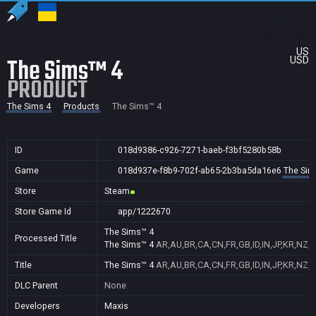
US
The Sims™ 4
USD
PRODUCT
The Sims 4
Products
The Sims™ 4
ID
018d9386-c926-7271-baeb-f3bf5280b58b
Game
018d937e-f8b9-702f-ab65-2b3ba5da16e6
The Sim
Store
Steam
Store Game Id
app/1222670
The Sims™ 4
Processed Title
The Sims™ 4
AR,AU,BR,CA,CN,FR,GB,ID,IN,JP,KR,NZ,
Title
The Sims™ 4
AR,AU,BR,CA,CN,FR,GB,ID,IN,JP,KR,NZ,
DLC Parent
None
Developers
Maxis