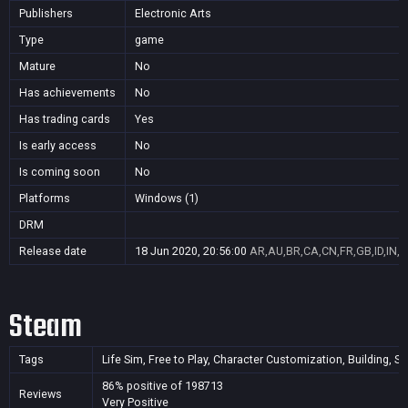
Publishers
Electronic Arts
Type
game
Mature
No
Has achievements
No
Has trading cards
Yes
Is early access
No
Is coming soon
No
Platforms
Windows (1)
DRM
Release date
18 Jun 2020, 20:56:00
AR,AU,BR,CA,CN,FR,GB,ID,IN,J
Steam
Tags
Life Sim, Free to Play, Character Customization, Building, S
86% positive of 198713
Reviews
Very Positive