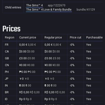
The Sims™ 4
app/1222670
Child entries
The Sims™ 4 Love & Family Bundle
bundle/41129
Prices
Region
Current price
Regular price
Price cut
Purchasable
FR
0,00 €
0,00 €
0,00 €
0,00 €
-0%
Yes
CA
$0.00
$0.00
$0.00
$0.00
-0%
Yes
GB
£0.00
£0.00
£0.00
£0.00
-0%
Yes
CN
¥0.00
¥0.00
¥0.00
¥0.00
-0%
Yes
PH
₱0.00
₱0.00
₱0.00
₱0.00
-0%
Yes
JP
￥0
￥0
￥0
￥0
-0%
Yes
IN
₹0.00
₹0.00
₹0.00
₹0.00
-0%
Yes
BR
R$ 0,00
R$ 0,00
R$ 0,00
R$ 0,00
-0%
Yes
ID
Rp 0
Rp 0
Rp 0
Rp 0
-0%
Yes