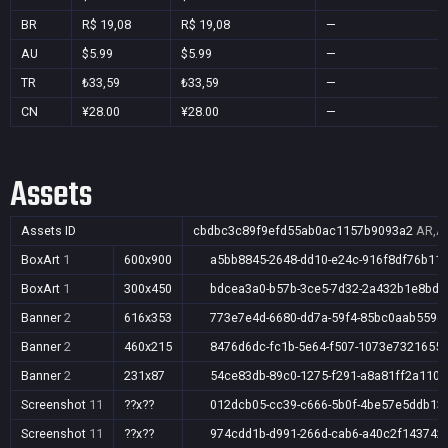
BR
R$ 19,08
R$ 19,08
—
AU
$5.99
$5.99
—
TR
₺33,59
₺33,59
—
CN
¥28.00
¥28.00
—
Assets
Assets ID
cbdbc3c89f9efd55ab0ac1157b9093a2
AR,AU
BoxArt
1
600x900
a5bb8845-2648-dd10-e24c-916f8df76b11
BoxArt
1
300x450
bdcea3a0-b57b-3ce5-7d32-2a432b1e8bd9
Banner
2
616x353
773e7e4d-6680-dd7a-59f4-85bc0aab559e
Banner
2
460x215
8476d6dc-fc1b-5e64-f507-1073e7321655
Banner
2
231x87
54ce83db-89c0-1275-f291-a8a81ff2a110
Screenshot
11
??x??
012dcb05-cc39-c666-5b0f-4be57e5ddb13
Screenshot
11
??x??
974cdd1b-d991-266d-cab6-a40c2f143742