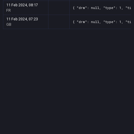
11 Feb 2024, 08:17
{ "drm": null, "type": 1, "tit
FR
11 Feb 2024, 07:23
{ "drm": null, "type": 1, "tit
GB