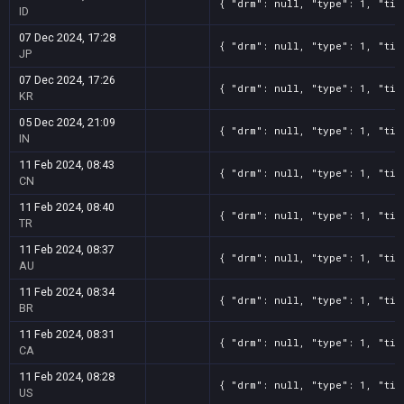
{ "drm": null, "type": 1, "tit
ID
07 Dec 2024, 17:28
{ "drm": null, "type": 1, "tit
JP
07 Dec 2024, 17:26
{ "drm": null, "type": 1, "tit
KR
05 Dec 2024, 21:09
{ "drm": null, "type": 1, "tit
IN
11 Feb 2024, 08:43
{ "drm": null, "type": 1, "tit
CN
11 Feb 2024, 08:40
{ "drm": null, "type": 1, "tit
TR
11 Feb 2024, 08:37
{ "drm": null, "type": 1, "tit
AU
11 Feb 2024, 08:34
{ "drm": null, "type": 1, "tit
BR
11 Feb 2024, 08:31
{ "drm": null, "type": 1, "tit
CA
11 Feb 2024, 08:28
{ "drm": null, "type": 1, "tit
US