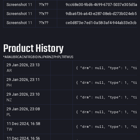
Screenshot
11
??x??
9cc68e30-9bd6-4699-6707-5037e305d5ae
Screenshot
11
??x??
9dba6f36-a643-e287-08eb-d273b024eb5c
Screenshot
11
??x??
ce0d873e-7ed1-0a58-3af4-944ab33e3cbe
Product History
*
AR
AU
BR
CA
CN
FR
GB
ID
IN
JP
KR
NZ
PH
PL
TR
TW
US
29 Jan 2026, 23:13
{ "drm": null, "type": 1, "tit
AR
29 Jan 2026, 23:11
{ "drm": null, "type": 1, "tit
PH
29 Jan 2026, 23:10
{ "drm": null, "type": 1, "tit
NZ
29 Jan 2026, 23:08
{ "drm": null, "type": 1, "tit
PL
11 Dec 2024, 16:58
{ "drm": null, "type": 1, "tit
TW
11 Dec 2024, 16:56