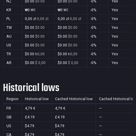
NZ
$0.00
$0.00
$0.00
$0.00
-0%
Yes
KR
₩0
₩0
₩0
₩0
-0%
Yes
PL
0,00 zł
0,00 zł
0,00 zł
0,00 zł
-0%
Yes
TW
$0.00
$0.00
$0.00
$0.00
-0%
Yes
AU
$0.00
$0.00
$0.00
$0.00
-0%
Yes
US
$0.00
$0.00
$0.00
$0.00
-0%
Yes
TR
$0.00
₺0,00
$0.00
₺0,00
-0%
Yes
AR
$0.00
$ 0,00
$0.00
$ 0,00
-0%
Yes
Historical lows
Region
Historical low
Cached Historical low
Cached Historical lo
FR
4,79 €
4,79 €
—
GB
£4.19
£4.19
—
US
$4.79
$4.79
—
CA
$4.79
$4.79
—