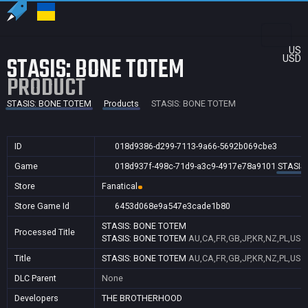
US
STASIS: BONE TOTEM
USD
PRODUCT
STASIS: BONE TOTEM
Products
STASIS: BONE TOTEM
ID
018d9386-d299-7113-9a66-5692b069cbe3
Game
018d937f-498c-71d9-a3c9-4917e78a9101
STASIS
Store
Fanatical
Store Game Id
6453d068e9a547e3cade1b80
STASIS: BONE TOTEM
Processed Title
STASIS: BONE TOTEM
AU,CA,FR,GB,JP,KR,NZ,PL,US
Title
STASIS: BONE TOTEM
AU,CA,FR,GB,JP,KR,NZ,PL,US
DLC Parent
None
Developers
THE BROTHERHOOD