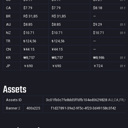
CA
$7.79
$7.79
$8.18
01 No
BR
R$ 31,85
R$ 31,85
—
AU
$8.85
$8.85
$9.29
01 No
NZ
$10.71
$10.71
$10.71
01 No
TR
₺124,56
₺124,56
—
CN
¥44.15
¥44.15
—
KR
₩8,757
₩8,757
₩8,986
01 No
JP
￥690
￥690
￥724
01 No
Assets
Assets ID
3c01fb0c7fe8dd5ffdfb104ed0629828
AU,CA,FR,GB
Banner
2
400x225
f1d27891-39e2-9f5c-4f23-3d49158c3f42