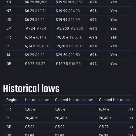
KR
$6.29
₩8,986
$19.99
₩28,557
-69%
Yes
NZ
$6.29
$10.71
$19.99
$34.03
-69%
Yes
US
$6.29
$6.29
$19.99
$19.99
-69%
Yes
JP
￥724
￥724
￥2,300
￥2,300
-69%
Yes
FR
6,14 €
6,14 €
19,50 €
19,50 €
-69%
Yes
PL
6,14 €
26,40 zł
19,50 €
83,86 zł
-69%
Yes
AU
$9.29
$9.29
$29.50
$29.50
-69%
Yes
GB
£5.27
£5.27
£16.75
£16.75
-69%
Yes
Historical lows
Region
Historical low
Cached Historical low
Cached Historical lo
FR
5,85 €
5,85 €
6,14 €
01 No
PL
26,40 zł
26,40 zł
26,40 zł
01 No
GB
£5.02
£5.02
£5.27
01 No
US
$5.99
$5.99
$6.29
01 No