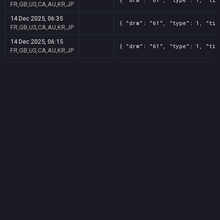
FR,GB,US,CA,AU,KR,JP
14 Dec 2025, 06:35
{ "drm": "61", "type": 1, "tit
FR,GB,US,CA,AU,KR,JP
14 Dec 2025, 06:15
{ "drm": "61", "type": 1, "tit
FR,GB,US,CA,AU,KR,JP