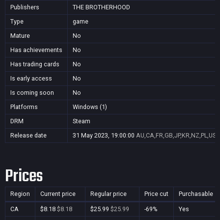
Publishers
THE BROTHERHOOD
Type
game
Mature
No
Has achievements
No
Has trading cards
No
Is early access
No
Is coming soon
No
Platforms
Windows (1)
DRM
Steam
Release date
31 May 2023, 19:00:00
AU,CA,FR,GB,JP,KR,NZ,PL,US
Prices
Region
Current price
Regular price
Price cut
Purchasable
CA
$8.18
$8.18
$25.99
$25.99
-69%
Yes