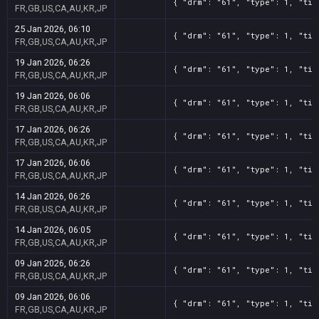
{ "drm": "61", "type": 1, "tit
FR,GB,US,CA,AU,KR,JP
25 Jan 2026, 06:10
{ "drm": "61", "type": 1, "tit
FR,GB,US,CA,AU,KR,JP
19 Jan 2026, 06:26
{ "drm": "61", "type": 1, "tit
FR,GB,US,CA,AU,KR,JP
19 Jan 2026, 06:06
{ "drm": "61", "type": 1, "tit
FR,GB,US,CA,AU,KR,JP
17 Jan 2026, 06:26
{ "drm": "61", "type": 1, "tit
FR,GB,US,CA,AU,KR,JP
17 Jan 2026, 06:06
{ "drm": "61", "type": 1, "tit
FR,GB,US,CA,AU,KR,JP
14 Jan 2026, 06:26
{ "drm": "61", "type": 1, "tit
FR,GB,US,CA,AU,KR,JP
14 Jan 2026, 06:05
{ "drm": "61", "type": 1, "tit
FR,GB,US,CA,AU,KR,JP
09 Jan 2026, 06:26
{ "drm": "61", "type": 1, "tit
FR,GB,US,CA,AU,KR,JP
09 Jan 2026, 06:06
{ "drm": "61", "type": 1, "tit
FR,GB,US,CA,AU,KR,JP