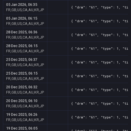
05 Jan 2026, 06:35
{ "drm": "61", "type": 1, "tit
FR,GB,US,CA,AU,KR,JP
05 Jan 2026, 06:15
{ "drm": "61", "type": 1, "tit
FR,GB,US,CA,AU,KR,JP
28 Dec 2025, 06:36
{ "drm": "61", "type": 1, "tit
FR,GB,US,CA,AU,KR,JP
28 Dec 2025, 06:15
{ "drm": "61", "type": 1, "tit
FR,GB,US,CA,AU,KR,JP
25 Dec 2025, 06:37
{ "drm": "61", "type": 1, "tit
FR,GB,US,CA,AU,KR,JP
25 Dec 2025, 06:15
{ "drm": "61", "type": 1, "tit
FR,GB,US,CA,AU,KR,JP
20 Dec 2025, 06:32
{ "drm": "61", "type": 1, "tit
FR,GB,US,CA,AU,KR,JP
20 Dec 2025, 06:10
{ "drm": "61", "type": 1, "tit
FR,GB,US,CA,AU,KR,JP
19 Dec 2025, 06:26
{ "drm": "61", "type": 1, "tit
FR,GB,US,CA,AU,KR,JP
19 Dec 2025, 06:05
{ "drm": "61", "type": 1, "tit