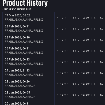
Product History
*
AU
CA
FR
GB
JP
KR
NZ
PL
US
17 Mar 2026, 00:02
{ "drm": "61", "type": 1, "tit
FR,GB,US,CA,AU,KR,JP,PL,NZ
28 Feb 2026, 06:31
{ "drm": "61", "type": 1, "tit
FR,GB,US,CA,AU,KR,JP,PL,NZ
28 Feb 2026, 06:10
{ "drm": "61", "type": 1, "tit
FR,GB,US,CA,AU,KR,JP,PL,NZ
06 Feb 2026, 06:31
{ "drm": "61", "type": 1, "tit
FR,GB,US,CA,AU,KR,JP,PL,NZ
06 Feb 2026, 06:13
{ "drm": "61", "type": 1, "tit
FR,GB,US,CA,AU,KR,JP,PL,NZ
29 Jan 2026, 21:33
{ "drm": "61", "type": 1, "tit
FR,GB,US,CA,AU,KR,JP,PL,NZ
28 Jan 2026, 06:26
{ "drm": "61", "type": 1, "tit
FR,GB,US,CA,AU,KR,JP
28 Jan 2026, 06:05
{ "drm": "61", "type": 1, "tit
FR,GB,US,CA,AU,KR,JP
25 Jan 2026, 06:31