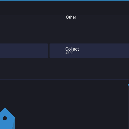
Other
Collect
4780