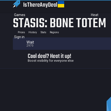
IsThereAny
Deal
Games
Heat
STASIS: BONE TOTEM
Prices
History
Stats
Regions
Sign in
Wait
2970
Cool deal? Heat it up!
Boost visibility for everyone else