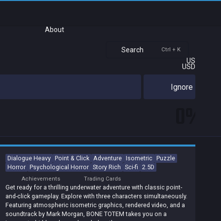
About
Search
Ctrl + K
US
USD
Ignore
0%
Dialogue Heavy
Point & Click
Adventure
Isometric
Puzzle
Horror
Psychological Horror
Story Rich
Sci-fi
2.5D
Achievements
Trading Cards
Get ready for a thrilling underwater adventure with classic point-
and-click gameplay. Explore with three characters simultaneously.
Featuring atmospheric isometric graphics, rendered video, and a
soundtrack by Mark Morgan, BONE TOTEM takes you on a