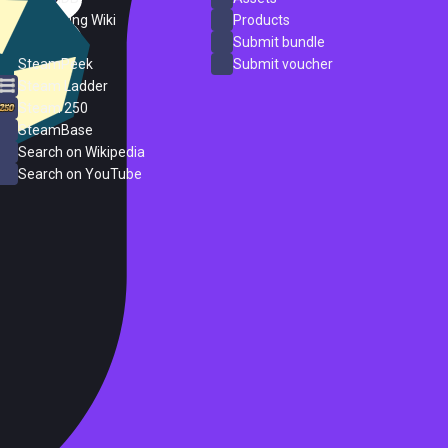
PC Gaming Wiki
Products
ProtonDB
Submit bundle
SteamPeek
Submit voucher
Steam Ladder
Steam 250
SteamBase
Search on Wikipedia
Search on YouTube