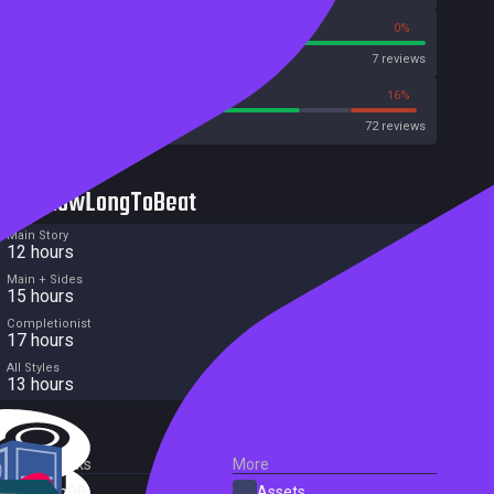
100%
0%
Metascore
7 reviews
70%
16%
Metacritic User Score
72 reviews
HowLongToBeat
Main Story
12 hours
Main + Sides
15 hours
Completionist
17 hours
All Styles
13 hours
External Links
More
SteamDB
Assets