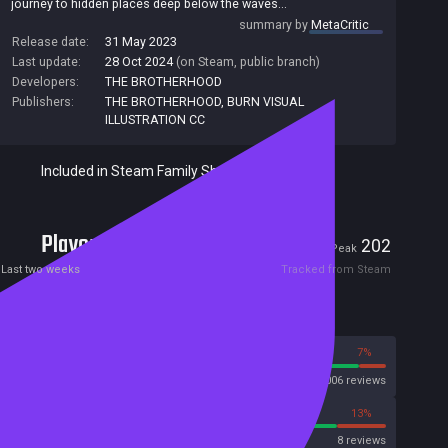
journey to hidden places deep below the waves...
summary by
MetaCritic
Release date:
31 May 2023
Last update:
28 Oct 2024
(on Steam, public branch)
Developers:
THE BROTHERHOOD
Publishers:
THE BROTHERHOOD
,
BURN VISUAL
ILLUSTRATION CC
Included in Steam Family Sharing
Players
13
202
Current
Peak
Last two weeks
Tracked from Steam
Reviews
93%
7%
Steam
2006 reviews
88%
13%
OpenCritic
8 reviews