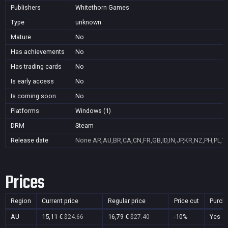
Publishers
Whitethorn Games
Type
unknown
Mature
No
Has achievements
No
Has trading cards
No
Is early access
No
Is coming soon
No
Platforms
Windows (1)
DRM
Steam
Release date
None
AR,AU,BR,CA,CN,FR,GB,ID,IN,JP,KR,NZ,PH,PL,T
Prices
Region
Current price
Regular price
Price cut
Purch
AU
15,11 €
$24.66
16,79 €
$27.40
-10%
Yes