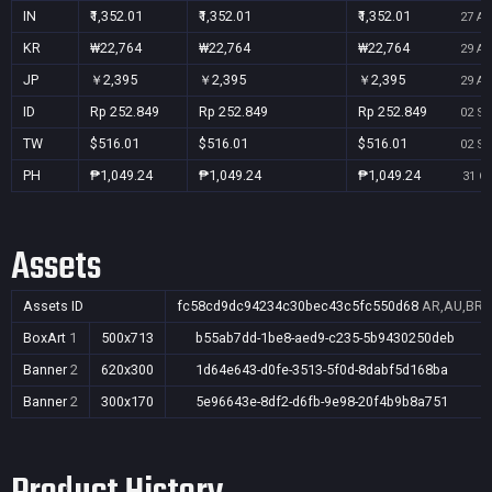
IN
₹1,352.01
₹1,352.01
₹1,352.01
27 Au
KR
₩22,764
₩22,764
₩22,764
29 Au
JP
￥2,395
￥2,395
￥2,395
29 Au
ID
Rp 252.849
Rp 252.849
Rp 252.849
02 Se
TW
$516.01
$516.01
$516.01
02 Se
PH
₱1,049.24
₱1,049.24
₱1,049.24
31 Oc
Assets
Assets ID
fc58cd9dc94234c30bec43c5fc550d68
AR,AU,BR,C
BoxArt
1
500x713
b55ab7dd-1be8-aed9-c235-5b9430250deb
Banner
2
620x300
1d64e643-d0fe-3513-5f0d-8dabf5d168ba
Banner
2
300x170
5e96643e-8df2-d6fb-9e98-20f4b9b8a751