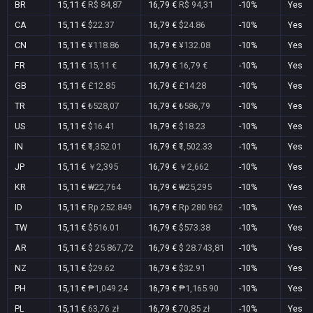
BR
15,11 €
R$ 84,87
16,79 €
R$ 94,31
-10%
Yes
CA
15,11 €
$22.37
16,79 €
$24.86
-10%
Yes
CN
15,11 €
¥118.86
16,79 €
¥132.08
-10%
Yes
FR
15,11 €
15,11 €
16,79 €
16,79 €
-10%
Yes
GB
15,11 €
£12.85
16,79 €
£14.28
-10%
Yes
TR
15,11 €
₺528,07
16,79 €
₺586,79
-10%
Yes
US
15,11 €
$16.41
16,79 €
$18.23
-10%
Yes
IN
15,11 €
₹1,352.01
16,79 €
₹1,502.33
-10%
Yes
JP
15,11 €
￥2,395
16,79 €
￥2,662
-10%
Yes
KR
15,11 €
₩22,764
16,79 €
₩25,295
-10%
Yes
ID
15,11 €
Rp 252.849
16,79 €
Rp 280.962
-10%
Yes
TW
15,11 €
$516.01
16,79 €
$573.38
-10%
Yes
AR
15,11 €
$ 25.867,72
16,79 €
$ 28.743,81
-10%
Yes
NZ
15,11 €
$29.62
16,79 €
$32.91
-10%
Yes
PH
15,11 €
₱1,049.24
16,79 €
₱1,165.90
-10%
Yes
PL
15,11 €
63,76 zł
16,79 €
70,85 zł
-10%
Yes