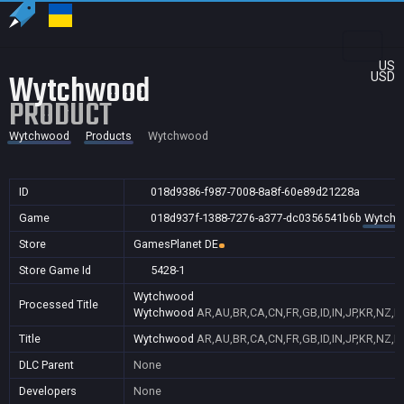
US
Wytchwood
USD
PRODUCT
Wytchwood
Products
Wytchwood
ID
018d9386-f987-7008-8a8f-60e89d21228a
Game
018d937f-1388-7276-a377-dc0356541b6b
Wytch
Store
GamesPlanet DE
Store Game Id
5428-1
Wytchwood
Processed Title
Wytchwood
AR,AU,BR,CA,CN,FR,GB,ID,IN,JP,KR,NZ,P
Title
Wytchwood
AR,AU,BR,CA,CN,FR,GB,ID,IN,JP,KR,NZ,P
DLC Parent
None
Developers
None