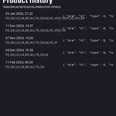
Product History
*
AR
AU
BR
CA
CN
FR
GB
ID
IN
JP
KR
NZ
PH
PL
TR
TW
US
29 Jan 2026, 21:22
{ "drm": "61", "type": 0, "tit
FR,GB,US,CA,BR,AU,TR,CN,IN,KR,JP,ID,TW,PL,NZ,PH,AR
11 Dec 2024, 14:57
{ "drm": "61", "type": 0, "tit
FR,GB,US,CA,BR,AU,TR,CN,IN,KR,JP,ID,TW
07 Dec 2024, 15:26
{ "drm": "61", "type": 0, "tit
FR,GB,US,CA,BR,AU,TR,CN,IN,KR,JP
05 Dec 2024, 19:53
{ "drm": "61", "type": 0, "tit
FR,GB,US,CA,BR,AU,TR,CN,IN
11 Feb 2024, 00:20
{ "drm": "61", "type": 0, "tit
FR,GB,US,CA,BR,AU,TR,CN