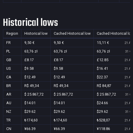
Historical lows
Region
Historical low
Cached Historical low
Cached Historical lo
FR
9,50 €
9,50 €
15,11 €
21 Au
PL
63,76 zł
63,76 zł
63,76 zł
31 Oc
GB
£8.17
£8.17
£12.85
21 Au
US
$9.58
$9.58
$16.41
21 Au
CA
$12.49
$12.49
$22.37
21 Au
BR
R$ 49,34
R$ 49,34
R$ 84,87
21 Au
AR
$ 25.867,72
$ 25.867,72
$ 25.867,72
31 Oc
AU
$14.01
$14.01
$24.66
21 Au
NZ
$29.62
$29.62
$29.62
31 Oc
TR
₺174,60
₺174,60
₺528,07
21 Au
CN
¥66.39
¥66.39
¥118.86
21 Au