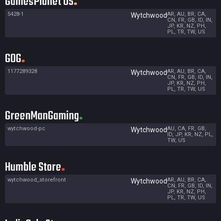
GamesPlanet US
5428-1
AR, AU, BR, CA,
Wytchwood
CN, FR, GB, ID, IN,
JP, KR, NZ, PH,
PL, TR, TW, US
GOG
1177289328
AR, AU, BR, CA,
Wytchwood
CN, FR, GB, ID, IN,
JP, KR, NZ, PH,
PL, TR, TW, US
GreenManGaming
wytchwood-pc
AU, CA, FR, GB,
Wytchwood
ID, JP, KR, NZ, PL,
TW, US
Humble Store
wytchwood_storefront
AR, AU, BR, CA,
Wytchwood
CN, FR, GB, ID, IN,
JP, KR, NZ, PH,
PL, TR, TW, US