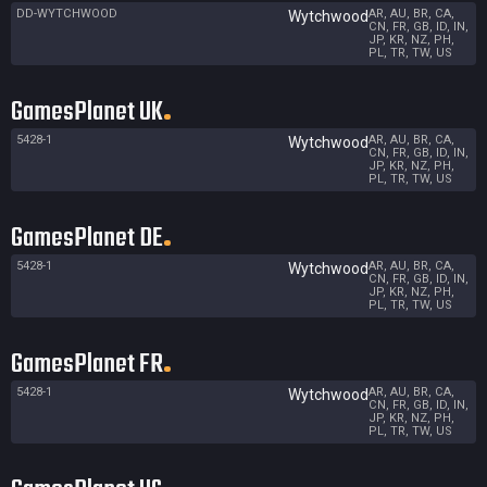
DD-WYTCHWOOD
AR, AU, BR, CA,
Wytchwood
CN, FR, GB, ID, IN,
JP, KR, NZ, PH,
PL, TR, TW, US
GamesPlanet UK
5428-1
AR, AU, BR, CA,
Wytchwood
CN, FR, GB, ID, IN,
JP, KR, NZ, PH,
PL, TR, TW, US
GamesPlanet DE
5428-1
AR, AU, BR, CA,
Wytchwood
CN, FR, GB, ID, IN,
JP, KR, NZ, PH,
PL, TR, TW, US
GamesPlanet FR
5428-1
AR, AU, BR, CA,
Wytchwood
CN, FR, GB, ID, IN,
JP, KR, NZ, PH,
PL, TR, TW, US