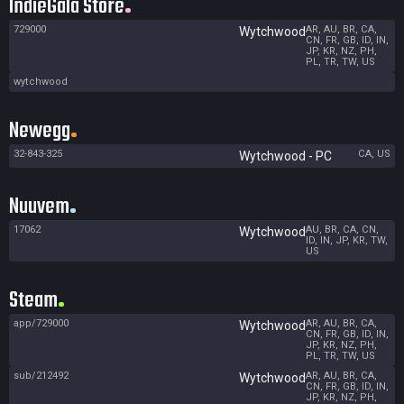
IndieGala Store
729000
AR, AU, BR, CA,
Wytchwood
CN, FR, GB, ID, IN,
JP, KR, NZ, PH,
PL, TR, TW, US
wytchwood
Newegg
32-843-325
CA, US
Wytchwood - PC
Nuuvem
17062
AU, BR, CA, CN,
Wytchwood
ID, IN, JP, KR, TW,
US
Steam
app/729000
AR, AU, BR, CA,
Wytchwood
CN, FR, GB, ID, IN,
JP, KR, NZ, PH,
PL, TR, TW, US
sub/212492
AR, AU, BR, CA,
Wytchwood
CN, FR, GB, ID, IN,
JP, KR, NZ, PH,