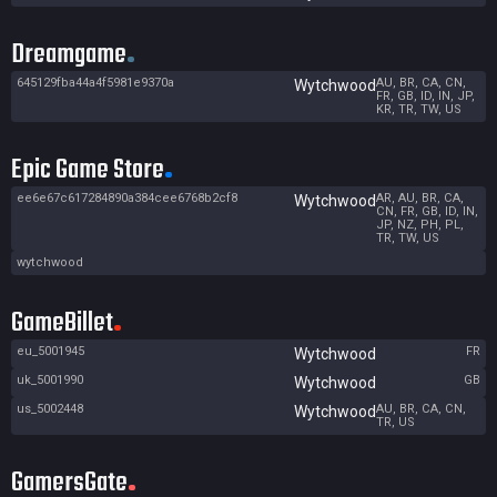
Dreamgame
645129fba44a4f5981e9370a
AU, BR, CA, CN,
Wytchwood
FR, GB, ID, IN, JP,
KR, TR, TW, US
Epic Game Store
ee6e67c617284890a384cee6768b2cf8
AR, AU, BR, CA,
Wytchwood
CN, FR, GB, ID, IN,
JP, NZ, PH, PL,
TR, TW, US
wytchwood
GameBillet
eu_5001945
FR
Wytchwood
uk_5001990
GB
Wytchwood
us_5002448
AU, BR, CA, CN,
Wytchwood
TR, US
GamersGate