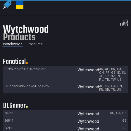
US
Wytchwood
USD
Products
Wytchwood
Products
Fanatical
619fb7db7ff38d007dd23e91
AR, AU, BR, CA,
Wytchwood
CN, FR, GB, ID, IN,
JP, KR, NZ, PH,
PL, TR, TW, US
651adae83d50cb2d415d4925
AU, BR, CA, CN,
Wytchwood
FR, GB, TR, US
DLGamer
86783
AU, CA, US
Wytchwood
86844
GB
Wytchwood
86905
FR
Wytchwood