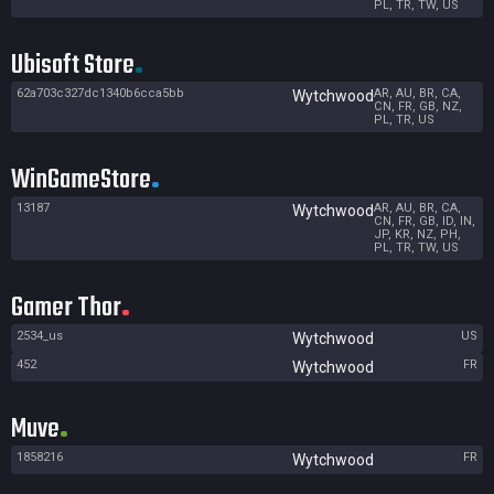
PL, TR, TW, US
Ubisoft Store
62a703c327dc1340b6cca5bb
AR, AU, BR, CA,
Wytchwood
CN, FR, GB, NZ,
PL, TR, US
WinGameStore
13187
AR, AU, BR, CA,
Wytchwood
CN, FR, GB, ID, IN,
JP, KR, NZ, PH,
PL, TR, TW, US
Gamer Thor
2534_us
US
Wytchwood
452
FR
Wytchwood
Muve
1858216
FR
Wytchwood