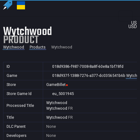
US
Wytchwood
USD
PRODUCT
Wytchwood
Products
Wytchwood
ID
018d9386-f987-7008-8a8f-60e8a1bf78fd
Game
018d937f-1388-7276-a377-dc0356541b6b
Wytch
Store
GameBillet
Store Game Id
eu_5001945
Wytchwood
Processed Title
Wytchwood
FR
Title
Wytchwood
FR
DLC Parent
None
Developers
None