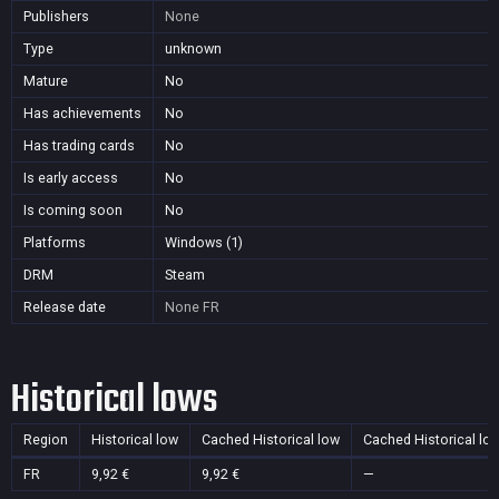
Publishers
None
Type
unknown
Mature
No
Has achievements
No
Has trading cards
No
Is early access
No
Is coming soon
No
Platforms
Windows (1)
DRM
Steam
Release date
None
FR
Historical lows
Region
Historical low
Cached Historical low
Cached Historical lo
FR
9,92 €
9,92 €
—