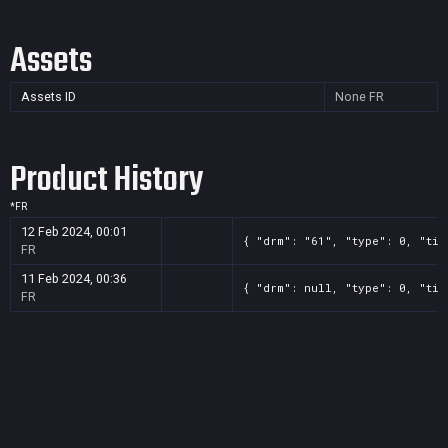
Assets
Assets ID
None
FR
Product History
*
FR
12 Feb 2024, 00:01
{ "drm": "61", "type": 0, "tit
FR
11 Feb 2024, 00:36
{ "drm": null, "type": 0, "tit
FR